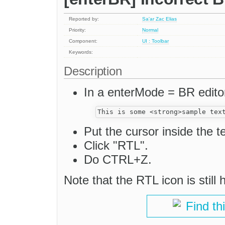
Reported by:
Sa'ar Zac Elias
Priority:
Normal
Component:
UI : Toolbar
Keywords:
Description
In a enterMode = BR editor
Put the cursor inside the te
Click "RTL".
Do CTRL+Z.
Note that the RTL icon is still 
Find th