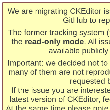
We are migrating CKEditor is
GitHub to rep
The former tracking system (th
the
read-only mode
. All is
available publicl
Important: we decided not to t
many of them are not reprod
requested 
If the issue you are interest
latest version of CKEditor, fe
At the same time please note 