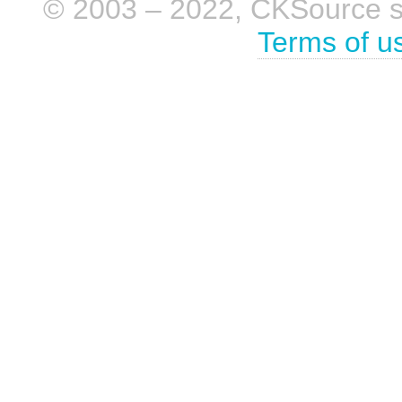
© 2003 – 2022, CKSource sp. 
Terms of u