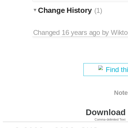
Change History
(1)
Changed
16 years ago
by
Wikto
Find th
Note
Download i
Comma-delimited Text