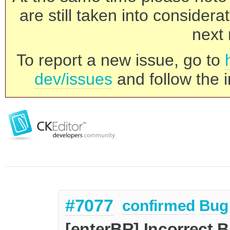
are still taken into consider
next 
To report a new issue, go to
dev/issues
and follow the i
#7077
confirmed
Bug
[enterBR] Incorrect B