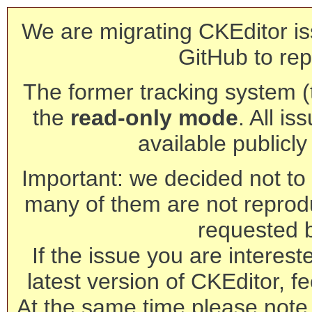
We are migrating CKEditor is
GitHub to rep
The former tracking system (th
the
read-only mode
. All is
available publicl
Important: we decided not to t
many of them are not reprod
requested 
If the issue you are interest
latest version of CKEditor, fe
At the same time please note 