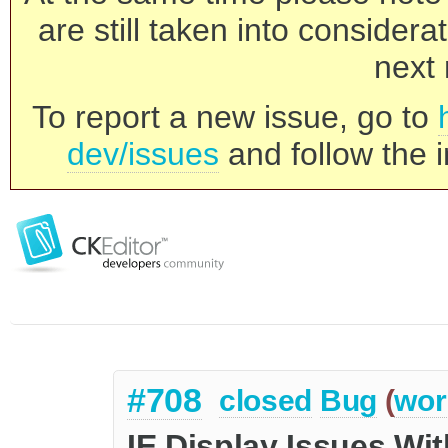
are still taken into consider
next 
To report a new issue, go to
dev/issues
and follow the i
#708
closed
Bug
(
wor
IE Display Issues Wit