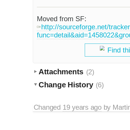
Moved from SF:
http://sourceforge.net/tracke
func=detail&aid=1458022&gr
Find th
Attachments
(2)
Change History
(6)
Changed
19 years ago
by
Marti