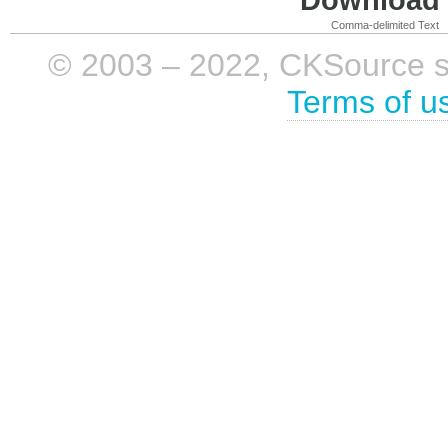
Comma-delimited Text
© 2003 – 2022, CKSource sp. 
Terms of u