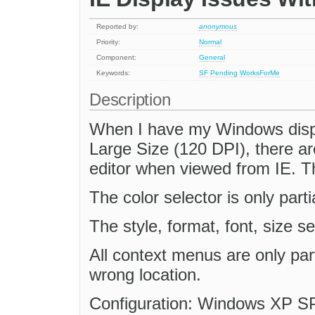
Reported by:
anonymous
Priority:
Normal
Component:
General
Keywords:
SF
Pending
WorksForMe
Description
When I have my Windows displa
Large Size (120 DPI), there are
editor when viewed from IE. The
The color selector is only part
The style, format, font, size sel
All context menus are only part
wrong location.
Configuration: Windows XP SP