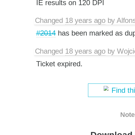
IE results on 120 DPI
Changed
18 years ago
by
Alfon
#2014
has been marked as du
Changed
18 years ago
by
Wojci
Ticket expired.
Find th
Note
Download i