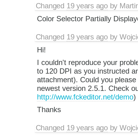
Changed
19 years ago
by
Marti
Color Selector Partially Displa
Changed
19 years ago
by
Wojci
Hi!
I couldn't reproduce your probl
to 120 DPI as you instructed a
attachment). Could you please c
newest version 2.5.1. Check o
http://www.fckeditor.net/demo
)
Thanks
Changed
19 years ago
by
Wojci