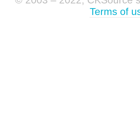
© 2003 – 2022, CKSource sp. 
Terms of u