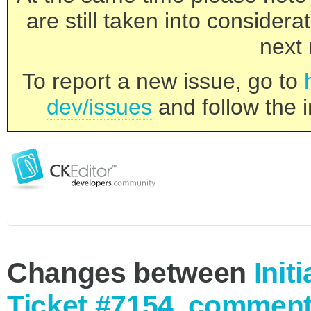
are still taken into consider
next 
To report a new issue, go to
dev/issues
and follow the i
Changes between
Init
Ticket #7154, comment