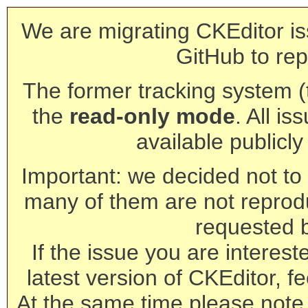
We are migrating CKEditor is
GitHub to rep
The former tracking system (th
the
read-only mode
. All is
available publicl
Important: we decided not to t
many of them are not reprod
requested 
If the issue you are interest
latest version of CKEditor, fe
At the same time please note 