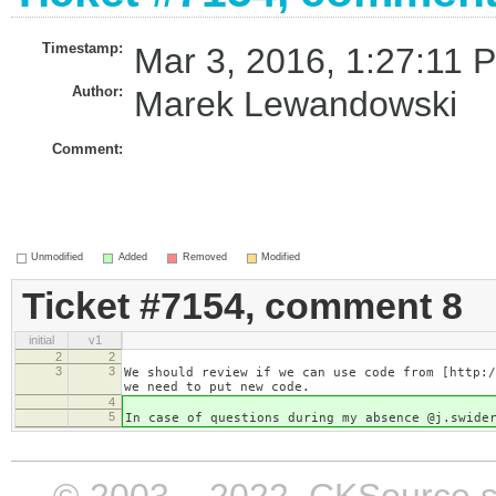
Timestamp:
Mar 3, 2016, 1:27:11 
Author:
Marek Lewandowski
Comment:
Unmodified
Added
Removed
Modified
Ticket #7154, comment 8
initial
v1
2
2
3
3
We should review if we can use code from [http:/
we need to put new code.
4
5
In case of questions during my absence @j.swide