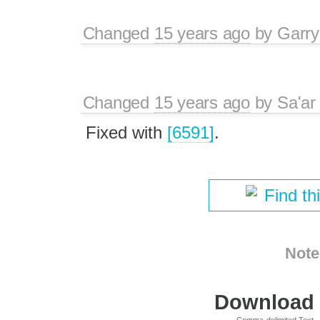
Changed
15 years ago
by
Garry
Changed
15 years ago
by
Sa'ar
Fixed with
[6591]
.
Find th
Note
Download i
Comma-delimited Text