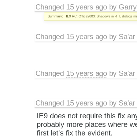
Changed
15 years ago
by
Garry
Summary:
IE9 RC: Office2003: Shadows in RTL dialogs m
Changed
15 years ago
by
Sa'ar
Changed
15 years ago
by
Sa'ar
Changed
15 years ago
by
Sa'ar
IE9 does not require this fix a
probably more places where we 
first let's fix the evident.