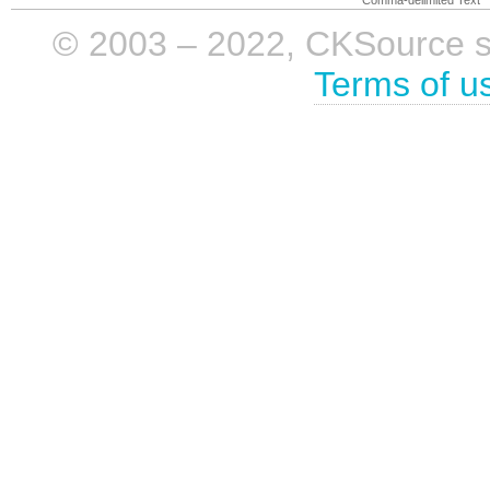
© 2003 – 2022, CKSource sp. 
Terms of u