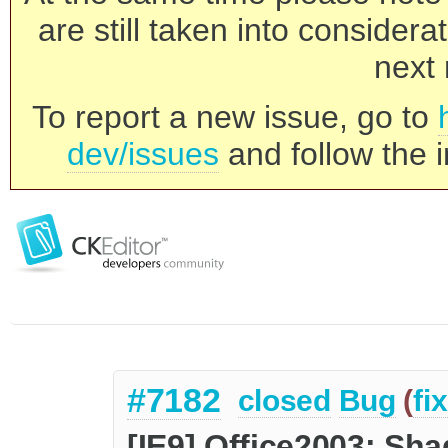
are still taken into consider
next 
To report a new issue, go to
dev/issues
and follow the i
#7182
closed
Bug
(
fi
[IE9] Office2003: Sh