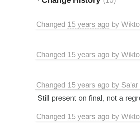
(10)
Changed
15 years ago
by
Wikto
Changed
15 years ago
by
Wikto
Changed
15 years ago
by
Sa'ar
Still present on final, not a reg
Changed
15 years ago
by
Wikto