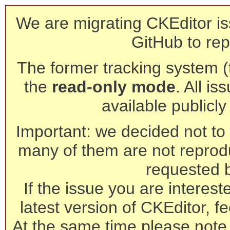
We are migrating CKEditor is
GitHub to rep
The former tracking system (th
the
read-only mode
. All is
available publicl
Important: we decided not to t
many of them are not reprod
requested 
If the issue you are interest
latest version of CKEditor, fe
At the same time please note 