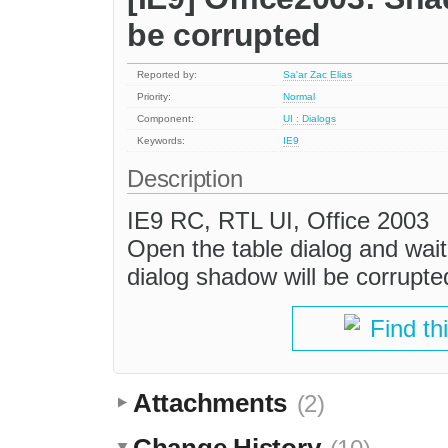
be corrupted
Reported by:
Sa'ar Zac Elias
Priority:
Normal
Component:
UI : Dialogs
Keywords:
IE9
Description
IE9 RC, RTL UI, Office 2003
Open the table dialog and wait
dialog shadow will be corrupte
Find th
Attachments
(2)
Change History