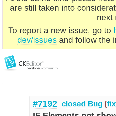
are still taken into consider
next 
To report a new issue, go to
dev/issues
and follow the i
#7192
closed
Bug
(
fi
IE Elements not sho