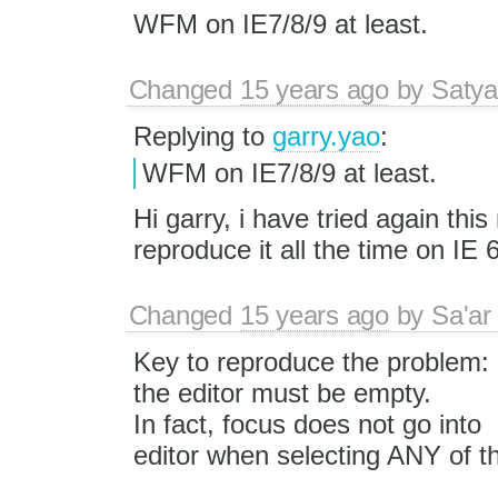
WFM on IE7/8/9 at least.
Changed
15 years ago
by
Satya
Replying to
garry.yao
:
WFM on IE7/8/9 at least.
Hi garry, i have tried again this
reproduce it all the time on IE 
Changed
15 years ago
by
Sa'ar
Key to reproduce the problem:
the editor must be empty.
In fact, focus does not go into
editor when selecting ANY of t