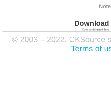
Note
Download i
Comma-delimited Text
© 2003 – 2022, CKSource sp. 
Terms of u