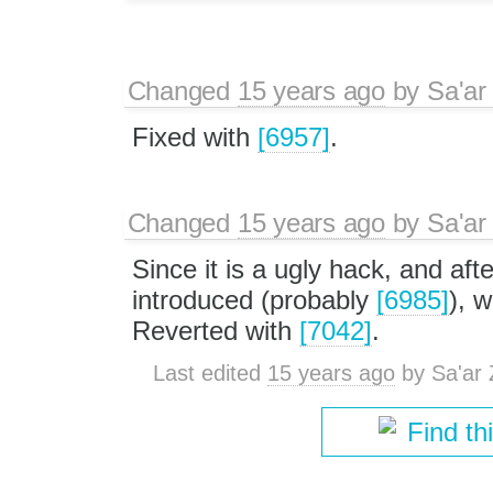
Changed
15 years ago
by
Sa'ar
Fixed with
[6957]
.
Changed
15 years ago
by
Sa'ar
Since it is a ugly hack, and a
introduced (probably
[6985]
), 
Reverted with
[7042]
.
Last edited
15 years ago
by
Sa'ar 
Find th