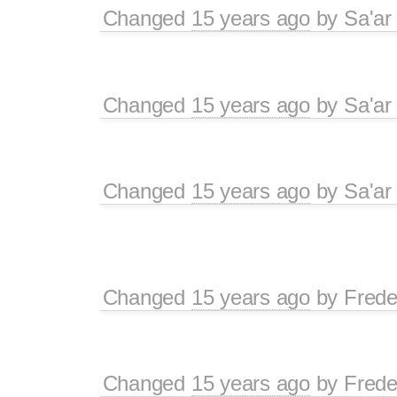
Changed
15 years ago
by
Sa'ar
Changed
15 years ago
by
Sa'ar
Changed
15 years ago
by
Sa'ar
Changed
15 years ago
by
Frede
Changed
15 years ago
by
Frede