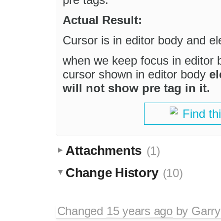
Actual Result:
Cursor is in editor body and e
when we keep focus in editor 
cursor shown in editor body
el
will not show pre tag in it.
Find th
Attachments
(1)
Change History
(10)
Changed
15 years ago
by
Garry