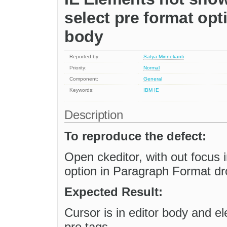
select pre format opt
body
Reported by:
Satya Minnekanti
Priority:
Normal
Component:
General
Keywords:
IBM
IE
Description
To reproduce the defect:
Open ckeditor, with out focus 
option in Paragraph Format dro
Expected Result:
Cursor is in editor body and e
pre tags.