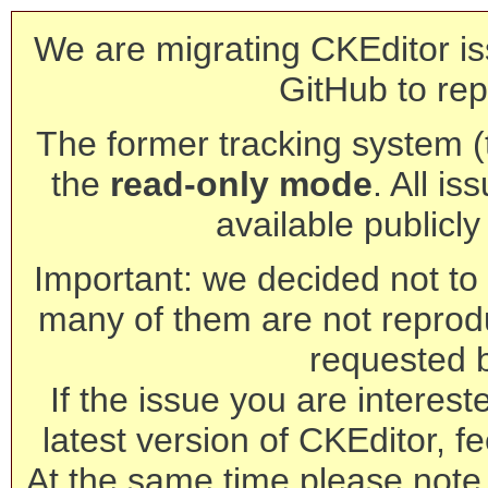
We are migrating CKEditor is
GitHub to rep
The former tracking system (th
the
read-only mode
. All is
available publicl
Important: we decided not to t
many of them are not reprod
requested 
If the issue you are interest
latest version of CKEditor, fe
At the same time please note 