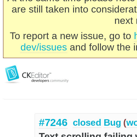
are still taken into consider
next 
To report a new issue, go to
dev/issues
and follow the i
#7246
closed
Bug
(
wo
Text scrolling failin