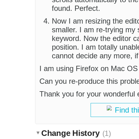
found. Perfect.
Now I am resizing the edito
smaller. I am re-trying my
keyword. Now the editor ca
position. I am totally unab
cannot decide any more, if 
I am using Firefox on Mac OS
Can you re-produce this prob
Thank you for your wonderful e
Find th
Change History
(1)