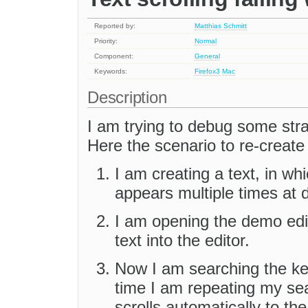
Reported by:
Matthias Schmitt
Priority:
Normal
Component:
General
Keywords:
Firefox3
Mac
Description
I am trying to debug some str
Here the scenario to re-create
I am creating a text, in wh
appears multiple times at di
I am opening the demo edi
text into the editor.
Now I am searching the key
time I am repeating my sea
scrolls automatically to t