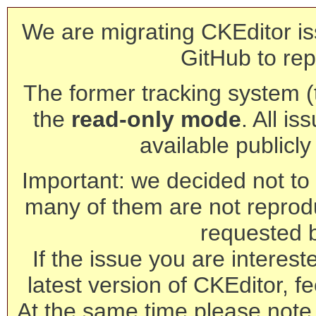
We are migrating CKEditor is
GitHub to rep
The former tracking system (th
the
read-only mode
. All is
available publicl
Important: we decided not to t
many of them are not reprod
requested 
If the issue you are interest
latest version of CKEditor, fe
At the same time please note 