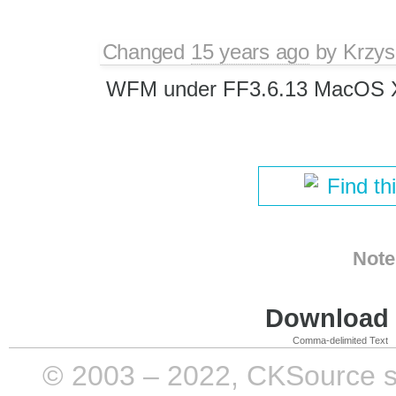
Changed
15 years ago
by
Krzys
WFM under FF3.6.13 MacOS 
Find th
Note
Download i
Comma-delimited Text
© 2003 – 2022, CKSource sp. 