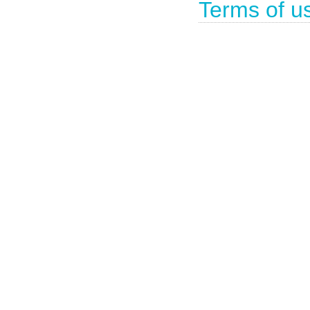
Terms of u