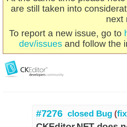
are still taken into consider
next 
To report a new issue, go to
dev/issues
and follow the i
#7276
closed
Bug
(
fi
CKEditor.NET does n