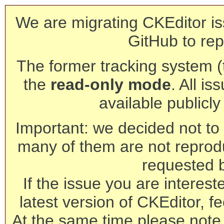
We are migrating CKEditor is
GitHub to rep
The former tracking system (th
the
read-only mode
. All is
available publicl
Important: we decided not to t
many of them are not reprod
requested 
If the issue you are interest
latest version of CKEditor, fe
At the same time please note 