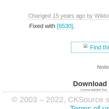
Changed
15 years ago
by
Wikto
Fixed with
[6530]
.
Find th
Note
Download i
Comma-delimited Text
© 2003 – 2022, CKSource sp. 
Terms of u