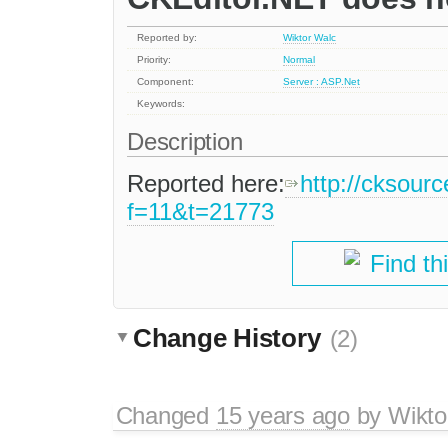
Reported by:
Wiktor Walc
Priority:
Normal
Component:
Server : ASP.Net
Keywords:
Description
Reported here:
http://cksour
f=11&t=21773
Find th
Change History
(2)
Changed
15 years ago
by
Wikto