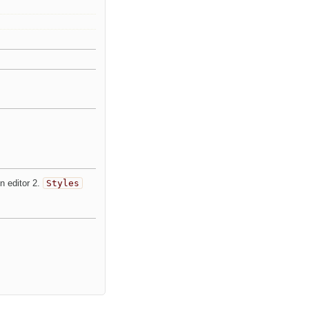
n editor 2.
Styles