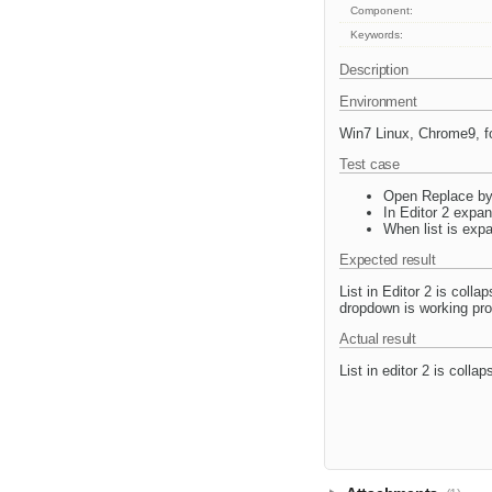
Component:
Keywords:
Description
Environment
Win7 Linux, Chrome9, f
Test case
Open Replace by 
In Editor 2 expa
When list is exp
Expected result
List in Editor 2 is coll
dropdown is working prop
Actual result
List in editor 2 is colla