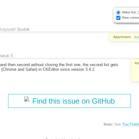
Oldest first
Show comme
Krzysztof Studnik
Attachment:
kr
Jakub Ś
Ke
nd then second without closing the first one, the second list gets
 (Chrome and Safari) in CKEditor since version 3.4.2.
Find this issue on GitHub
Note:
See
TracTicke