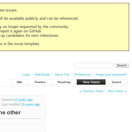
new issues.
still be available publicly and can be referenced.
ply no longer requested by the community.
 report it again on GitHub.
g up candidates for next milestones.
ns in the issue template.
Login
Help/Guide
About Trac
Preferences
Forgot your password?
Wiki
Timeline
Roadmap
View Tickets
Search
←
Previous Ticket
Next Ticket
→
Opened
15 years ago
Last modified
15 years ago
he other