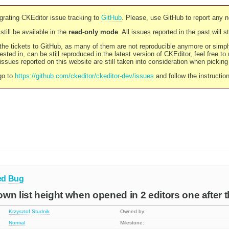
rating CKEditor issue tracking to
GitHub
. Please, use GitHub to report any 
still be available in the
read-only mode
. All issues reported in the past will 
l the tickets to GitHub, as many of them are not reproducible anymore or sim
ested in, can be still reproduced in the latest version of CKEditor, feel free to
ssues reported on this website are still taken into consideration when pickin
go to
https://github.com/ckeditor/ckeditor-dev/issues
and follow the instructio
ed
Bug
wn list height when opened in 2 editors one after t
Krzysztof Studnik
Owned by:
Normal
Milestone: