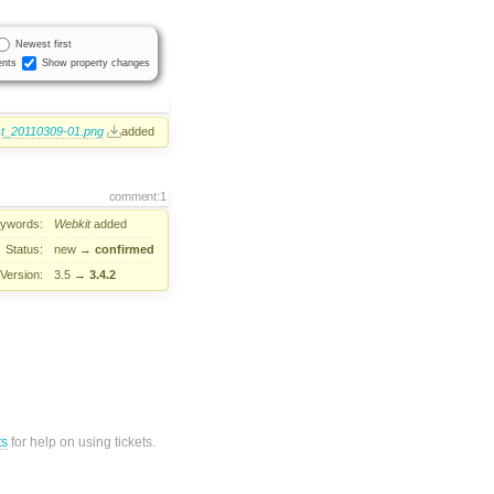
Newest first
nts
Show property changes
st_20110309-01.png
added
comment:1
ywords:
Webkit
added
Status:
new
→
confirmed
Version:
3.5
→
3.4.2
ts
for help on using tickets.