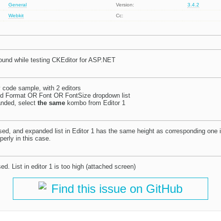
General
Version:
3.4.2
Webkit
Cc:
ound while testing CKEditor for ASP.NET
code sample, with 2 editors
nd Format OR Font OR FontSize dropdown list
anded, select
the same
kombo from Editor 1
apsed, and expanded list in Editor 1 has the same height as corresponding one i
erly in this case.
psed. List in editor 1 is too high (attached screen)
Find this issue on GitHub