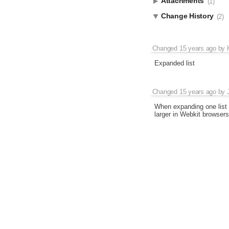
Attachments
(1)
Change History
(2)
Changed
15 years ago
by
Expanded list
Changed
15 years ago
by
When expanding one list a
larger in Webkit browsers