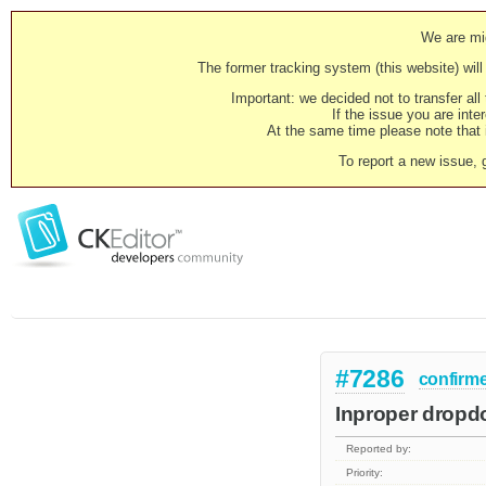
We are mig
The former tracking system (this website) will 
Important: we decided not to transfer al
If the issue you are inter
At the same time please note that i
To report a new issue, 
#7286
confirm
Inproper dropdo
Reported by:
Priority: