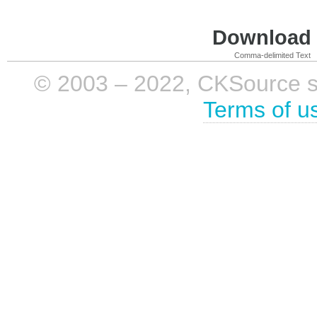
Download i
Comma-delimited Text
© 2003 – 2022, CKSource sp. 
Terms of u