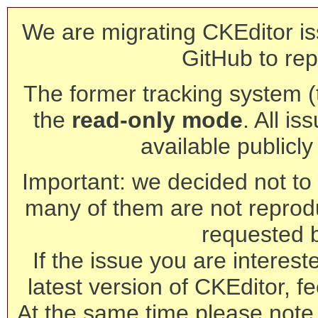
We are migrating CKEditor is
GitHub to rep
The former tracking system (th
the
read-only mode
. All is
available publicl
Important: we decided not to t
many of them are not reprod
requested 
If the issue you are interest
latest version of CKEditor, fe
At the same time please note 