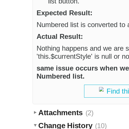
list button.
Expected Result:
Numbered list is converted to a
Actual Result:
Nothing happens and we are se
'this.$currentStyle' is null or n
same issue occurs when we tr
Numbered list.
Find th
Attachments
(2)
Change History
(10)