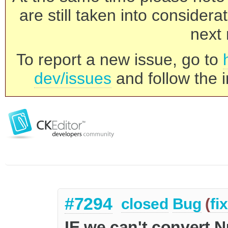
are still taken into consider
next 
To report a new issue, go to
dev/issues
and follow the i
#7294
closed
Bug
(
fi
IE we can't convert N