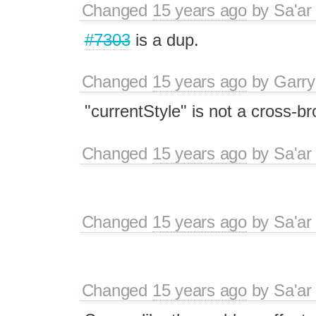
Changed
15 years ago
by
Sa'ar
#7303
is a dup.
Changed
15 years ago
by
Garry
"currentStyle" is not a cross-b
Changed
15 years ago
by
Sa'ar
Changed
15 years ago
by
Sa'ar
Changed
15 years ago
by
Sa'ar