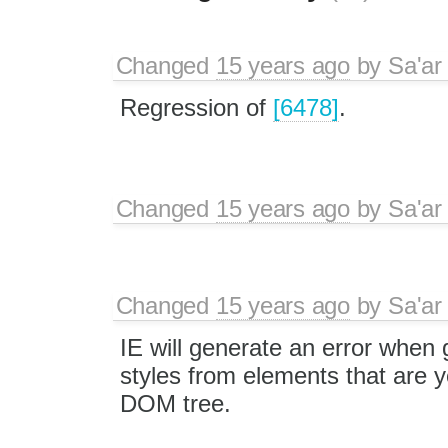
Changed
15 years ago
by
Sa'ar
Regression of
[6478]
.
Changed
15 years ago
by
Sa'ar
Changed
15 years ago
by
Sa'ar
IE will generate an error when 
styles from elements that are ye
DOM tree.