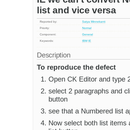
list and vice versa
Reported by:
Satya Minnekanti
Priority:
Normal
Component:
General
Keywords:
IBM
IE
Description
To reproduce the defect
Open CK Editor and type 2
select 2 paragraphs and c
button
see that a Numbered list ap
Now select both list items