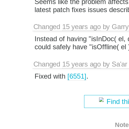
Seems like the problem affects 
latest patch fixes issues descr
Changed
15 years ago
by
Garry
Instead of having "isInDoc( el, 
could safely have "isOffline( el 
Changed
15 years ago
by
Sa'ar
Fixed with
[6551]
.
Find th
Note