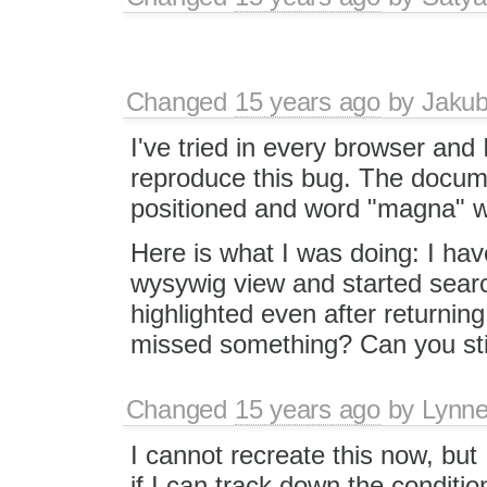
Changed
15 years ago
by
Jaku
I've tried in every browser and
reproduce this bug. The docu
positioned and word "magna" w
Here is what I was doing: I h
wysywig view and started sea
highlighted even after returnin
missed something? Can you sti
Changed
15 years ago
by
Lynn
I cannot recreate this now, but
if I can track down the conditio