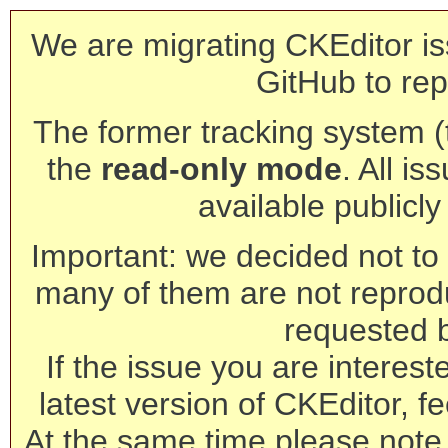
We are migrating CKEditor is
GitHub to rep
The former tracking system (th
the
read-only mode
. All is
available publicl
Important: we decided not to t
many of them are not reprod
requested 
If the issue you are interest
latest version of CKEditor, fe
At the same time please note 