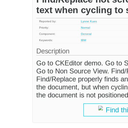
text when cycling to
Reported by:
Lynne Kues
Priority:
Normal
Component:
General
Keywords:
IBM
Description
Go to CKEditor demo. Go to So
Go to Non Source View. Find/
Find/Replace properly finds a
the document, but when cyclin
the document is not positione
Find th