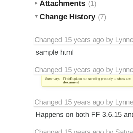
Attachments
(1)
Change History
(7)
Changed
15 years ago
by
Lynn
sample html
Changed
15 years ago
by
Lynn
Summary:
Find/Replace not scrolling properly to show text
document
Changed
15 years ago
by
Lynn
Happens on both FF 3.6.15 an
Changed
15 years ago
by
Satya