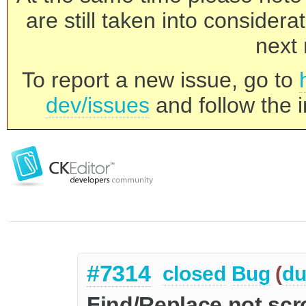
are still taken into consider
next 
To report a new issue, go to
dev/issues
and follow the i
#7314
closed
Bug
(
du
Find/Replace not scr