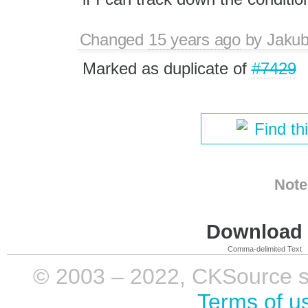
Changed
15 years ago
by
Jaku
Marked as duplicate of
#7429
Find th
Note
Download i
Comma-delimited Text
© 2003 – 2022, CKSource sp. 
Terms of u