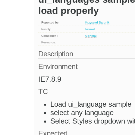
load properly
Reported by:
Krzysztof Studnik
Priority:
Normal
Component:
General
Keywords:
Description
Environment
IE7,8,9
TC
Load ui_language sample
select any language
Select Styles dropdown w
Expected