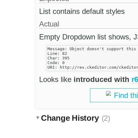
List contains default styles
Actual
Empty Dropdown list shows, JS
Message: Object doesn't support this 
Line: 82

Char: 395

Code: 0

Looks like
introduced with
r
Find th
Change History
(2)