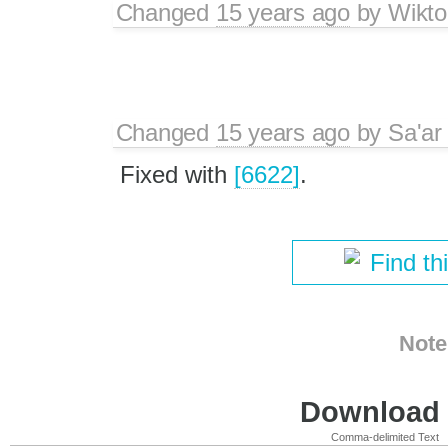
Changed
15 years ago
by
Wikto
Changed
15 years ago
by
Sa'ar
Fixed with
[6622]
.
Find th
Note
Download i
Comma-delimited Text