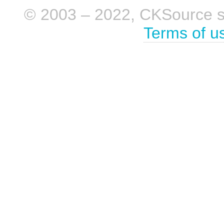
© 2003 – 2022, CKSource sp. 
Terms of u