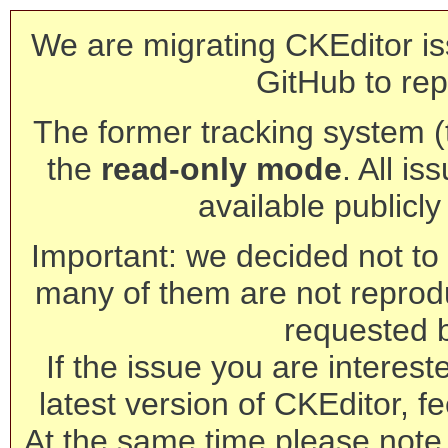
We are migrating CKEditor is
GitHub to rep
The former tracking system (th
the
read-only mode
. All is
available publicl
Important: we decided not to t
many of them are not reprod
requested 
If the issue you are interest
latest version of CKEditor, fe
At the same time please note 