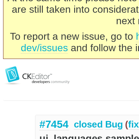
are still taken into consider
next 
To report a new issue, go to
dev/issues
and follow the i
#7454
closed
Bug
(
fi
ui_languages sample -