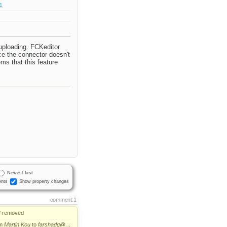
.1
 uploading. FCKeditor
nce the connector doesn't
ems that this feature
Newest first
nts
Show property changes
comment:1
f
removed
om
Martin Kou
to
farshadg@…