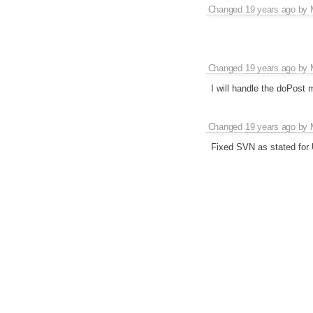
Changed
19 years ago
by
Changed
19 years ago
by
I will handle the doPost 
Changed
19 years ago
by
Fixed SVN as stated for 