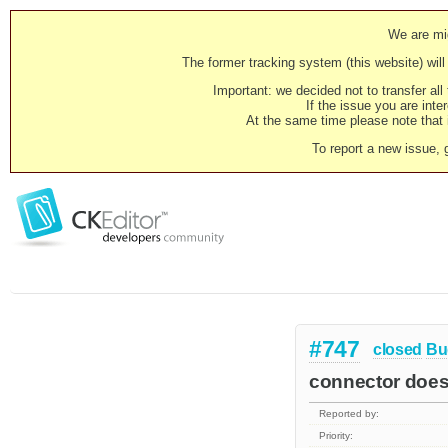
We are mig
The former tracking system (this website) will 
Important: we decided not to transfer al
If the issue you are inter
At the same time please note that i
To report a new issue, 
#747
closed
Bu
connector doesn
Reported by:
Priority: