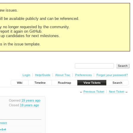
new issues.
still be available publicly and can be referenced.
ply no longer requested by the community.
 report it again on GitHub.
g up candidates for next milestones.
ns in the issue template.
Login
Help/Guide
About Trac
Preferences
Forgot your password?
Wiki
Timeline
Roadmap
View Tickets
Search
←
Previous Ticket
Next Ticket
→
Opened
19 years ago
Closed
19 years ago
chwarz
a 2.4