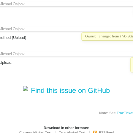
Michael Osipov
Michael Osipov
Owner:
changed from
Thilo Sc
method (Upload)
Michael Osipov
Upload.
Find this issue on GitHub
Note:
See
TracTicke
Download in other formats:
Comma-delimited Text
Tab-delimited Text
RSS Feed