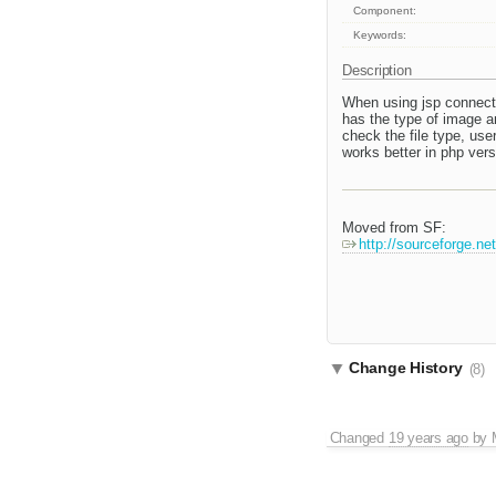
Component:
Keywords:
Description
When using jsp connector
has the type of image an
check the file type, use
works better in php vers
Moved from SF:
http://sourceforge.n
Change History
(8)
Changed
19 years ago
by