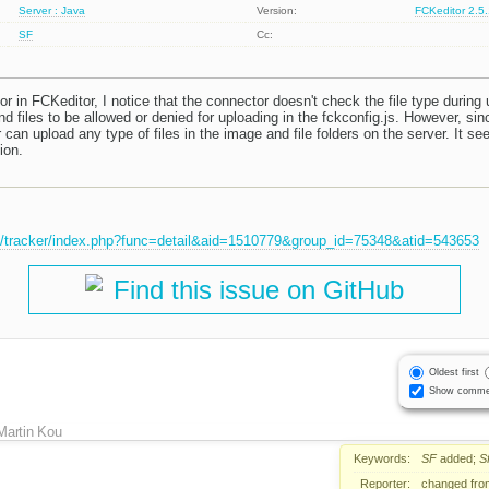
Server : Java
Version:
FCKeditor 2.5
SF
Cc:
 in FCKeditor, I notice that the connector doesn't check the file type during
d files to be allowed or denied for uploading in the fckconfig.js. However, si
r can upload any type of files in the image and file folders on the server. It se
ion.
et/tracker/index.php?func=detail&aid=1510779&group_id=75348&atid=543653
Find this issue on GitHub
Oldest first
Show comme
Martin Kou
Keywords:
SF
added;
S
Reporter:
changed fr