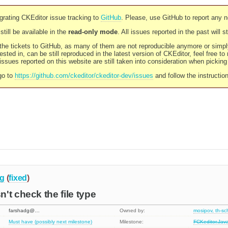
rating CKEditor issue tracking to
GitHub
. Please, use GitHub to report any 
still be available in the
read-only mode
. All issues reported in the past will 
l the tickets to GitHub, as many of them are not reproducible anymore or sim
ested in, can be still reproduced in the latest version of CKEditor, feel free to
ssues reported on this website are still taken into consideration when pickin
go to
https://github.com/ckeditor/ckeditor-dev/issues
and follow the instructio
g
(
fixed
)
't check the file type
farshadg@…
Owned by:
mosipov, th-s
Must have (possibly next milestone)
Milestone:
FCKeditor.Jav