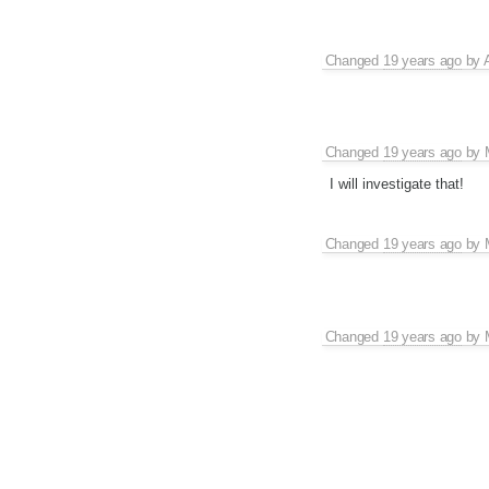
Changed
19 years ago
by
Changed
19 years ago
by
I will investigate that!
Changed
19 years ago
by
Changed
19 years ago
by