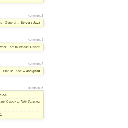
comment:2
t:
General
→
Server : Java
comment:3
wner:
set to
Michael Osipov
comment:4
Status:
new
→
assigned
comment:5
a 2.4
hael Osipov
to
Thilo Schwarz
.1