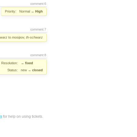
comment:6
Priority:
Normal
→
High
comment:7
hwarz
to
mosipov, th-schwarz
comment:8
Resolution:
→
fixed
Status:
new
→
closed
ts
for help on using tickets.