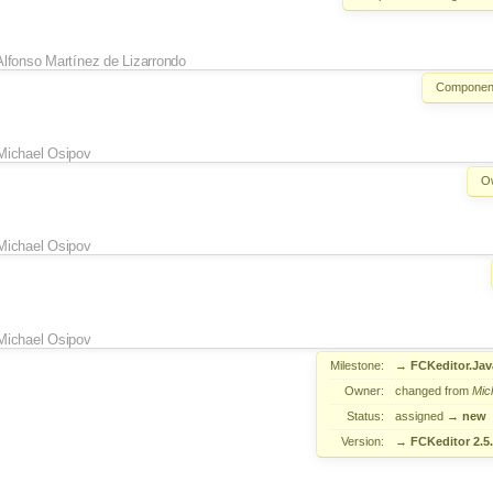
Alfonso Martínez de Lizarrondo
Componen
Michael Osipov
O
Michael Osipov
Michael Osipov
Milestone:
→
FCKeditor.Jav
Owner:
changed from
Mic
Status:
assigned
→
new
Version:
→
FCKeditor 2.5