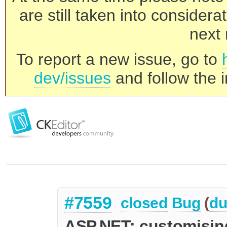
are still taken into consider
next 
To report a new issue, go to
dev/issues
and follow the i
#7559
closed
Bug
(
du
ASP.NET: customising