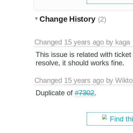
Change History
(2)
Changed
15 years ago
by
kaga
This issue is related with ticke
resolve, it should works fine.
Changed
15 years ago
by
Wikto
Duplicate of
#7302
.
Find th