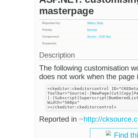
masterpage
Reported by:
Wiktor Walc
Priority:
Normal
Component:
Server : ASP.Net
Keywords:
Description
The following customisation w
does not work when the page i
<ckeditor:ckeditorcontrol ID="CKEDeta
Toolbar="Source|-|NewPage|Cut|Copy|Pa
|-|Subscript|Superscript|NumberedLis
Width="500px"

Reported in
http://cksource
Find th