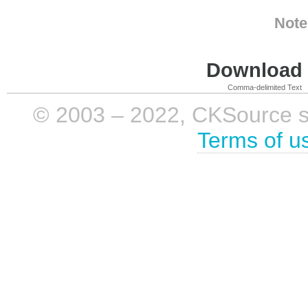
Note
Download i
Comma-delimited Text
© 2003 – 2022, CKSource sp. 
Terms of u