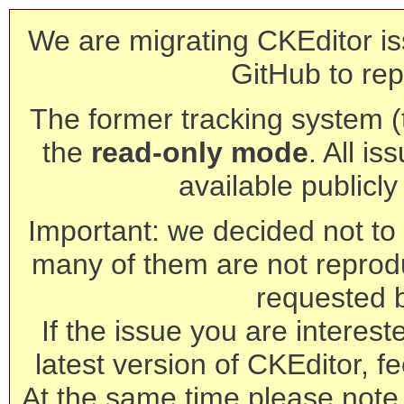
We are migrating CKEditor is
GitHub to rep
The former tracking system (th
the
read-only mode
. All is
available publicl
Important: we decided not to t
many of them are not reprod
requested 
If the issue you are interest
latest version of CKEditor, fe
At the same time please note 