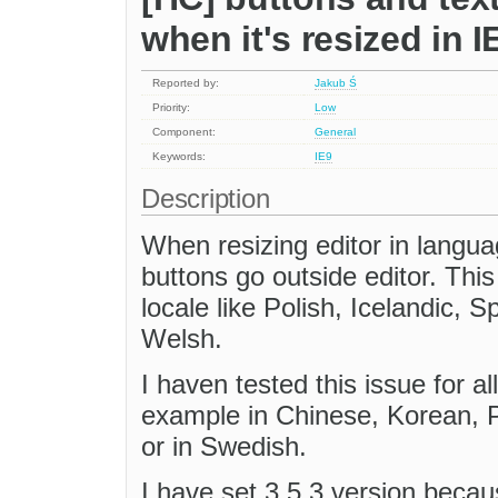
when it's resized in I
Reported by:
Jakub Ś
Priority:
Low
Component:
General
Keywords:
IE9
Description
When resizing editor in langu
buttons go outside editor. Th
locale like Polish, Icelandic,
Welsh.
I haven tested this issue for al
example in Chinese, Korean, 
or in Swedish.
I have set 3.5.3 version becau