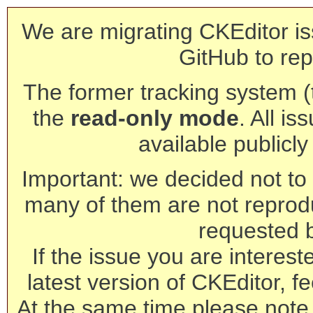
We are migrating CKEditor is
GitHub to rep
The former tracking system (th
the
read-only mode
. All is
available publicl
Important: we decided not to t
many of them are not reprod
requested 
If the issue you are interest
latest version of CKEditor, fe
At the same time please note 