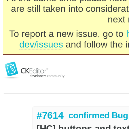
are still taken into consider
next 
To report a new issue, go to
dev/issues
and follow the i
#7614
confirmed
Bug
[HC] buttons and text