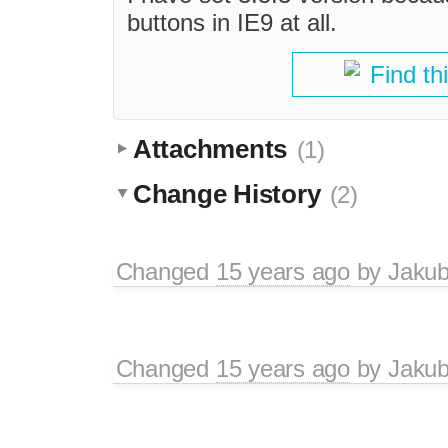
buttons in IE9 at all.
Find th
Attachments
(1)
Change History
(2)
Changed
15 years ago
by
Jaku
Changed
15 years ago
by
Jaku