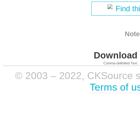
Find th
Note
Download i
Comma-delimited Text
© 2003 – 2022, CKSource sp. 
Terms of u