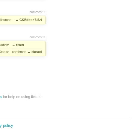
comment:2
ilestone:
→
CKEditor 3.5.4
comment:3
lution:
→
fixed
Status:
confirmed
→
closed
ts
for help on using tickets.
y policy