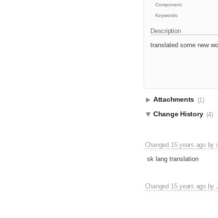
Component:
Keywords:
Description
translated some new wor
Attachments
(1)
Change History
(4)
Changed
15 years ago
by
sk lang translation
Changed
15 years ago
by