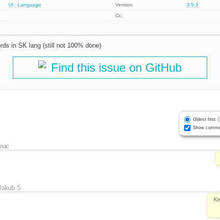
UI : Language
Version:
3.5.3
Cc:
ds in SK lang (still not 100% done)
Find this issue on GitHub
Oldest first
Show comme
inac
Jakub Ś
Ke