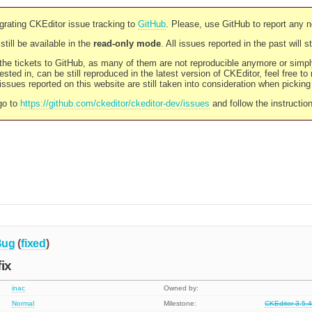
rating CKEditor issue tracking to
GitHub
. Please, use GitHub to report any 
still be available in the
read-only mode
. All issues reported in the past will 
l the tickets to GitHub, as many of them are not reproducible anymore or sim
ested in, can be still reproduced in the latest version of CKEditor, feel free to
ssues reported on this website are still taken into consideration when pickin
go to
https://github.com/ckeditor/ckeditor-dev/issues
and follow the instructio
Bug
(
fixed
)
ix
inac
Owned by:
Normal
Milestone:
CKEditor 3.5.