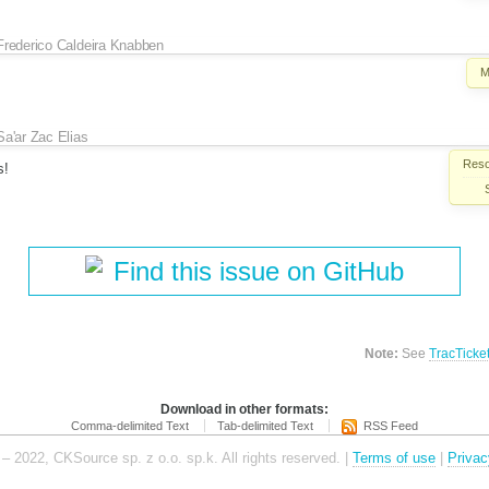
Frederico Caldeira Knabben
M
Sa'ar Zac Elias
Reso
s!
Find this issue on GitHub
Note:
See
TracTicke
Download in other formats:
Comma-delimited Text
Tab-delimited Text
RSS Feed
– 2022, CKSource sp. z o.o. sp.k. All rights reserved. |
Terms of use
|
Privac