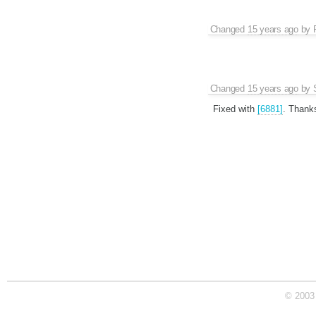
Changed
15 years ago
by
Changed
15 years ago
by
Fixed with
[6881]
. Thank
© 2003 