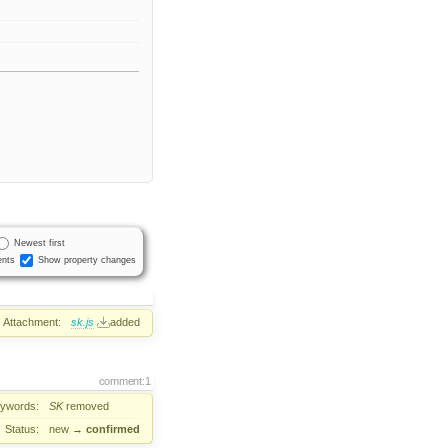
Newest first
nts
Show property changes
Attachment:
sk.js
added
comment:1
ywords:
SK
removed
Status:
new
→
confirmed