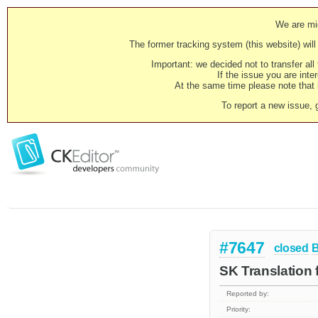
We are mig
The former tracking system (this website) will 
Important: we decided not to transfer al
If the issue you are inter
At the same time please note that i
To report a new issue, 
#7647
closed
SK Translation f
Reported by:
Priority: