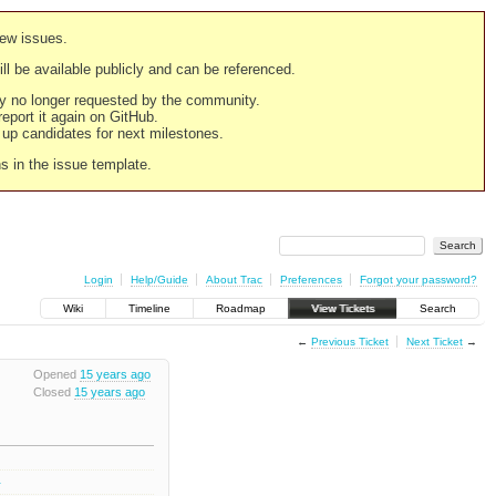
new issues.
still be available publicly and can be referenced.
ply no longer requested by the community.
 report it again on GitHub.
g up candidates for next milestones.
ns in the issue template.
Login
Help/Guide
About Trac
Preferences
Forgot your password?
Wiki
Timeline
Roadmap
View Tickets
Search
←
Previous Ticket
Next Ticket
→
Opened
15 years ago
Closed
15 years ago
4