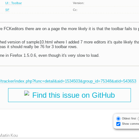
UI : Toolbar
Version:
SF
Cc:
e FCKeditors there are on a page the more likely it is that the toolbar fails to p
ached version of sample10.html where I added 7 more editors it's quite likely tha
eas it should really be 76 for 3 toolbar rows.
 in Firefox 1.5.0.6, even though it's very slow to load.
et/tracker/index.php?func=detail&aid=1534503&group_id=75348&atid=543653
Find this issue on GitHub
Oldest first
Show comme
Martin Kou