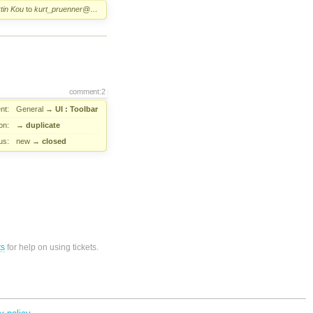
tin Kou
to
kurt_pruenner@…
comment:2
nt:
General
→
UI : Toolbar
on:
→
duplicate
us:
new
→
closed
ts
for help on using tickets.