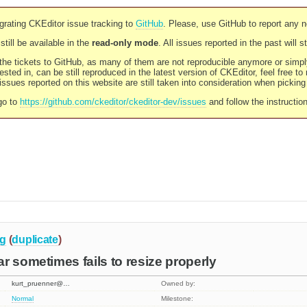
rating CKEditor issue tracking to
GitHub
. Please, use GitHub to report any 
still be available in the
read-only mode
. All issues reported in the past will 
l the tickets to GitHub, as many of them are not reproducible anymore or sim
ested in, can be still reproduced in the latest version of CKEditor, feel free to
ssues reported on this website are still taken into consideration when pickin
go to
https://github.com/ckeditor/ckeditor-dev/issues
and follow the instructio
g
(
duplicate
)
r sometimes fails to resize properly
kurt_pruenner@…
Owned by:
Normal
Milestone: