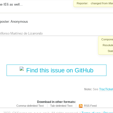
Reporter:
changed from
Mar
ue IE6 as well...
 poster: Anonymous
Alfonso Martínez de Lizarrondo
Compone
Resoluti
Stat
Find this issue on GitHub
Note:
See
TracTicke
Download in other formats:
Comma-delimited Text
Tab-delimited Text
RSS Feed