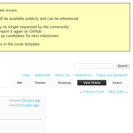
new issues.
still be available publicly and can be referenced.
ply no longer requested by the community.
 report it again on GitHub.
g up candidates for next milestones.
ns in the issue template.
Login
Help/Guide
About Trac
Preferences
Forgot your password?
Wiki
Timeline
Roadmap
View Tickets
Search
←
Previous Ticket
Next Ticket
→
Opened
19 years ago
Closed
19 years ago