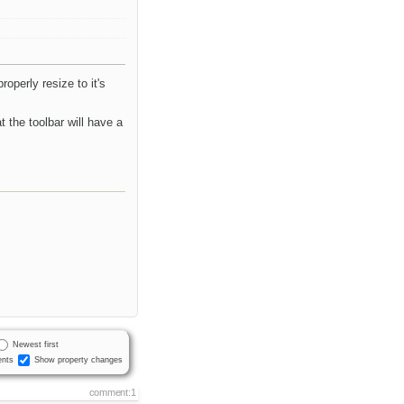
roperly resize to it's
t the toolbar will have a
Newest first
nts
Show property changes
comment:1