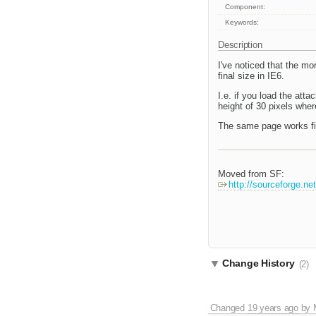
Component:
Keywords:
Description
I've noticed that the mor
final size in IE6.
I.e. if you load the att
height of 30 pixels wher
The same page works fine
Moved from SF:
http://sourceforge.n
Change History
(2)
Changed
19 years ago
by