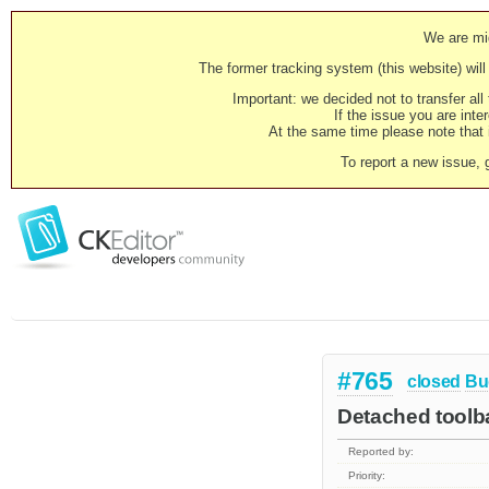
We are mig
The former tracking system (this website) will 
Important: we decided not to transfer al
If the issue you are inter
At the same time please note that i
To report a new issue, 
#765
closed
Bu
Detached toolba
Reported by:
Priority: