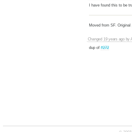
I have found this to be tr
Moved from SF. Original
Changed
19 years ago
by
dup of
#272