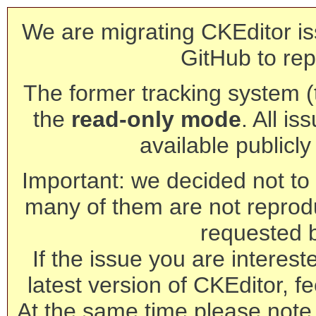
We are migrating CKEditor is
GitHub to rep
The former tracking system (th
the
read-only mode
. All is
available publicl
Important: we decided not to t
many of them are not reprod
requested 
If the issue you are interest
latest version of CKEditor, fe
At the same time please note 