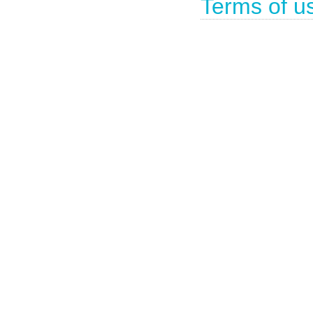
Terms of u