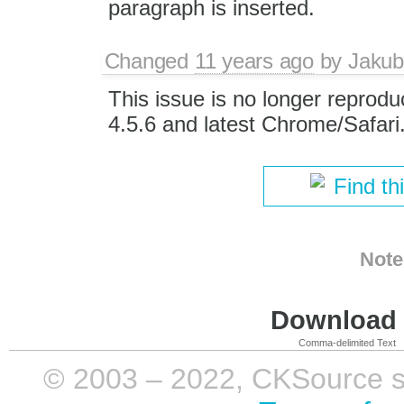
paragraph is inserted.
Changed
11 years ago
by
Jakub
This issue is no longer reprodu
4.5.6 and latest Chrome/Safari
Find th
Note
Download i
Comma-delimited Text
© 2003 – 2022, CKSource sp. 