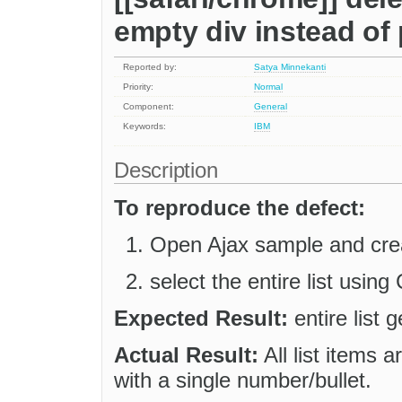
empty div instead of
Reported by:
Satya Minnekanti
Priority:
Normal
Component:
General
Keywords:
IBM
Description
To reproduce the defect:
Open Ajax sample and crea
select the entire list usin
Expected Result:
entire list 
Actual Result:
All list items 
with a single number/bullet.