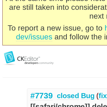
are still taken into consider
next 
To report a new issue, go to
dev/issues
and follow the i
#7739
closed
Bug
(
fi
[[safari/chrome]] dele