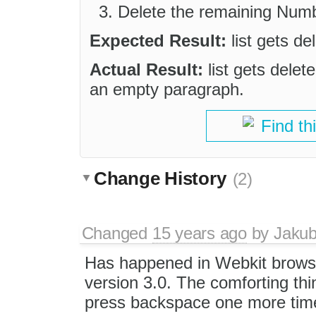
Delete the remaining Numb
Expected Result:
list gets d
Actual Result:
list gets delet
an empty paragraph.
Find th
Change History
(2)
Changed
15 years ago
by
Jaku
Has happened in Webkit brows
version 3.0. The comforting thi
press backspace one more time