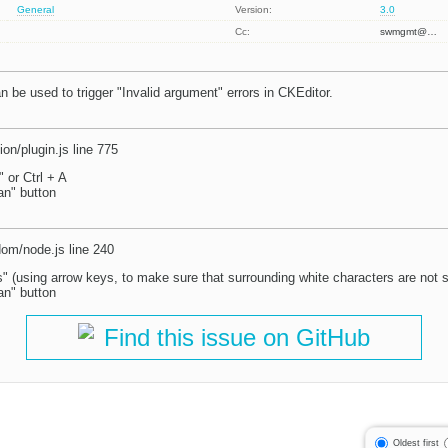
General
Version:
3.0
Cc:
swmgmt@…
 be used to trigger "Invalid argument" errors in CKEditor.
ion/plugin.js line 775
" or Ctrl + A
an" button
dom/node.js line 240
" (using arrow keys, to make sure that surrounding white characters are not 
an" button
Find this issue on GitHub
Oldest first