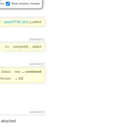
nts
Show property changes
:
pasteHTML.html
added
comment:1
Cc:
swmgmt@…
added
comment:2
Status:
new
→
confirmed
Version:
→
3.0
comment:3
g attached