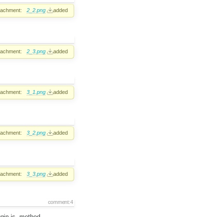
tachment:
2_2.png
added
tachment:
2_3.png
added
tachment:
3_1.png
added
tachment:
3_2.png
added
tachment:
3_3.png
added
comment:4
ugin.js, method