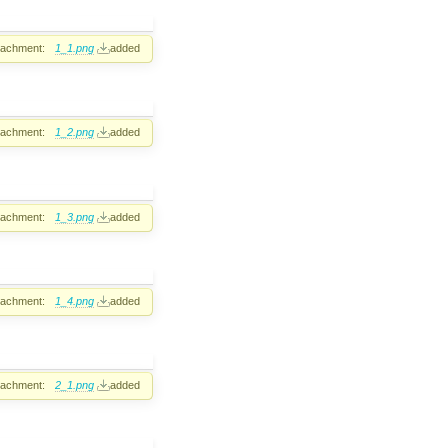
tachment:
1_1.png
added
tachment:
1_2.png
added
tachment:
1_3.png
added
tachment:
1_4.png
added
tachment:
2_1.png
added