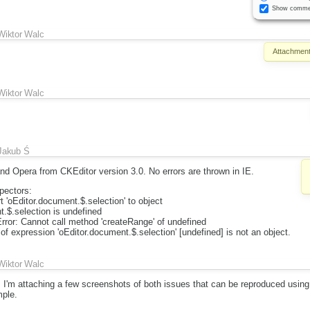
Show comme
Wiktor Walc
Attachment
Wiktor Walc
Jakub Ś
nd Opera from CKEditor version 3.0. No errors are thrown in IE.
ectors:
 'oEditor.document.$.selection' to object
.$.selection is undefined
or: Cannot call method 'createRange' of undefined
 of expression 'oEditor.document.$.selection' [undefined] is not an object.
Wiktor Walc
.2, I'm attaching a few screenshots of both issues that can be reproduced usin
ple.