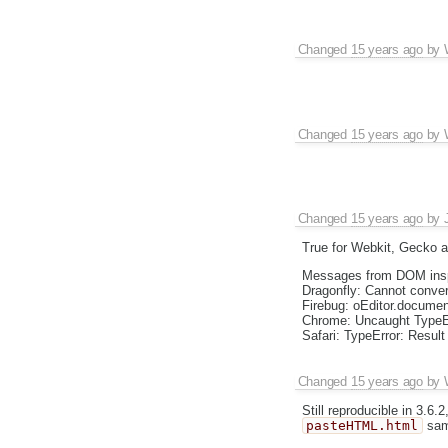
Changed
15 years ago
by
Changed
15 years ago
by
Changed
15 years ago
by
True for Webkit, Gecko a
Messages from DOM insp
Dragonfly: Cannot convert
Firebug: oEditor.document
Chrome: Uncaught TypeErr
Safari: TypeError: Result
Changed
15 years ago
by
Still reproducible in 3.6
pasteHTML.html
sam