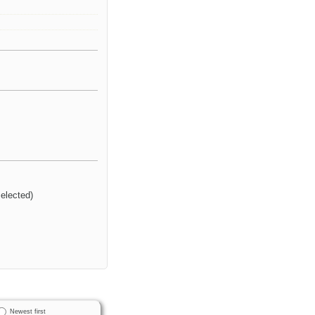
selected)
Newest first