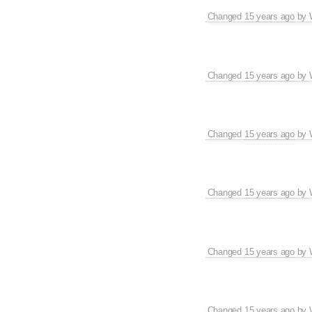
Changed
15 years ago
by
Changed
15 years ago
by
Changed
15 years ago
by
Changed
15 years ago
by
Changed
15 years ago
by
Changed
15 years ago
by