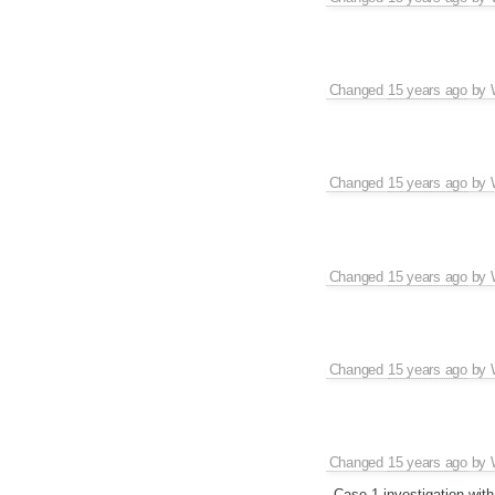
Changed
15 years ago
by
Changed
15 years ago
by
Changed
15 years ago
by
Changed
15 years ago
by
Changed
15 years ago
by
Case 1 investigation wit