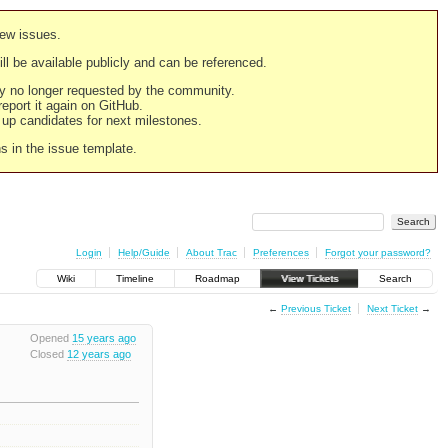
new issues.
still be available publicly and can be referenced.
ply no longer requested by the community.
 report it again on GitHub.
g up candidates for next milestones.
ns in the issue template.
Login
Help/Guide
About Trac
Preferences
Forgot your password?
Wiki
Timeline
Roadmap
View Tickets
Search
←
Previous Ticket
Next Ticket
→
Opened
15 years ago
Closed
12 years ago