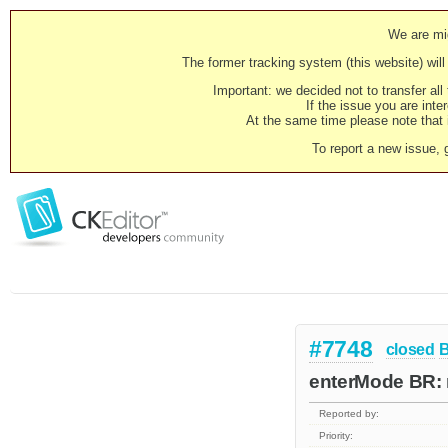
We are mig
The former tracking system (this website) will 
Important: we decided not to transfer al
If the issue you are inter
At the same time please note that i
To report a new issue, 
#7748
closed
enterMode BR: 
Reported by:
Priority: