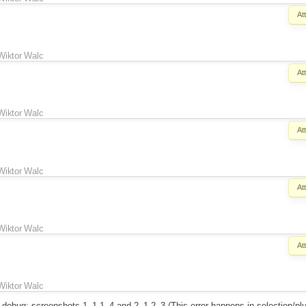
At
Wiktor Walc
At
Wiktor Walc
At
Wiktor Walc
At
Wiktor Walc
At
Wiktor Walc
h debug: screenshots 1_1-1_4 and 2_1-2_3 (This error happens in selection/pl