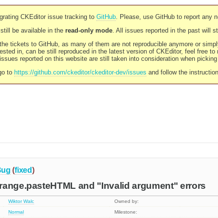
rating CKEditor issue tracking to
GitHub
. Please, use GitHub to report any 
still be available in the
read-only mode
. All issues reported in the past will 
l the tickets to GitHub, as many of them are not reproducible anymore or sim
ested in, can be still reproduced in the latest version of CKEditor, feel free to
ssues reported on this website are still taken into consideration when pickin
go to
https://github.com/ckeditor/ckeditor-dev/issues
and follow the instructio
Bug
(
fixed
)
range.pasteHTML and "Invalid argument" errors
Wiktor Walc
Owned by:
Normal
Milestone: