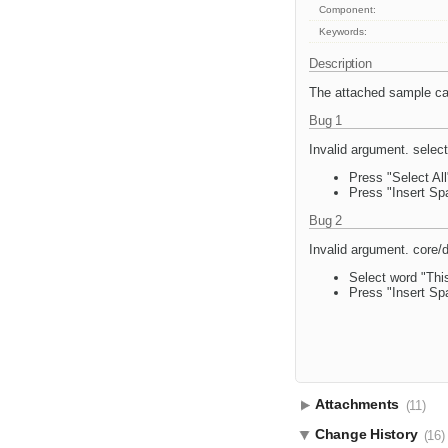
Component:
Keywords:
Description
The attached sample can
Bug 1
Invalid argument. select
Press "Select All
Press "Insert Sp
Bug 2
Invalid argument. core/
Select word "This
Press "Insert Sp
Attachments
(11)
Change History
(16)