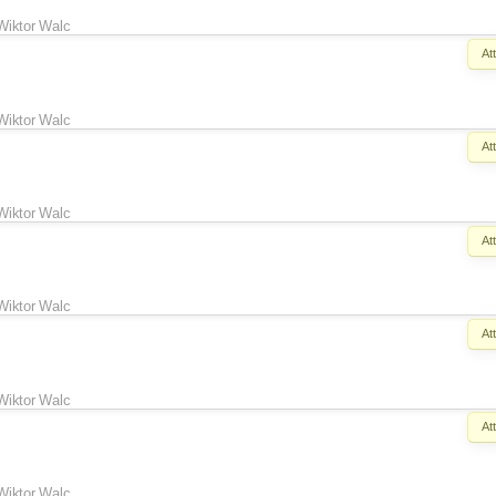
Wiktor Walc
At
Wiktor Walc
At
Wiktor Walc
At
Wiktor Walc
At
Wiktor Walc
At
Wiktor Walc