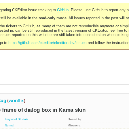
rating CKEditor issue tracking to
GitHub
. Please, use GitHub to report any 
still be available in the
read-only mode
. All issues reported in the past will 
l the tickets to GitHub, as many of them are not reproducible anymore or sim
ested in, can be still reproduced in the latest version of CKEditor, feel free to
ssues reported on this website are still taken into consideration when pickin
go to
https://github.com/ckeditor/ckeditor-dev/issues
and follow the instructio
Bug
(
wontfix
)
e frame of dialog box in Kama skin
Krzysztof Studnik
Owned by:
Normal
Milestone: