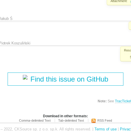
Attachment:
Jakub Ś
Piotrek Koszuliński
Reso
Find this issue on GitHub
Note:
See
TracTicke
Download in other formats:
Comma-delimited Text
Tab-delimited Text
RSS Feed
– 2022, CKSource sp. z o.o. sp.k. All rights reserved. |
Terms of use
|
Privac