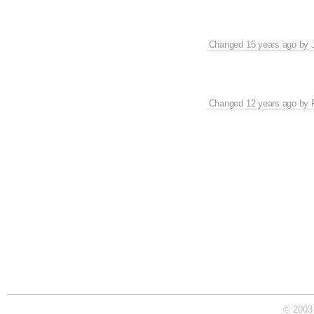
Changed
15 years ago
by
Changed
12 years ago
by
© 2003 