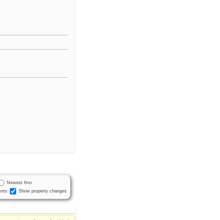
Newest first
nts
Show property changes