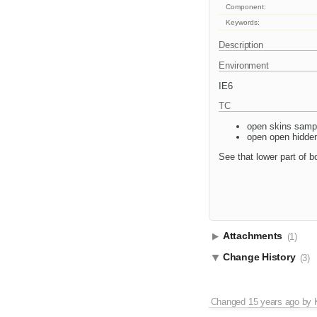
Component:
Keywords:
Description
Environment
IE6
TC
open skins samp
open open hidden
See that lower part of bo
Attachments
(1)
Change History
(3)
Changed
15 years ago
by