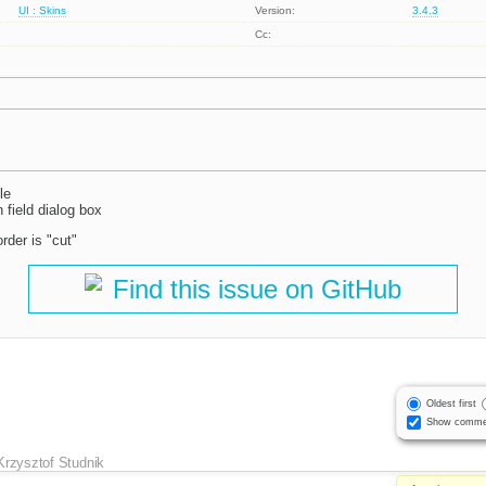
UI : Skins
Version:
3.4.3
Cc:
le
 field dialog box
rder is "cut"
Find this issue on GitHub
Oldest first
Show comme
Krzysztof Studnik