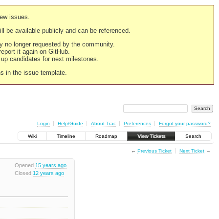
new issues.
still be available publicly and can be referenced.
ply no longer requested by the community.
 report it again on GitHub.
g up candidates for next milestones.
ns in the issue template.
Login
Help/Guide
About Trac
Preferences
Forgot your password?
Wiki
Timeline
Roadmap
View Tickets
Search
←
Previous Ticket
Next Ticket
→
Opened
15 years ago
Closed
12 years ago