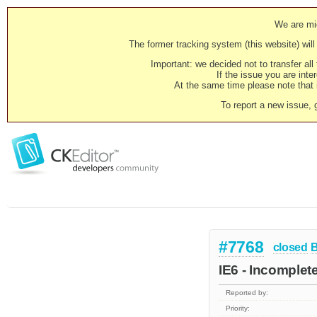
We are mig
The former tracking system (this website) will 
Important: we decided not to transfer al
If the issue you are inter
At the same time please note that i
To report a new issue, 
#7768
closed
IE6 - Incomplet
Reported by:
Priority: