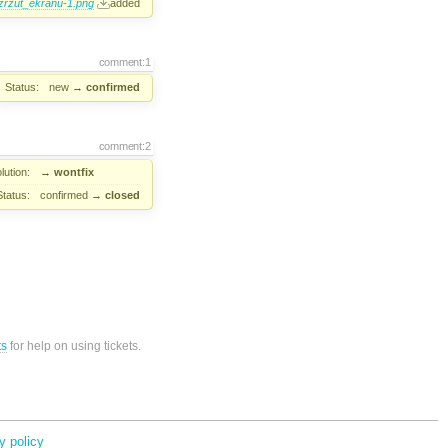
zrzut_ekranu-1.png
added
comment:1
Status:
new
→
confirmed
comment:2
lution:
→
wontfix
Status:
confirmed
→
closed
ts
for help on using tickets.
y policy