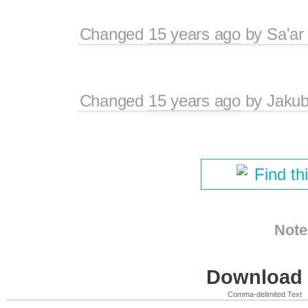
Changed
15 years ago
by
Sa'ar
Changed
15 years ago
by
Jaku
Find th
Note
Download i
Comma-delimited Text