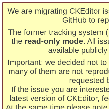
We are migrating CKEditor is
GitHub to rep
The former tracking system (th
the
read-only mode
. All is
available publicl
Important: we decided not to t
many of them are not reprod
requested 
If the issue you are interest
latest version of CKEditor, fe
At the same time please note 