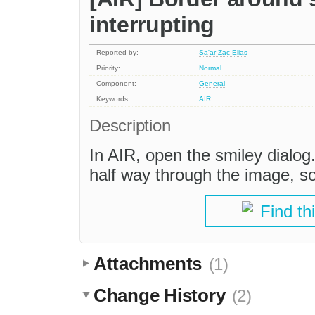
interrupting
Reported by:
Sa'ar Zac Elias
Priority:
Normal
Component:
General
Keywords:
AIR
Description
In AIR, open the smiley dialog.
half way through the image, so 
Find th
Attachments
(1)
Change History
(2)