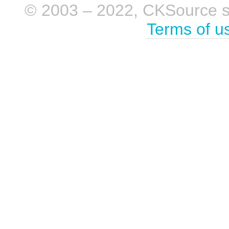
© 2003 – 2022, CKSource sp. 
Terms of u