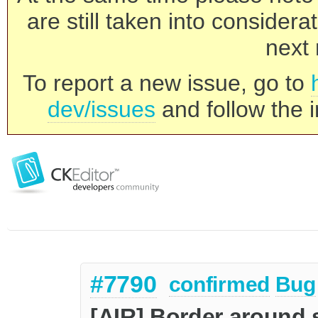
are still taken into consider
next 
To report a new issue, go to
dev/issues
and follow the i
#7790
confirmed
Bug
[AIR] Border around s