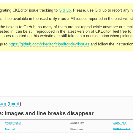
rating CKEditor issue tracking to
GitHub
. Please, use GitHub to report any 
still be available in the
read-only mode
. All issues reported in the past will 
l the tickets to GitHub, as many of them are not reproducible anymore or sim
ested in, can be still reproduced in the latest version of CKEditor, feel free to
ssues reported on this website are still taken into consideration when pickin
go to
https://github.com/ckeditor/ckeditor-dev/issues
and follow the instructio
Bug
(
fixed
)
 images and line breaks disappear
Wiktor Walc
Owned by:
Garry Yao
Normal
Milestone:
CKEditor 3.6