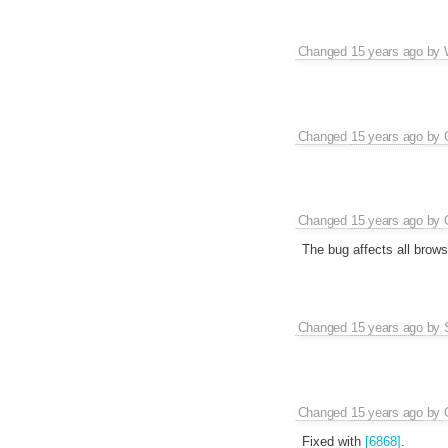
Changed
15 years ago
by
Changed
15 years ago
by
Changed
15 years ago
by
The bug affects all brows
Changed
15 years ago
by
Changed
15 years ago
by
Fixed with
[6868]
.