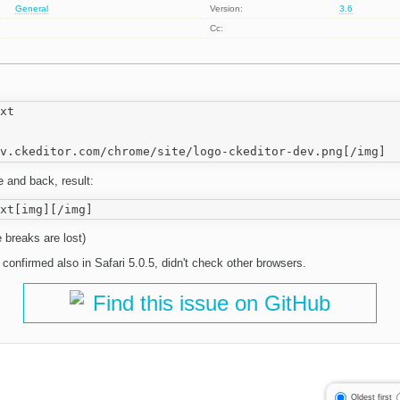
General
Version:
3.6
Cc:
xt

 and back, result:
 breaks are lost)
 confirmed also in Safari 5.0.5, didn't check other browsers.
Find this issue on GitHub
Oldest first