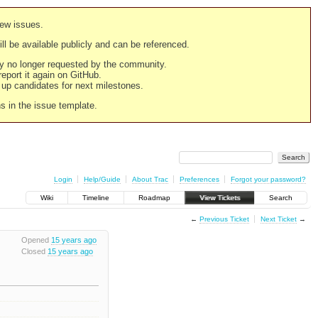
new issues.
still be available publicly and can be referenced.
ply no longer requested by the community.
 report it again on GitHub.
g up candidates for next milestones.
ns in the issue template.
Login
Help/Guide
About Trac
Preferences
Forgot your password?
Wiki
Timeline
Roadmap
View Tickets
Search
←
Previous Ticket
Next Ticket
→
Opened
15 years ago
Closed
15 years ago