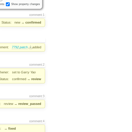
nts
Show property changes
comment:1
Status:
new
→
confirmed
hment:
7792.patch
added
comment:2
Owner:
set to
Garry Yao
Status:
confirmed
→
review
comment:3
:
review
→
review_passed
comment:4
:
→
fixed