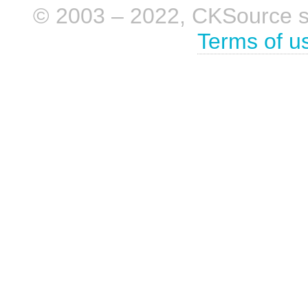
© 2003 – 2022, CKSource sp. 
Terms of u