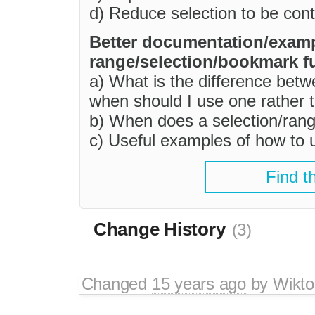
d) Reduce selection to be cont
Better documentation/exam
range/selection/bookmark fu
a) What is the difference be
when should I use one rather 
b) When does a selection/ran
c) Useful examples of how to 
Find t
Change History
(3)
Changed
15 years ago
by
Wikto