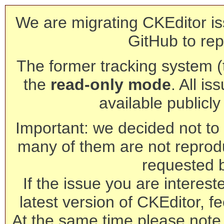
We are migrating CKEditor is
GitHub to rep
The former tracking system (th
the
read-only mode
. All is
available publicl
Important: we decided not to t
many of them are not reprod
requested 
If the issue you are interest
latest version of CKEditor, fe
At the same time please note 