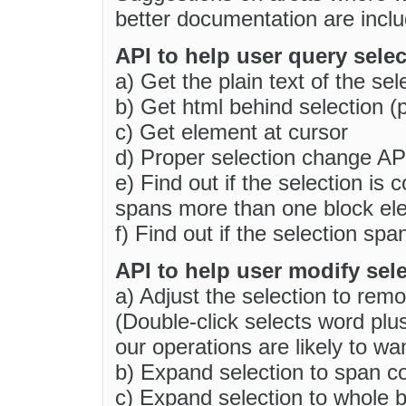
better documentation are incl
API to help user query selec
a) Get the plain text of the sel
b) Get html behind selection (
c) Get element at cursor
d) Proper selection change AP
e) Find out if the selection is 
spans more than one block el
f) Find out if the selection sp
API to help user modify sele
a) Adjust the selection to remo
(Double-click selects word plu
our operations are likely to wa
b) Expand selection to span c
c) Expand selection to whole b