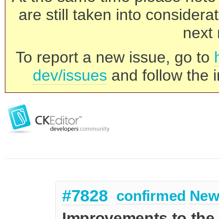
are still taken into consider
next 
To report a new issue, go to
dev/issues
and follow the i
#7828
confirmed
New
Improvements to the 