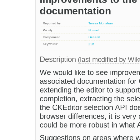
documentation
Reported by:
Teresa Monahan
Priority:
Normal
Component:
General
Keywords:
IBM
Description
(last modified by
Wik
We would like to see improvem
associated documentation for 
extending the editor to suppor
completion, extracting the sel
the CKEditor selection API doe
browser differences, it is very 
could be more robust in what A
Suggestions on areas where w