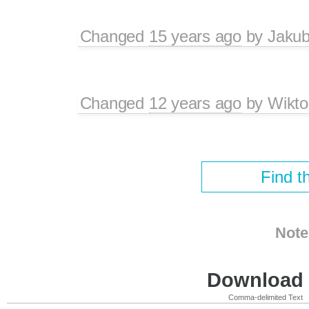
Changed
15 years ago
by
Jaku
Changed
12 years ago
by
Wikto
Find t
Note
Download i
Comma-delimited Text