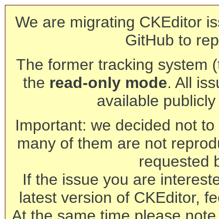
We are migrating CKEditor is
GitHub to rep
The former tracking system (th
the
read-only mode
. All is
available publicl
Important: we decided not to t
many of them are not reprod
requested 
If the issue you are interest
latest version of CKEditor, fe
At the same time please note 