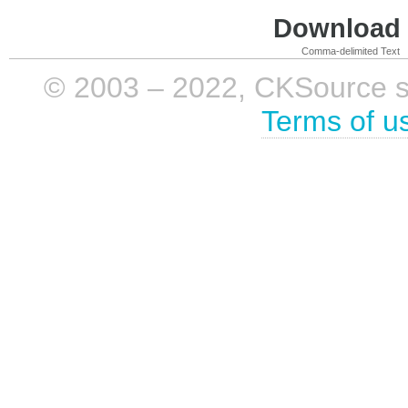
Download i
Comma-delimited Text
© 2003 – 2022, CKSource sp. 
Terms of u