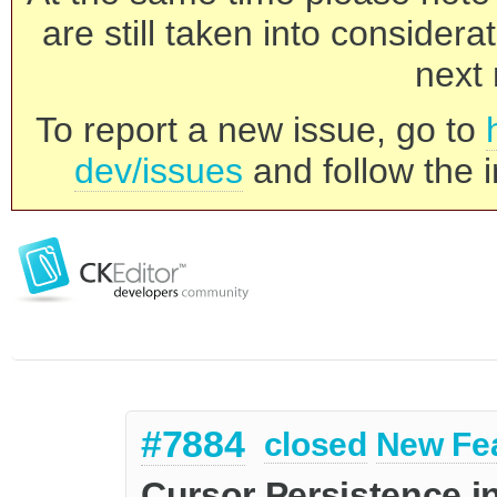
are still taken into consider
next 
To report a new issue, go to
dev/issues
and follow the i
#7884
closed
New Fe
Cursor Persistence i