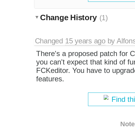
Change History
(1)
Changed
15 years ago
by
Alfon
There's a proposed patch for 
you can't expect that kind of fun
FCKeditor. You have to upgrade
features.
Find th
Note