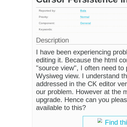
Reported by:
Bala
Priority:
Normal
Component:
General
Keywords:
Description
I have been experiencing probl
editing it. Because the html co
"source view", I often need to 
Wysiweg view. I understand th
addressed in the CK editor vers
our problem. However at the mo
upgrade. Hence can you please 
available to this?
Find th