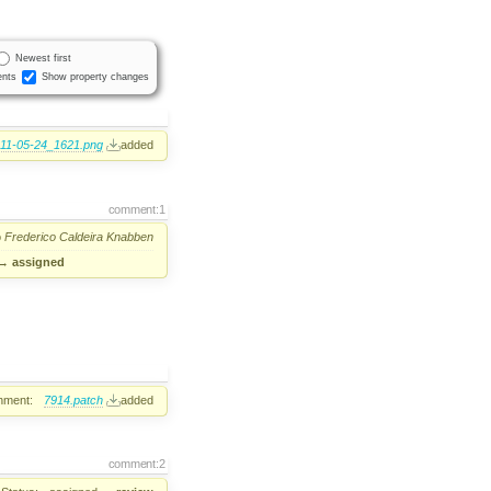
Newest first
nts
Show property changes
11-05-24_1621.png
added
comment:1
o
Frederico Caldeira Knabben
→
assigned
hment:
7914.patch
added
comment:2