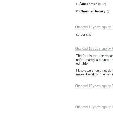
Attachments
(2)
Change History
(6)
Changed
15 years ago
by
screenshot
Changed
15 years ago
by
The fact is that the rele
unfortunately a counter-in
editable.
I know we should not do t
make it work on the natu
Changed
15 years ago
by
Changed
15 years ago
by