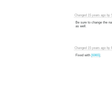
Changed
15 years ago
by
Be sure to change the na
as well.
Changed
15 years ago
by
Fixed with
[6965]
.