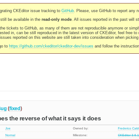
rating CKEditor issue tracking to
GitHub
. Please, use GitHub to report any 
still be available in the
read-only mode
. All issues reported in the past will 
l the tickets to GitHub, as many of them are not reproducible anymore or sim
ested in, can be still reproduced in the latest version of CKEditor, feel free to
ssues reported on this website are still taken into consideration when pickin
go to
https://github.com/ckeditor/ckeditor-dev/issues
and follow the instructio
Bug
(
fixed
)
s the reverse of what it says it does
Joe
Owned by:
Frederico Cal
Normal
Milestone:
CKEditor 3.6.