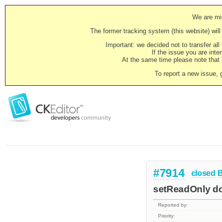
We are mig
The former tracking system (this website) will 
Important: we decided not to transfer al
If the issue you are inter
At the same time please note that i
To report a new issue, 
#7914
closed
setReadOnly doe
Reported by:
Priority: