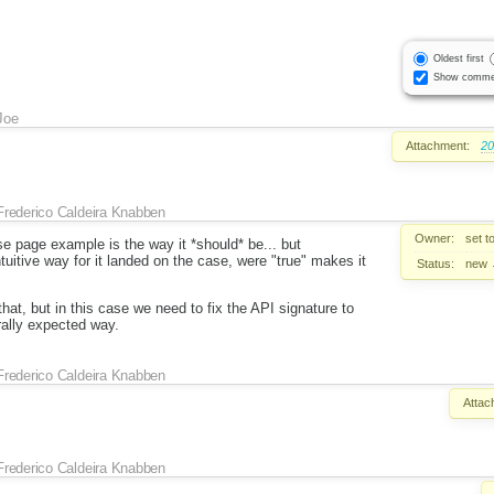
Oldest first
Show comme
Joe
Attachment:
20
Frederico Caldeira Knabben
Owner:
set t
ase page example is the way it *should* be... but
tuitive way for it landed on the case, were "true" makes it
Status:
new
hat, but in this case we need to fix the API signature to
rally expected way.
Frederico Caldeira Knabben
Attac
Frederico Caldeira Knabben