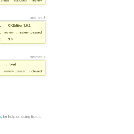
Status:
assigned
→
review
comment:3
:
→
CKEditor 3.6.1
:
review
→
review_passed
:
→
3.6
comment:4
:
→
fixed
:
review_passed
→
closed
ts
for help on using tickets.