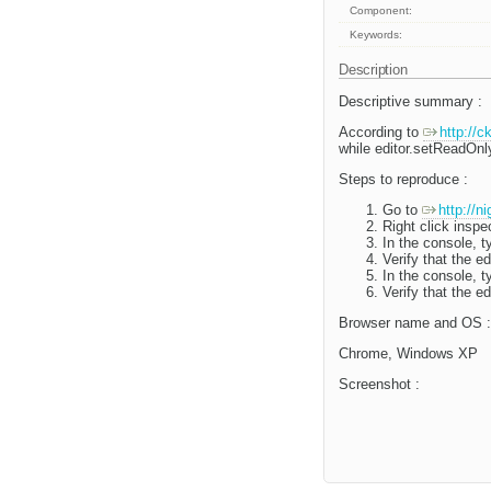
Component:
Keywords:
Description
Descriptive summary :
According to
http://
while editor.setReadOnly
Steps to reproduce :
Go to
http://n
Right click inspe
In the console, t
Verify that the e
In the console, t
Verify that the e
Browser name and OS :
Chrome, Windows XP
Screenshot :