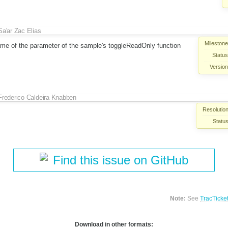
Sa'ar Zac Elias
Milestone
me of the parameter of the sample's toggleReadOnly function
Status
Version
Frederico Caldeira Knabben
Resolution
Status
Find this issue on GitHub
Note:
See
TracTicke
Download in other formats: