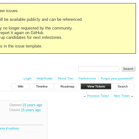
new issues.
still be available publicly and can be referenced.
ply no longer requested by the community.
 report it again on GitHub.
g up candidates for next milestones.
ns in the issue template.
Login
Help/Guide
About Trac
Preferences
Forgot your password?
Wiki
Timeline
Roadmap
View Tickets
Search
←
Previous Ticket
Next Ticket
→
Opened
15 years ago
Closed
15 years ago
deira Knabben
1