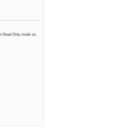
urn Read Only mode on,