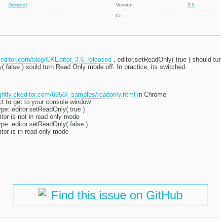
General
Version:
3.6
Cc:
ckeditor.com/blog/CKEditor_3.6_released
, editor.setReadOnly( true ) should t
( false ) sould turn Read Only mode off. In practice, its switched.
ightly.ckeditor.com/6956/_samples/readonly.html
in Chrome
ct to get to your console window
ype: editor.setReadOnly( true )
ditor is not in read only mode
ype: editor.setReadOnly( false )
ditor is in read only mode
Find this issue on GitHub