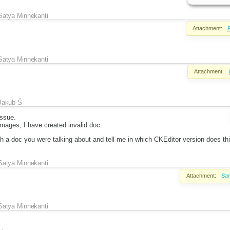
Satya Minnekanti
Attachment:
P
Satya Minnekanti
Attachment:
Jakub Ś
issue.
mages, I have created invalid doc.
h a doc you were talking about and tell me in which CKEditor version does th
Satya Minnekanti
Attachment:
Sam
Satya Minnekanti