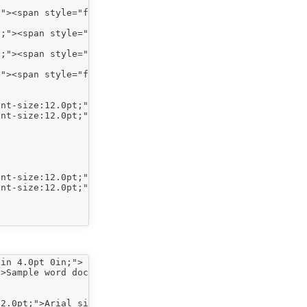
"><span style="font-size:12.0pt;">Indent level 1</span><
;"><span style="font-size:12.0pt;">Indent level 2</span>
;"><span style="font-size:12.0pt;">Indent level 2</span>
"><span style="font-size:12.0pt;">Indent level 1</span><
in 4.0pt 0in;">

>Sample word doc (Arial size 26)</span></span></p>

2.0pt;">Arial size 12 font, no indent</span></span></p>
