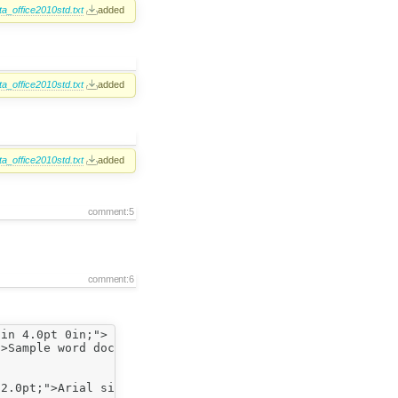
a_office2010std.txt
added
a_office2010std.txt
added
a_office2010std.txt
added
comment:5
comment:6
in 4.0pt 0in;">

>Sample word doc (Arial size 26)</span></span></p>

2.0pt;">Arial size 12 font, no indent</span></span></p>
