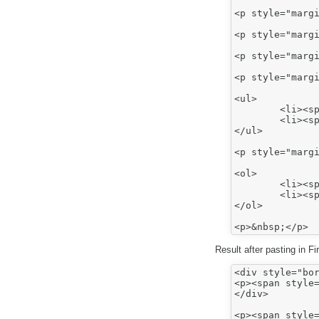
<p style="margi
<p style="margi
<p style="margi
<p style="margi
<ul>

	<li><span style="font-family:arial,sans-serif;"><span style="font-size:12.0pt;">Bullet 1</span></span></li>

	<li><span style="font-family:arial,sans-serif;"><span style="font-size:12.0pt;">Bullet 2</span></span></li>

</ul>

<p style="margi
<ol>

	<li><span style="font-family:arial,sans-serif;"><span style="font-size:12.0pt;">Number 1</span></span></li>

	<li><span style="font-family:arial,sans-serif;"><span style="font-size:12.0pt;">Number 2</span></span></li>

</ol>

Result after pasting in F
<div style="bor
<p><span style=
</div>

<p><span style=