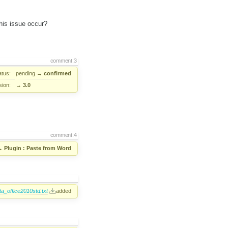
his issue occur?
comment:3
atus:
pending
→
confirmed
sion:
→
3.0
comment:4
→
Plugin : Paste from Word
_office2010std.txt
added