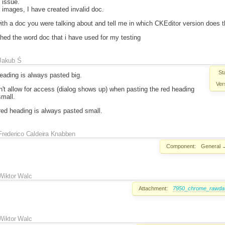
 issue.
images, I have created invalid doc.
th a doc you were talking about and tell me in which CKEditor version does t
hed the word doc that i have used for my testing
Jakub Ś
St
eading is always pasted big.
Ver
't allow for access (dialog shows up) when pasting the red heading
small.
 red heading is always pasted small.
Frederico Caldeira Knabben
Component:
General
Wiktor Walc
Attachment:
7950_chrome_rawdata
Wiktor Walc