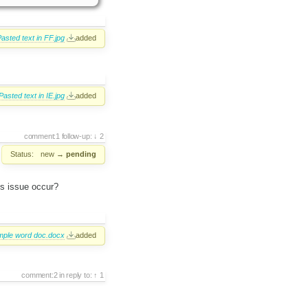
asted text in FF.jpg
added
Pasted text in IE.jpg
added
comment:1
follow-up:
2
Status:
new
→
pending
is issue occur?
ple word doc.docx
added
comment:2
in reply to:
1