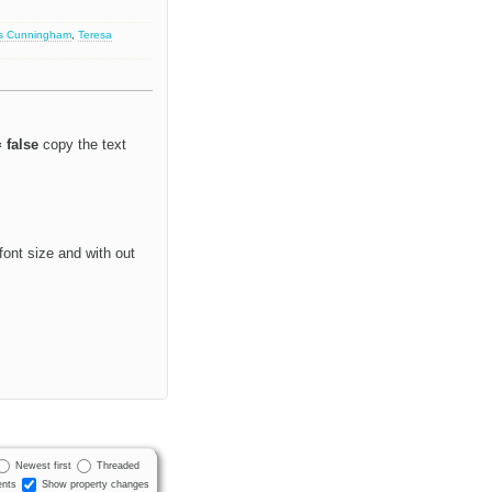
s Cunningham
,
Teresa
 false
copy the text
font size and with out
Newest first
Threaded
nts
Show property changes