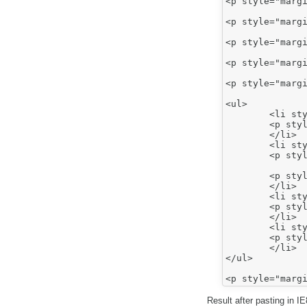
<p style="margi
<p style="margi
<p style="margi
<p style="margi
<p style="margi
<ul>

	<li style="font-style: normal; font-weight: normal;">

	<p style="font-style: normal; font-weight: normal; margin-top: 0in; margin-bottom: 0pt;"><span style="font-size: 12pt;"><span style="font-family: arial,sans-serif;">Bullet 1</span></span></p>

	</li>

	<li style="color: rgb(0, 0, 0); font-family: Arial,sans-serif; font-size: 12pt; font-style: normal; font-weight: normal;">

	<p style="color: rgb(0, 0, 0); font-family: Calibri,sans-serif; font-size: 11pt; font-style: normal; font-weight: normal; margin-top: 0in; margin-bottom: 0pt;"><span style="font-size: 12pt;"><span style="font-family: arial,sans-serif;">Bullet 2</span></span></p>

	<p style="color: rgb(0, 0, 0); font-family: Calibri,sans-serif; font-size: 11pt; font-style: normal; font-weight: normal; margin-top: 0in; margin-bottom: 0pt;">&nbsp;</p>

	</li>

	<li style="font-style: normal; font-weight: normal;">

	<p style="font-style: normal; font-weight: normal; margin-top: 0in; margin-bottom: 0pt;"><span style="font-size: 12pt;"><span style="font-family: arial,sans-serif;">Number 1</span></span></p>

	</li>

	<li style="color: rgb(0, 0, 0); font-family: Arial,sans-serif; font-size: 12pt; font-style: normal; font-weight: normal;">

	<p style="color: rgb(0, 0, 0); font-family: Calibri,sans-serif; font-size: 11pt; font-style: normal; font-weight: normal; margin-top: 0in; margin-bottom: 10pt;"><span style="font-size: 12pt;"><span style="font-family: arial,sans-serif;">Number 2</span></span></p>

	</li>

</ul>

Result after pasting in I