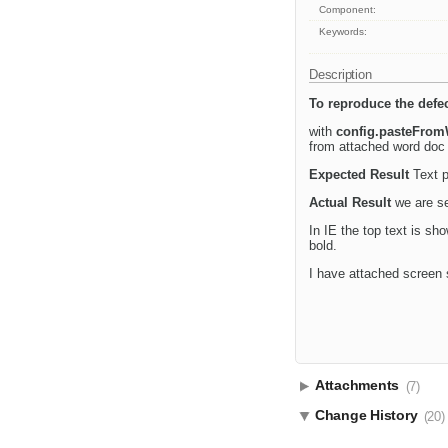
Component:
Keywords:
Description
To reproduce the defec
with
config.pasteFrom
from attached word doc a
Expected Result
Text p
Actual Result
we are se
In IE the top text is sh
bold.
I have attached screen 
Attachments
(7)
Change History
(20)