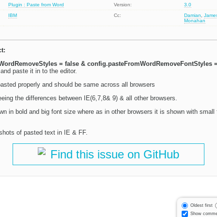
Plugin : Paste from Word
Version:
3.0
IBM
Cc:
Damian
,
Jame
Monahan
t:
WordRemoveStyles = false & config.pasteFromWordRemoveFontStyles =
nd paste it in to the editor.
asted properly and should be same across all browsers
eing the differences between IE(6,7,8& 9) & all other browsers.
own in bold and big font size where as in other browsers it is shown with small 
shots of pasted text in IE & FF.
Find this issue on GitHub
Oldest first
Show comme