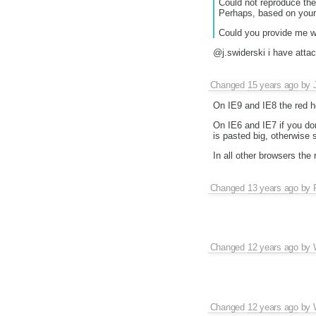
Could not reproduce the
Perhaps, based on your 
Could you provide me wi
@j.swiderski i have attac
Changed
15 years ago
by
On IE9 and IE8 the red h
On IE6 and IE7 if you don
is pasted big, otherwise 
In all other browsers the
Changed
13 years ago
by
Changed
12 years ago
by
Changed
12 years ago
by