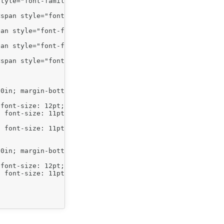
tyle="font-family: arial,sans-serif;">Arial size 12 font
span style="font-family: arial,sans-serif;">Indent level
an style="font-family: arial,sans-serif;">Indent level 2
an style="font-family: arial,sans-serif;">Indent level 2
span style="font-family: arial,sans-serif;">Indent level