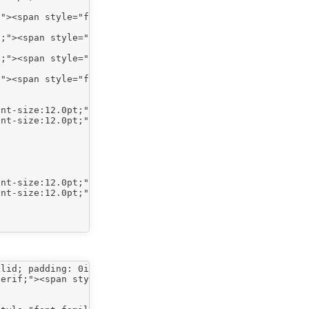
"><span style="font-size:12.0pt;">Indent level 1</span><
;"><span style="font-size:12.0pt;">Indent level 2</span>
;"><span style="font-size:12.0pt;">Indent level 2</span>
"><span style="font-size:12.0pt;">Indent level 1</span><
lid; padding: 0in 0in 4pt; border-image: none;">

erif;"><span style="color: red;"><span style="font-size: