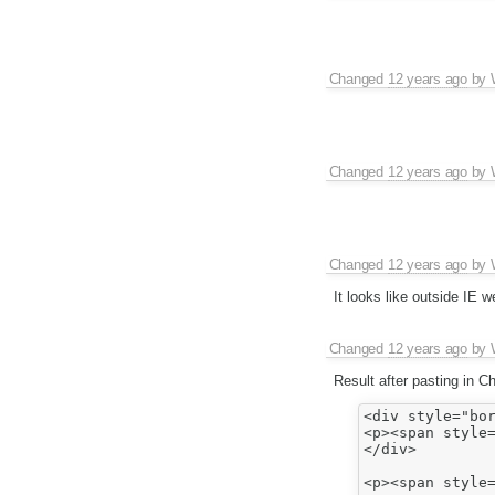
Changed
12 years ago
by
Changed
12 years ago
by
Changed
12 years ago
by
It looks like outside IE 
Changed
12 years ago
by
Result after pasting in C
<div style="bor
<p><span style=
</div>

<p><span style=