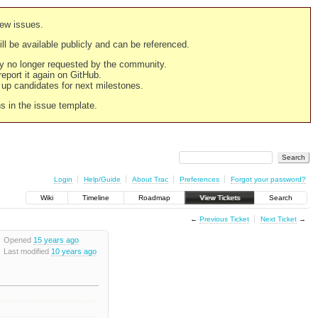
new issues.
still be available publicly and can be referenced.
ply no longer requested by the community.
 report it again on GitHub.
g up candidates for next milestones.
ns in the issue template.
Login
Help/Guide
About Trac
Preferences
Forgot your password?
Wiki
Timeline
Roadmap
View Tickets
Search
←
Previous Ticket
Next Ticket
→
Opened
15 years ago
Last modified
10 years ago