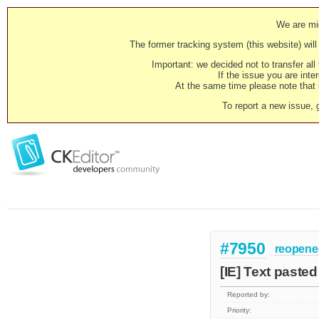
We are mig
The former tracking system (this website) will 
Important: we decided not to transfer al
If the issue you are inter
At the same time please note that i
To report a new issue, 
#7950
reopene
[IE] Text pasted
Reported by:
Priority: