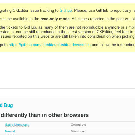
rating CKEditor issue tracking to
GitHub
. Please, use GitHub to report any 
still be available in the
read-only mode
. All issues reported in the past will 
l the tickets to GitHub, as many of them are not reproducible anymore or sim
ested in, can be still reproduced in the latest version of CKEditor, feel free to
ssues reported on this website are still taken into consideration when pickin
go to
https://github.com/ckeditor/ckeditor-dev/issues
and follow the instructio
d
Bug
 differently than in other browsers
Satya Minnekanti
Owned by:
Normal
Milestone: