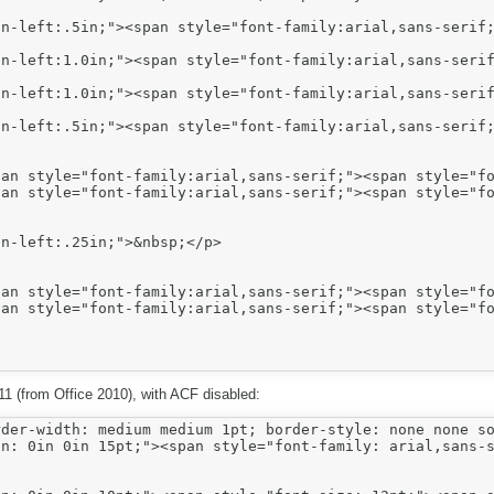
n-left:.5in;"><span style="font-family:arial,sans-serif;
n-left:1.0in;"><span style="font-family:arial,sans-serif
n-left:1.0in;"><span style="font-family:arial,sans-serif
n-left:.5in;"><span style="font-family:arial,sans-serif;
n-left:.25in;">&nbsp;</p>

E11 (from Office 2010), with ACF disabled:
der-width: medium medium 1pt; border-style: none none so
n: 0in 0in 15pt;"><span style="font-family: arial,sans-s