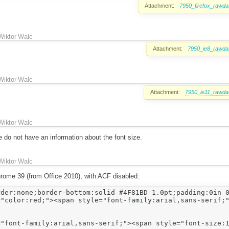
Attachment:
7950_firefox_rawdat
Wiktor Walc
Attachment:
7950_ie8_rawdat
Wiktor Walc
Attachment:
7950_ie11_rawdat
Wiktor Walc
we do not have an information about the font size.
Wiktor Walc
hrome 39 (from Office 2010), with ACF disabled:
der:none;border-bottom:solid #4F81BD 1.0pt;padding:0in 0
"color:red;"><span style="font-family:arial,sans-serif;"
"font-family:arial,sans-serif;"><span style="font-size:1