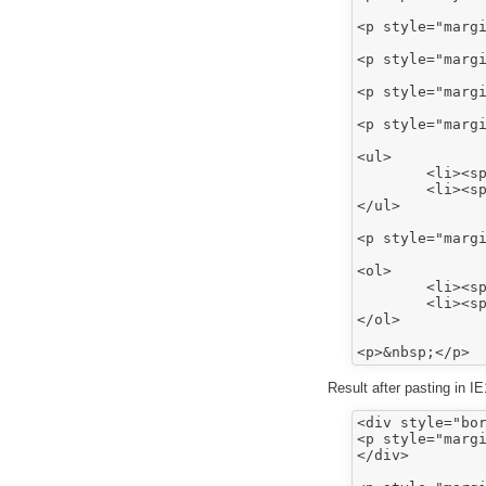
<p style="margi
<p style="margi
<p style="margi
<p style="margi
<ul>

	<li><span style="font-family:arial,sans-serif;"><span style="font-size:12.0pt;">Bullet 1</span></span></li>

	<li><span style="font-family:arial,sans-serif;"><span style="font-size:12.0pt;">Bullet 2</span></span></li>

</ul>

<p style="margi
<ol>

	<li><span style="font-family:arial,sans-serif;"><span style="font-size:12.0pt;">Number 1</span></span></li>

	<li><span style="font-family:arial,sans-serif;"><span style="font-size:12.0pt;">Number 2</span></span></li>

</ol>

Result after pasting in I
<div style="bor
<p style="margi
</div>
