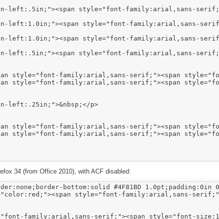
n-left:.5in;"><span style="font-family:arial,sans-serif;
n-left:1.0in;"><span style="font-family:arial,sans-serif
n-left:1.0in;"><span style="font-family:arial,sans-serif
n-left:.5in;"><span style="font-family:arial,sans-serif;
n-left:.25in;">&nbsp;</p>

irefox 34 (from Office 2010), with ACF disabled:
der:none;border-bottom:solid #4F81BD 1.0pt;padding:0in 0
"color:red;"><span style="font-family:arial,sans-serif;"
"font-family:arial,sans-serif;"><span style="font-size:1