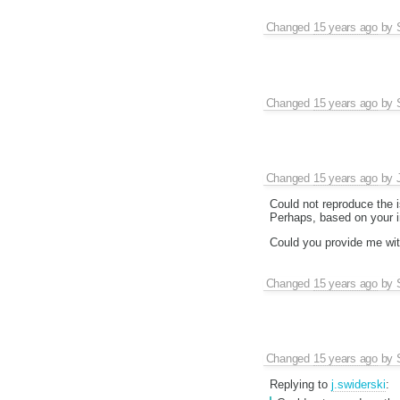
Changed
15 years ago
by
Changed
15 years ago
by
Changed
15 years ago
by
Could not reproduce the 
Perhaps, based on your i
Could you provide me wit
Changed
15 years ago
by
Changed
15 years ago
by
Replying to
j.swiderski
: