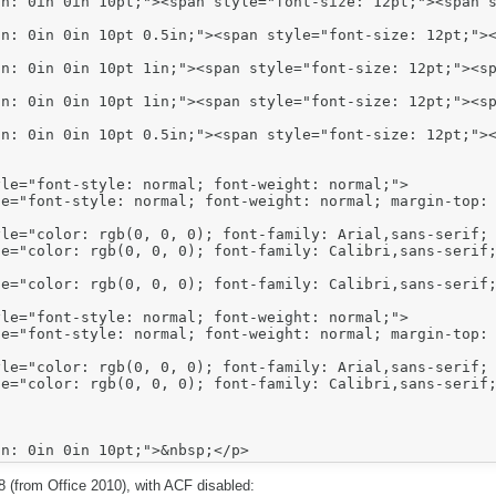
n: 0in 0in 10pt;"><span style="font-size: 12pt;"><span s
n: 0in 0in 10pt 0.5in;"><span style="font-size: 12pt;"><
n: 0in 0in 10pt 1in;"><span style="font-size: 12pt;"><sp
n: 0in 0in 10pt 1in;"><span style="font-size: 12pt;"><sp
n: 0in 0in 10pt 0.5in;"><span style="font-size: 12pt;"><
E8 (from Office 2010), with ACF disabled: