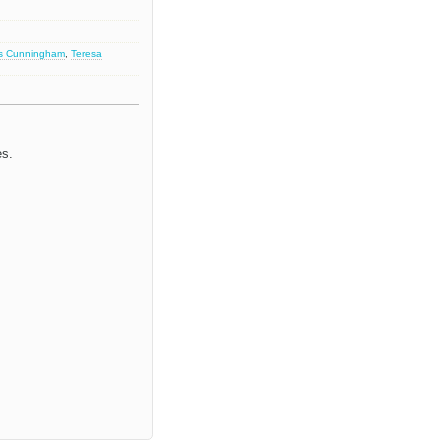
s Cunningham
,
Teresa
es.