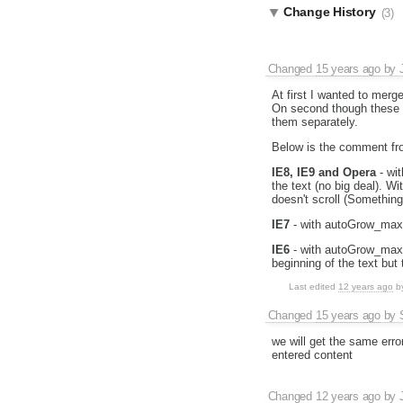
Change History
(3)
Changed
15 years ago
by
At first I wanted to merg
On second though these ti
them separately.
Below is the comment f
IE8, IE9 and Opera
- wit
the text (no big deal). W
doesn't scroll (Something
IE7
- with autoGrow_maxHe
IE6
- with autoGrow_maxHe
beginning of the text but 
Last edited
12 years ago
b
Changed
15 years ago
by
we will get the same erro
entered content
Changed
12 years ago
by