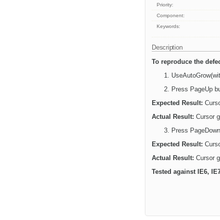
Priority:
Component:
Keywords:
Description
To reproduce the defec
UseAutoGrow(with
Press PageUp bu
Expected Result:
Curso
Actual Result:
Cursor go
Press PageDown 
Expected Result:
Curso
Actual Result:
Cursor g
Tested against IE6, IE