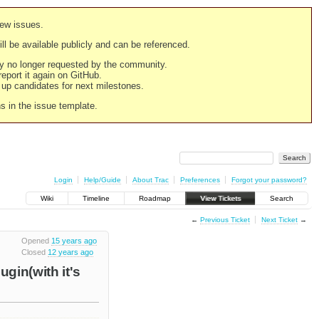
new issues.
still be available publicly and can be referenced.
ply no longer requested by the community.
 report it again on GitHub.
g up candidates for next milestones.
ns in the issue template.
Login
Help/Guide
About Trac
Preferences
Forgot your password?
Wiki
Timeline
Roadmap
View Tickets
Search
←
Previous Ticket
Next Ticket
→
Opened
15 years ago
Closed
12 years ago
gin(with it's