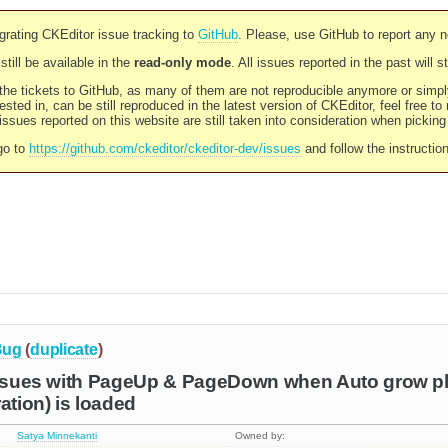
rating CKEditor issue tracking to
GitHub
. Please, use GitHub to report any 
still be available in the
read-only mode
. All issues reported in the past will 
l the tickets to GitHub, as many of them are not reproducible anymore or sim
ested in, can be still reproduced in the latest version of CKEditor, feel free to
ssues reported on this website are still taken into consideration when pickin
go to
https://github.com/ckeditor/ckeditor-dev/issues
and follow the instructio
Bug
(
duplicate
)
issues with PageUp & PageDown when Auto grow plu
ation) is loaded
Satya Minnekanti
Owned by: