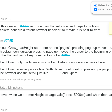
Oldest first
Show comme
Jakub Ś
e this one with
#7955
as it touches the autogrow and pageUp problem.
ckets concern different browser behavior so maybe it is best to treat
rom
#7955
:
h autoGrow_maxHeight set, there are no "pages", pressing page up moves cur
ith default configuration pressing page-up moves the cursor to the beginning of
 like the first part of my comment in ticket
#7946
).
ight set, only the browser is scrolled. Default configuration works here.
ight set, scrolling works fine. With default configuration pressing page-up 
the browser doesn't scroll just like IE9, IE8 and Opera.
y
Piotrek Koszuliński
(
previous
) (
diff
)
Satya Minnekanti
r even when we set maxHeight to large vale(for ex: 5000px) and when there are
Jakub Ś