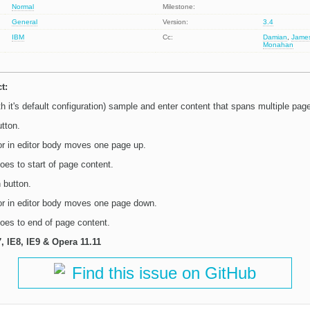
Normal
Milestone:
General
Version:
3.4
IBM
Cc:
Damian
,
Jame
Monahan
t:
 it's default configuration) sample and enter content that spans multiple pag
tton.
r in editor body moves one page up.
es to start of page content.
button.
r in editor body moves one page down.
oes to end of page content.
7, IE8, IE9 & Opera 11.11
Find this issue on GitHub