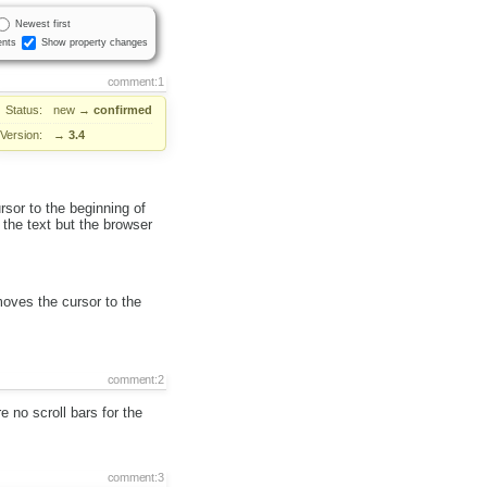
Newest first
nts
Show property changes
comment:1
Status:
new
→
confirmed
Version:
→
3.4
sor to the beginning of
 the text but the browser
moves the cursor to the
comment:2
 no scroll bars for the
comment:3