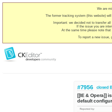
We are mig
The former tracking system (this website) will 
Important: we decided not to transfer al
If the issue you are inter
At the same time please note that i
To report a new issue, 
#7956
closed
[[IE & Opera]] 
default configur
Reported by: