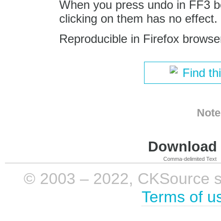
When you press undo in FF3 b
clicking on them has no effect.
Reproducible in Firefox browse
Find th
Note
Download i
Comma-delimited Text
© 2003 – 2022, CKSource sp. 
Terms of u