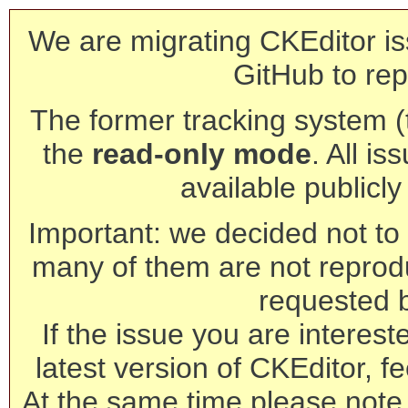
We are migrating CKEditor is
GitHub to rep
The former tracking system (th
the
read-only mode
. All is
available publicl
Important: we decided not to t
many of them are not reprod
requested 
If the issue you are interest
latest version of CKEditor, fe
At the same time please note 