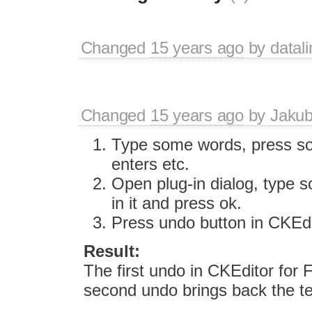
Changed
15 years ago
by
datali
Changed
15 years ago
by
Jaku
Type some words, press s
enters etc.
Open plug-in dialog, type 
in it and press ok.
Press undo button in CKEdi
Result:
The first undo in CKEditor for
second undo brings back the te