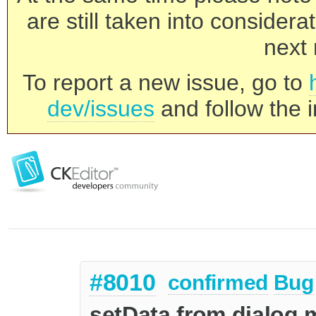
are still taken into consider
next 
To report a new issue, go to
dev/issues
and follow the i
#8010
confirmed
Bug
setData from dialog