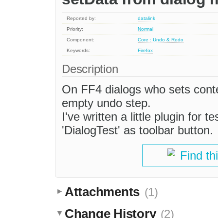
Reported by:
datalink
Priority:
Normal
Component:
Core : Undo & Redo
Keywords:
Firefox
Description
On FF4 dialogs who sets cont
empty undo step.
I've written a little plugin for 
'DialogTest' as toolbar button.
Find th
Attachments
(1)
Change History
(2)