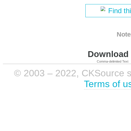
Find th
Note
Download i
Comma-delimited Text
© 2003 – 2022, CKSource sp. 
Terms of u