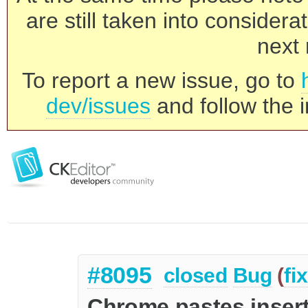
are still taken into consider
next 
To report a new issue, go to
dev/issues
and follow the i
#8095
closed
Bug
(
fi
Chrome pastes insert