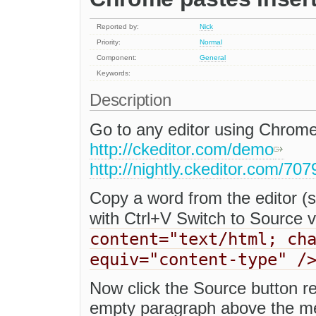
Reported by:
Nick
Priority:
Normal
Component:
General
Keywords:
Description
Go to any editor using Chrome
http://ckeditor.com/demo
http://nightly.ckeditor.com/70
Copy a word from the editor (se
with Ctrl+V Switch to Source 
content="text/html; ch
equiv="content-type" /
Now click the Source button re
empty paragraph above the met