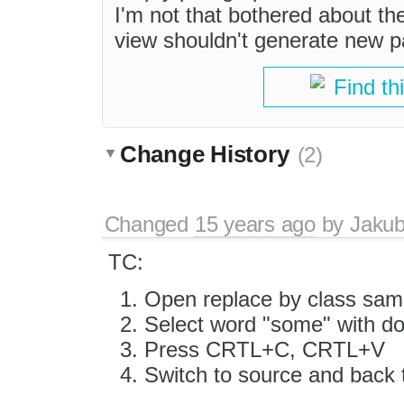
I'm not that bothered about th
view shouldn't generate new p
Find th
Change History
(2)
Changed
15 years ago
by
Jaku
TC:
Open replace by class sam
Select word "some" with do
Press CRTL+C, CRTL+V
Switch to source and bac