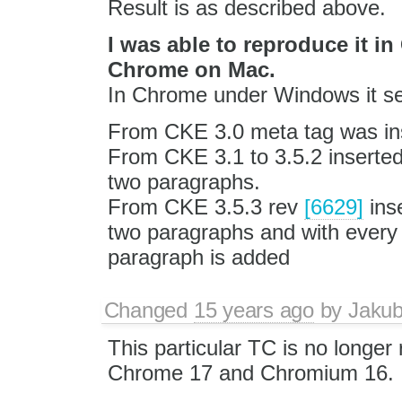
Result is as described above.
I was able to reproduce it 
Chrome on Mac.
In Chrome under Windows it se
From CKE 3.0 meta tag was in
From CKE 3.1 to 3.5.2 inserted 
two paragraphs.
From CKE 3.5.3 rev
[6629]
inse
two paragraphs and with ever
paragraph is added
Changed
15 years ago
by
Jaku
This particular TC is no longer 
Chrome 17 and Chromium 16.