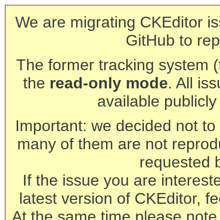
We are migrating CKEditor is
GitHub to rep
The former tracking system (th
the
read-only mode
. All is
available publicl
Important: we decided not to t
many of them are not reprod
requested 
If the issue you are interest
latest version of CKEditor, fe
At the same time please note 