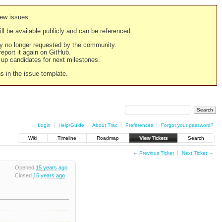
new issues.
still be available publicly and can be referenced.
ply no longer requested by the community.
 report it again on GitHub.
g up candidates for next milestones.
ns in the issue template.
Login
Help/Guide
About Trac
Preferences
Forgot your password?
Wiki
Timeline
Roadmap
View Tickets
Search
←
Previous Ticket
Next Ticket
→
Opened
15 years ago
Closed
15 years ago