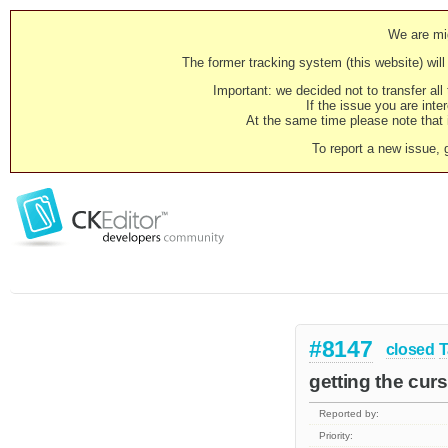
We are mig
The former tracking system (this website) will 
Important: we decided not to transfer al
If the issue you are inter
At the same time please note that i
To report a new issue, 
#8147
closed
T
getting the curs
Reported by:
Priority: