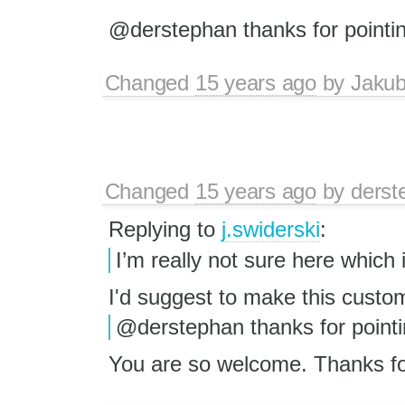
@derstephan thanks for pointin
Changed
15 years ago
by
Jaku
Changed
15 years ago
by
derst
Replying to
j.swiderski
:
I’m really not sure here which i
I'd suggest to make this custo
@derstephan thanks for pointin
You are so welcome. Thanks for