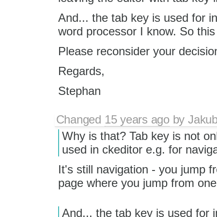
And... the tab key is used for i
word processor I know. So this 
Please reconsider your decisio
Regards,
Stephan
Changed
15 years ago
by
Jaku
Why is that? Tab key is not on
used in ckeditor e.g. for naviga
It's still navigation - you jump f
page where you jump from one 
And... the tab key is used for i