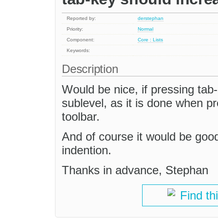
Reported by:
derstephan
Priority:
Normal
Component:
Core : Lists
Keywords:
Description
Would be nice, if pressing tab
sublevel, as it is done when pr
toolbar.
And of course it would be good
indention.
Thanks in advance, Stephan
Find th