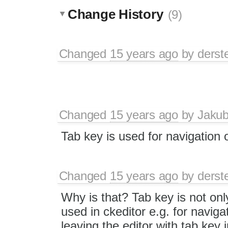
Change History
(9)
Changed
15 years ago
by
derst
Changed
15 years ago
by
Jaku
Tab key is used for navigation 
Changed
15 years ago
by
derst
Why is that? Tab key is not onl
used in ckeditor e.g. for naviga
leaving the editor with tab key i