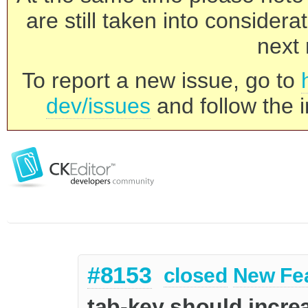
are still taken into consider
next 
To report a new issue, go to
dev/issues
and follow the i
#8153
closed
New Fe
tab-key should increa