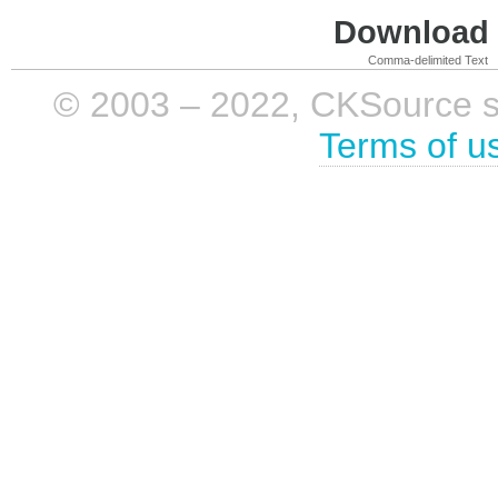
Download i
Comma-delimited Text
© 2003 – 2022, CKSource sp. 
Terms of u