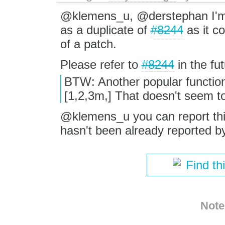
@klemens_u, @derstephan I'm c
as a duplicate of
#8244
as it co
of a patch.
Please refer to
#8244
in the fut
BTW: Another popular function
[1,2,3m,] That doesn't seem t
@klemens_u you can report this 
hasn't been already reported b
Find th
Note