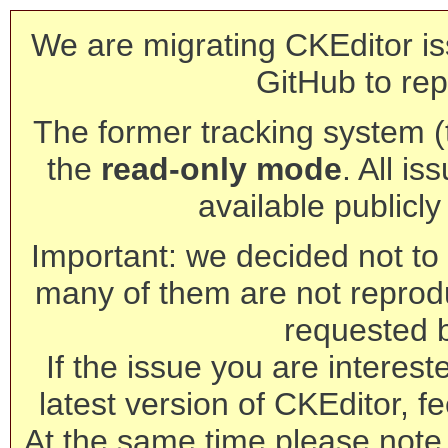
We are migrating CKEditor is
GitHub to rep
The former tracking system (th
the
read-only mode
. All is
available publicl
Important: we decided not to t
many of them are not reprod
requested 
If the issue you are interest
latest version of CKEditor, fe
At the same time please note 