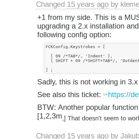
Changed
15 years ago
by
klem
+1 from my side. This is a MUS
upgrading a 2.x installation and
following config option:
FCKConfig.Keystrokes = [

  [ 09 /*TAB*/, 'Indent' ],

  [ SHIFT + 09 /*SHIFT+TAB*/, 'Outdent
Sadly, this is not working in 3.x
See also this ticket:
https://d
BTW: Another popular function 
[1,2,3m
,] That doesn't seem to wor
Changed
15 years ago
by
Jaku