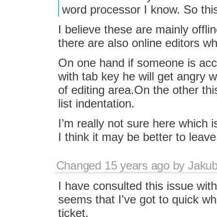
word processor I know. So this
I believe these are mainly offli
there are also online editors w
On one hand if someone is acc
with tab key he will get angry w
of editing area.On the other thi
list indentation.
I’m really not sure here which is
I think it may be better to leave 
Changed
15 years ago
by
Jaku
I have consulted this issue with
seems that I've got to quick whe
ticket.