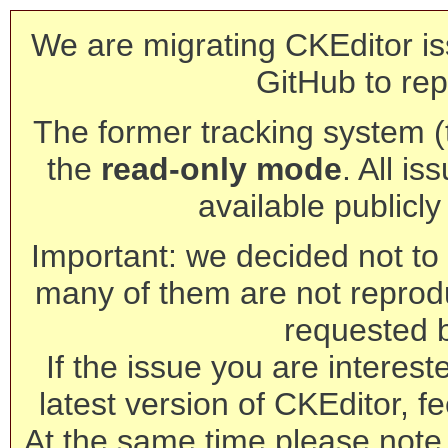
We are migrating CKEditor is
GitHub to rep
The former tracking system (th
the
read-only mode
. All is
available publicl
Important: we decided not to t
many of them are not reprod
requested 
If the issue you are interest
latest version of CKEditor, fe
At the same time please note 