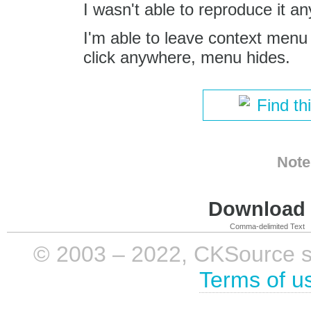
I wasn't able to reproduce it a
I'm able to leave context menu
click anywhere, menu hides.
Find th
Note
Download i
Comma-delimited Text
© 2003 – 2022, CKSource sp. 
Terms of u