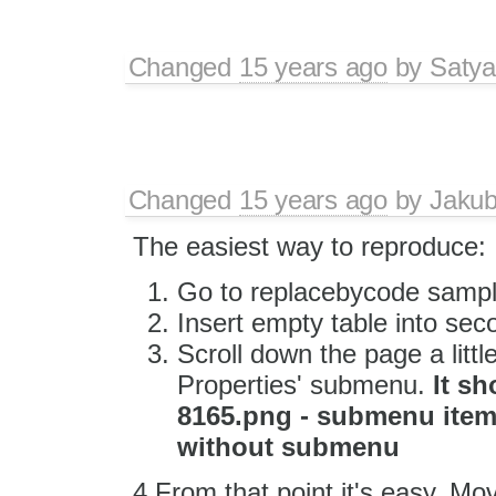
Changed
15 years ago
by
Satya
Changed
15 years ago
by
Jaku
The easiest way to reproduce:
Go to replacebycode sampl
Insert empty table into sec
Scroll down the page a little 
Properties' submenu.
It sh
8165.png - submenu item 
without submenu
4.From that point it's easy. Move