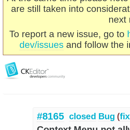
are still taken into consider
next 
To report a new issue, go to
dev/issues
and follow the i
#8165
closed
Bug
(
fi
Context Menu not all