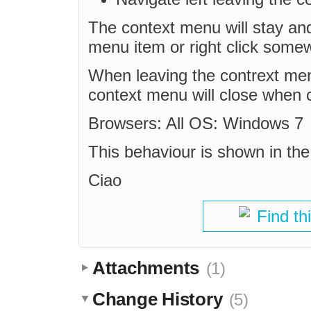
The context menu will stay an
menu item or right click somew
When leaving the contrext me
context menu will close when cl
Browsers: All OS: Windows 7
This behaviour is shown in the
Ciao
Find th
Attachments
(1)
Change History
(5)