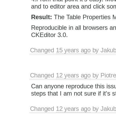
and to editor area and click so
Result:
The Table Properties 
Reproducible in all browsers an
CKEditor 3.0.
Changed
15 years ago
by
Jaku
Changed
12 years ago
by
Piotr
Can anyone reproduce this iss
steps that I am not sure if it's s
Changed
12 years ago
by
Jaku