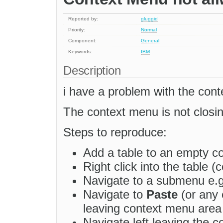
Reported by:
gluggid
Priority:
Normal
Component:
General
Keywords:
IBM
Description
i have a problem with the cont
The context menu is not closin
Steps to reproduce:
Add a table to an empty co
Right click into the table 
Navigate to a submenu e.
Navigate to
Paste
(or any 
leaving context menu area 
Navigate left leaving the c