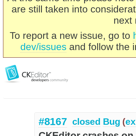
are still taken into consider
next 
To report a new issue, go to
dev/issues
and follow the i
#8167
closed
Bug
(
ex
CKEditor crashes on