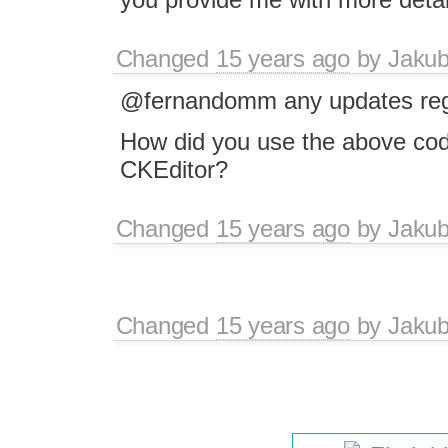
Changed
15 years ago
by
Jaku
@fernandomm any updates rega
How did you use the above co
CKEditor?
Changed
15 years ago
by
Jaku
Changed
15 years ago
by
Jaku