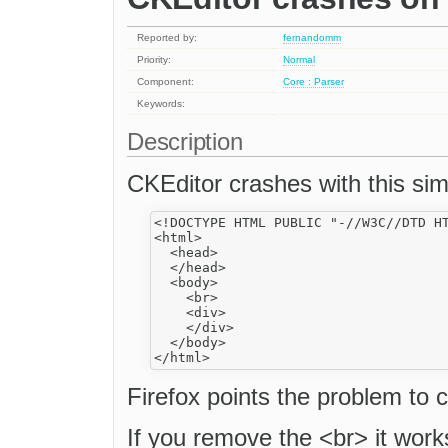
Reported by:
fernandomm
Priority:
Normal
Component:
Core : Parser
Keywords:
Description
CKEditor crashes with this sim
<!DOCTYPE HTML PUBLIC "-//W3C//DTD HT
<html>

  <head>

  </head>

  <body>

    <br>

    <div>

    </div>

  </body>

Firefox points the problem to 
If you remove the <br> it work