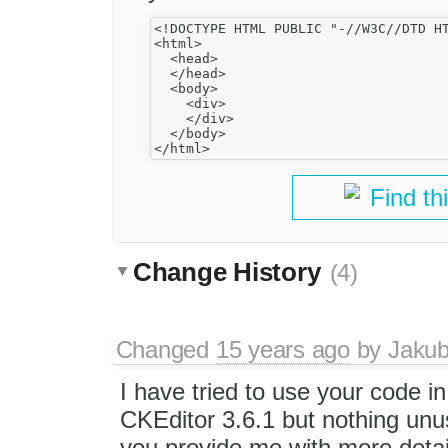
<!DOCTYPE HTML PUBLIC "-//W3C//DTD HT
<html>

  <head>

  </head>

  <body>

    <div>

    </div>

  </body>

Find th
Change History
(4)
Changed
15 years ago
by
Jaku
I have tried to use your code i
CKEditor 3.6.1 but nothing un
you provide me with more detai