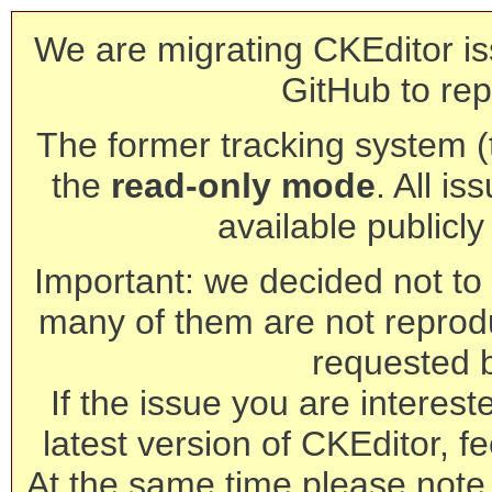
We are migrating CKEditor is
GitHub to rep
The former tracking system (th
the
read-only mode
. All is
available publicl
Important: we decided not to t
many of them are not reprod
requested 
If the issue you are interest
latest version of CKEditor, fe
At the same time please note 