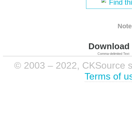
Find th
Note
Download i
Comma-delimited Text
© 2003 – 2022, CKSource sp. 
Terms of u