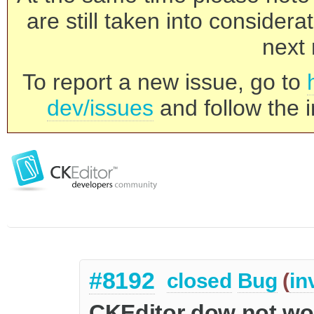
are still taken into consider
next 
To report a new issue, go to
dev/issues
and follow the i
#8192
closed
Bug
(
in
CKEditor dow not work