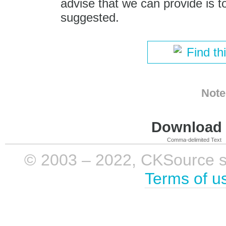
advise that we can provide is t
suggested.
Find th
Note
Download i
Comma-delimited Text
© 2003 – 2022, CKSource sp. 
Terms of u