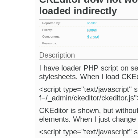
loaded indirectly
Reported by:
speller
Priority:
Normal
Component:
General
Keywords:
Description
I have loader PHP script on se
stylesheets. When I load CKEd
<script type="text/javascript"
f=/_admin/ckeditor/ckeditor.js"
CKEditor is shown, but without
elements. When I just change l
<script type="text/javascript" 