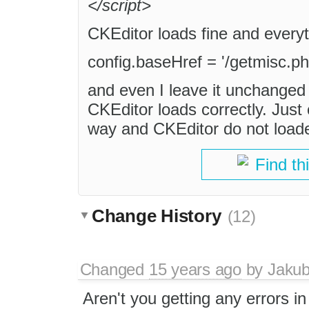
</script>
CKEditor loads fine and everyth
config.baseHref = '/getmisc.ph
and even I leave it unchanged a
CKEditor loads correctly. Just 
way and CKEditor do not loade
Find th
Change History
(12)
Changed
15 years ago
by
Jaku
Aren't you getting any errors in