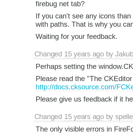
firebug net tab?
If you can't see any icons than
with paths. That is why you ca
Waiting for your feedback.
Changed
15 years ago
by
Jaku
Perhaps setting the window.
Please read the "The CKEditor
http://docs.cksource.com/FCKe
Please give us feedback if it he
Changed
15 years ago
by
spelle
The only visible errors in FireF