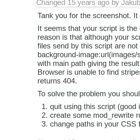
Changed
15 years ago
by
Jaku
Tank you for the screenshot. It 
It seems that your script is th
reason is that although your sc
files send by this script are no
background-image:url(images/sp
with main path giving the resu
Browser is unable to find strip
returns 404.
To solve the problem you shoul
quit using this script (good 
create some mod_rewrite rul
change paths in your CSS fi