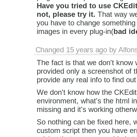
Have you tried to use CKEdito
not, please try it.
That way we 
you have to change something i
images in every plug-in(
bad id
Changed
15 years ago
by
Alfon
The fact is that we don't know 
provided only a screenshot of th
provide any real info to find o
We don't know how the CKEditor
environment, what's the html in
missing and it's working otherwi
So nothing can be fixed here, w
custom script then you have err