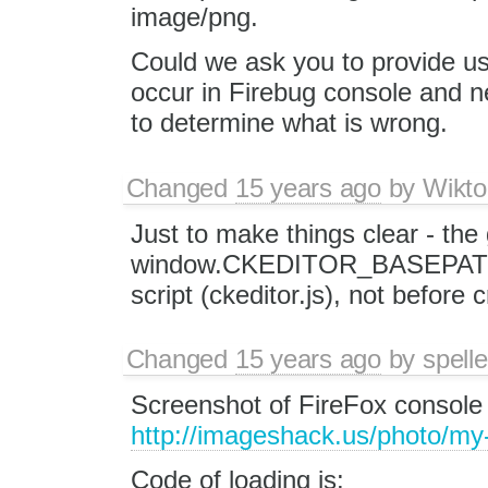
image/png.
Could we ask you to provide us
occur in Firebug console and ne
to determine what is wrong.
Changed
15 years ago
by
Wikto
Just to make things clear - the 
window.CKEDITOR_BASEPATH mu
script (ckeditor.js), not before 
Changed
15 years ago
by
spelle
Screenshot of FireFox console 
http://imageshack.us/photo/my
Code of loading is: