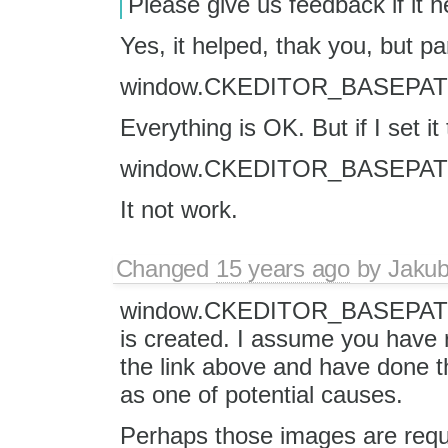
Please give us feedback if it h
Yes, it helped, thak you, but parti
window.CKEDITOR_BASEPATH='
Everything is OK. But if I set it 
window.CKEDITOR_BASEPATH='/
It not work.
Changed
15 years ago
by
Jaku
window.CKEDITOR_BASEPATH ha
is created. I assume you have
the link above and have done tha
as one of potential causes.
Perhaps those images are reque