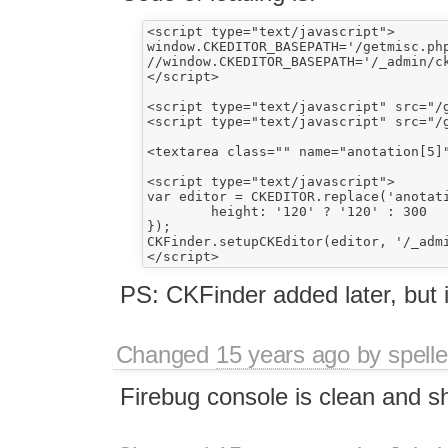
<script type="text/javascript">

window.CKEDITOR_BASEPATH='/getmisc.php
//window.CKEDITOR_BASEPATH='/_admin/ck
</script>

<script type="text/javascript" src="/g
<script type="text/javascript" src="/g
<textarea class="" name="anotation[5]"
<script type="text/javascript">

var editor = CKEDITOR.replace('anotati
	height: '120' ? '120' : 300

});

CKFinder.setupCKEditor(editor, '/_admi
PS: CKFinder added later, but it
Changed
15 years ago
by
spelle
Firebug console is clean and s