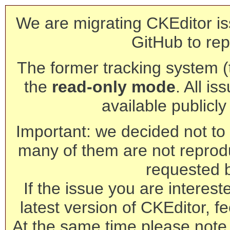
We are migrating CKEditor is
GitHub to rep
The former tracking system (th
the
read-only mode
. All is
available publicl
Important: we decided not to t
many of them are not reprod
requested 
If the issue you are interest
latest version of CKEditor, fe
At the same time please note 