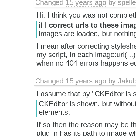
Changed
15 years ago
by
spelle
Hi, I think you was not completly
if I
correct urls to these im
images are loaded, but nothing
I mean after correcting styleshe
my script, in each image:url(...
when no 404 errors happens edit
Changed
15 years ago
by
Jaku
I assume that by "CKEditor is 
CKEditor is shown, but without
elements.
If so then the reason may be 
plug-in has its path to image w