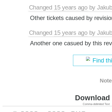
Changed
15 years ago
by
Jaku
Other tickets caused by revisi
Changed
15 years ago
by
Jaku
Another one casued by this rev
Find th
Note
Download i
Comma-delimited Text