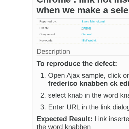
when we make a select
Reported by:
Satya Minnekanti
Priority:
Normal
Component:
General
Keywords:
IBM
Webkit
Description
To reproduce the defect:
Open Ajax sample, click on
frederico knabben ck edi
select knab in the word kn
Enter URL in the link dialo
Expected Result:
Link inserte
the word knabben