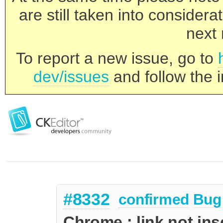
are still taken into consider
next 
To report a new issue, go to
dev/issues
and follow the i
#8332
confirmed
Bug
Chrome : link not ins