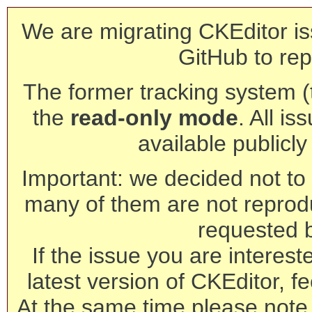
We are migrating CKEditor is
GitHub to rep
The former tracking system (th
the
read-only mode
. All is
available publicl
Important: we decided not to t
many of them are not reprod
requested 
If the issue you are interest
latest version of CKEditor, fe
At the same time please note 