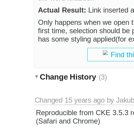
Actual Result:
Link inserted a
Only happens when we open th
first time, selection should be
has some styling applied(for ex
Find th
Change History
(3)
Changed
15 years ago
by
Jaku
Reproducible from CKE 3.5.3 
(Safari and Chrome)