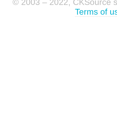
© 2003 – 2022, CKSource sp. 
Terms of u