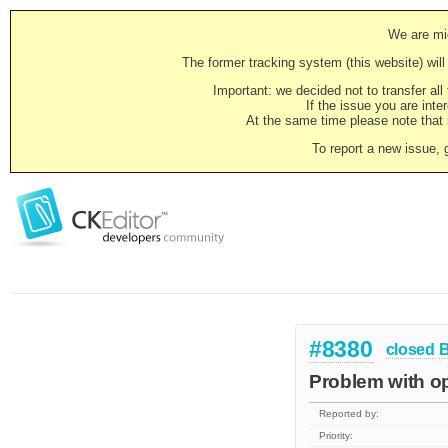
We are mig
The former tracking system (this website) will 
Important: we decided not to transfer al
If the issue you are inter
At the same time please note that i
To report a new issue, 
#8380
closed
Problem with op
Reported by:
Priority: