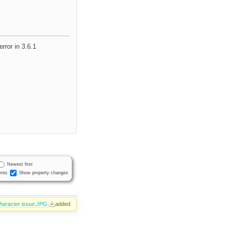
error in 3.6.1
Newest first
nts
Show property changes
character issue.JPG
added