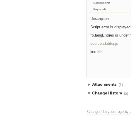
Component:
Keywords:
Description
Script error is displayed
"o.langEntries is undefi
source:ckditor.js
line:89
Attachments
(1)
Change History
(5)
Changed
15 years ago
by