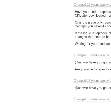
Changed
15 years ago
by
Have you tried to reprodu
CKEditor downloaded fr
Or is the issue only repr
Perhaps you haven't copi
If the issue is reproduci
changes that need to be 
Waiting for your feedback
Changed
15 years ago
by
@ashwin have you got an
Are you able to reproduc
Changed
15 years ago
by
@ashwin have you got an
Changed
15 years ago
by