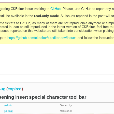
rating CKEditor issue tracking to
GitHub
. Please, use GitHub to report any 
still be available in the
read-only mode
. All issues reported in the past will 
l the tickets to GitHub, as many of them are not reproducible anymore or sim
ested in, can be still reproduced in the latest version of CKEditor, feel free to
ssues reported on this website are still taken into consideration when pickin
go to
https://github.com/ckeditor/ckeditor-dev/issues
and follow the instructio
Bug
(
expired
)
ening insert special character tool bar
ashwin
Owned by:
Normal
Milestone: