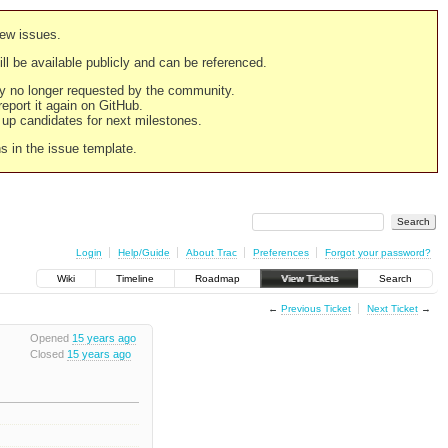
new issues.
still be available publicly and can be referenced.
ply no longer requested by the community.
 report it again on GitHub.
g up candidates for next milestones.
ns in the issue template.
Login
Help/Guide
About Trac
Preferences
Forgot your password?
Wiki
Timeline
Roadmap
View Tickets
Search
←
Previous Ticket
Next Ticket
→
Opened
15 years ago
Closed
15 years ago