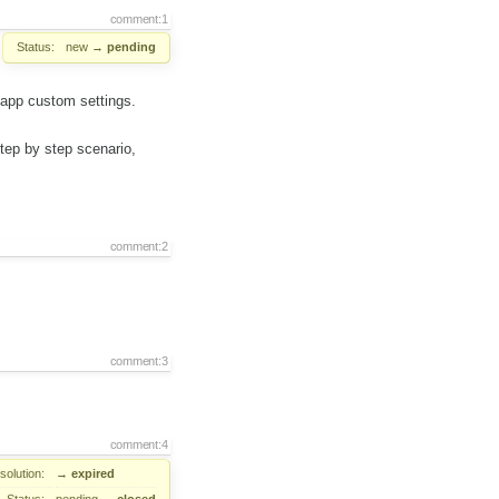
comment:1
Status:
new
→
pending
ebapp custom settings.
step by step scenario,
comment:2
comment:3
comment:4
solution:
→
expired
Status:
pending
→
closed