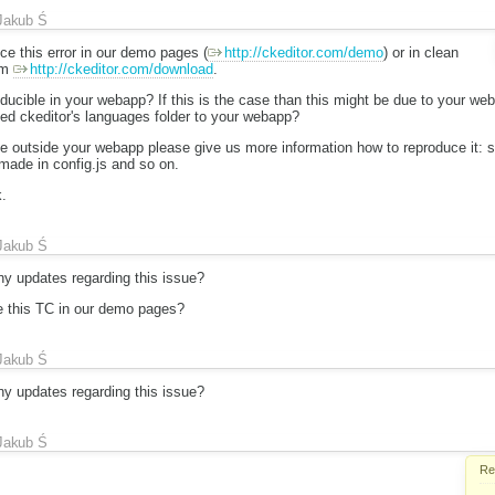
Jakub Ś
ce this error in our demo pages (
http://ckeditor.com/demo
) or in clean
om
http://ckeditor.com/download
.
oducible in your webapp? If this is the case than this might be due to your w
ed ckeditor's languages folder to your webapp?
ble outside your webapp please give us more information how to reproduce it: 
made in config.js and so on.
.
Jakub Ś
y updates regarding this issue?
e this TC in our demo pages?
Jakub Ś
y updates regarding this issue?
Jakub Ś
Re