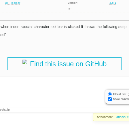
UI : Toolbar
Version:
3.6.1
Cc:
 when insert special character tool bar is clicked.It throws the following script 
ned"
Find this issue on GitHub
Oldest first
Show comme
ashwin
Attachment:
special 