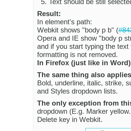
Text should be still select
Result:
In element's path:
Webkit shows "body p b" (
#84
Opera and IE show "body p st
and if you start typing the tex
formatting is not removed.
In Firefox (just like in Word
The same thing also applies
Bold, underline, italic, strike
and Styles dropdown lists.
The only exception from thi
dropdown (E.g. Marker yellow.
Delete key in Webkit.