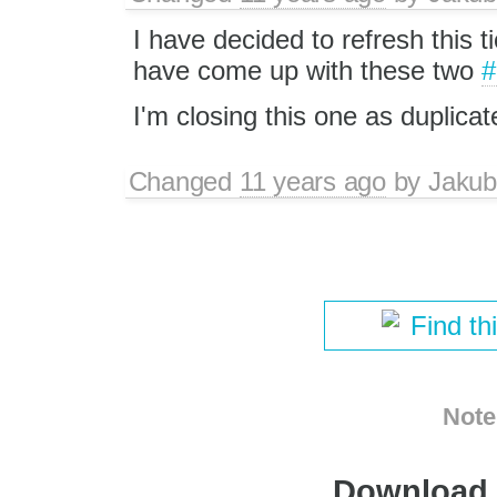
I have decided to refresh this ti
have come up with these two
#
I'm closing this one as duplicat
Changed
11 years ago
by
Jakub
Find th
Note
Download i