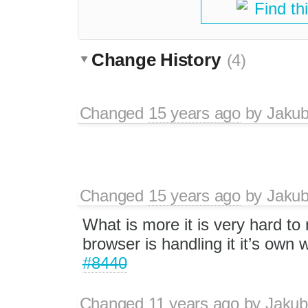
Find th
Change History
(4)
Changed
15 years ago
by
Jaku
Changed
15 years ago
by
Jaku
What is more it is very hard to
browser is handling it it’s own 
#8440
Changed
11 years ago
by
Jakub