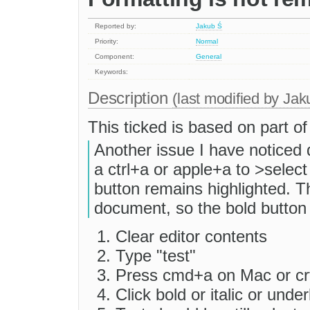
Reported by:
Jakub Ś
Priority:
Normal
Component:
General
Keywords:
Description
(last modified by
Jak
This ticked is based on part o
Another issue I have noticed 
a ctrl+a or apple+a to >select 
button remains highlighted. T
document, so the bold button 
Clear editor contents
Type "test"
Press cmd+a on Mac or cr
Click bold or italic or under