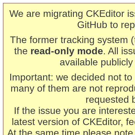
We are migrating CKEditor is
GitHub to rep
The former tracking system (th
the
read-only mode
. All is
available publicl
Important: we decided not to t
many of them are not reprod
requested 
If the issue you are interest
latest version of CKEditor, fe
At the same time please note 