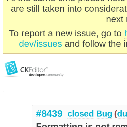
are still taken into consider
next 
To report a new issue, go to
dev/issues
and follow the i
#8439
closed
Bug
(
du
Formatting is not 