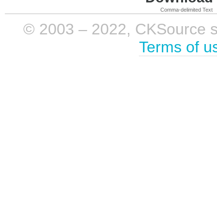
Comma-delimited Text
© 2003 – 2022, CKSource sp. 
Terms of u