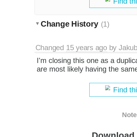
Find th
Change History
(1)
Changed
15 years ago
by
Jaku
I'm closing this one as a duplic
are most likely having the sam
Find th
Note
Download i