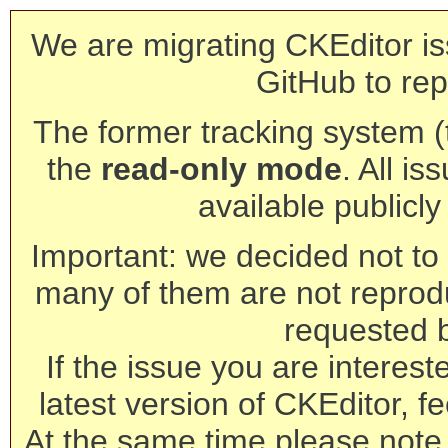
We are migrating CKEditor is
GitHub to rep
The former tracking system (th
the
read-only mode
. All is
available publicl
Important: we decided not to t
many of them are not reprod
requested 
If the issue you are interest
latest version of CKEditor, fe
At the same time please note 