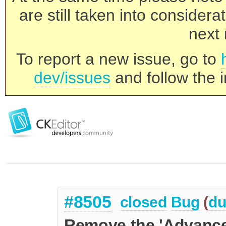
are still taken into consider
next 
To report a new issue, go to
dev/issues
and follow the i
#8505
closed
Bug
(
du
Remove the 'Advanced