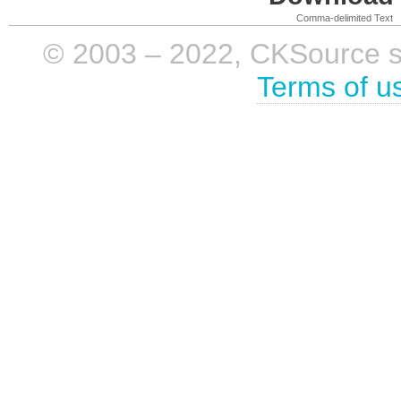
Comma-delimited Text
© 2003 – 2022, CKSource sp. 
Terms of u