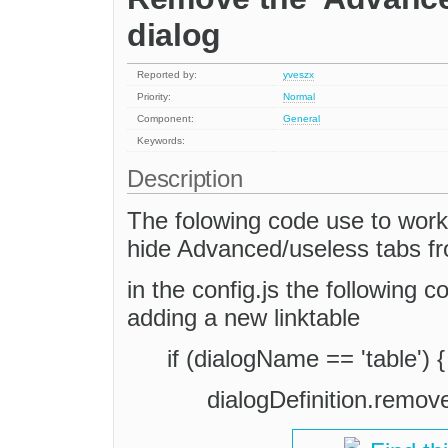
dialog
Reported by:
yveszx
Priority:
Normal
Component:
General
Keywords:
Description
The folowing code use to work 
hide Advanced/useless tabs f
in the config.js the following 
adding a new linktable
if (dialogName == 'table') {
dialogDefinition.remov