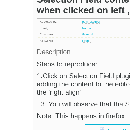
when clicked on left ,
Reported by:
pom_ckeditor
Priority:
Normal
Component:
General
Keywords:
Firefox
Description
Steps to reproduce:
1.Click on Selection Field plu
adding the content to the editor,
the 'right align'.
You will observe that the S
Note: This happens in firefox.