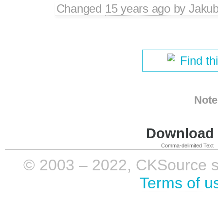
Changed
15 years ago
by
Jaku
Find th
Note
Download i
Comma-delimited Text
© 2003 – 2022, CKSource sp. 
Terms of u