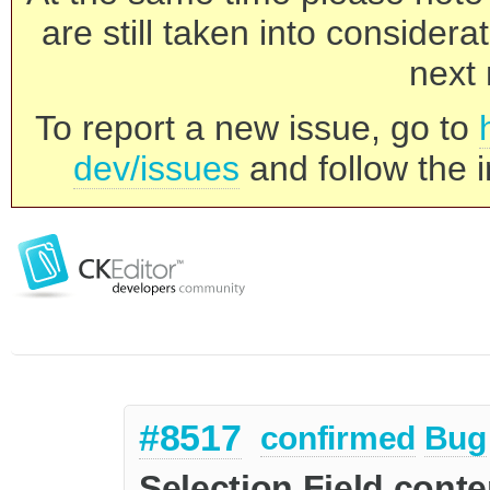
are still taken into consider
next 
To report a new issue, go to
dev/issues
and follow the i
#8517
confirmed
Bug
Selection Field conten