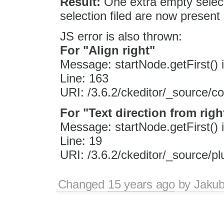
Result:
One extra empty selec
selection filed are now presen
JS error is also thrown:
For "Align right"
Message: startNode.getFirst() i
Line: 163
URI: /3.6.2/ckeditor/_source/c
For "Text direction from right
Message: startNode.getFirst() i
Line: 19
URI: /3.6.2/ckeditor/_source/plu
Changed
15 years ago
by
Jaku