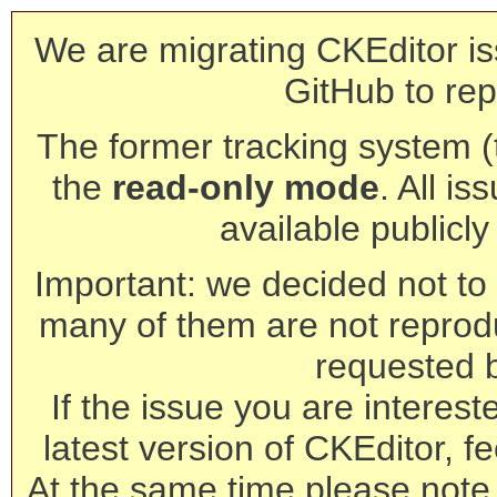
We are migrating CKEditor is
GitHub to rep
The former tracking system (th
the
read-only mode
. All is
available publicl
Important: we decided not to t
many of them are not reprod
requested 
If the issue you are interest
latest version of CKEditor, fe
At the same time please note 