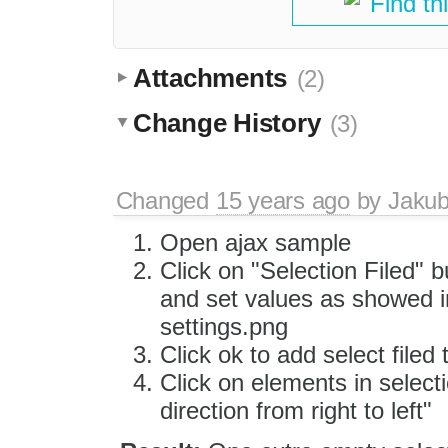
Find th
Attachments
(2)
Change History
(3)
Changed
15 years ago
by
Jaku
Open ajax sample
Click on "Selection Filed" b
and set values as showed i
settings.png
Click ok to add select fil
Click on elements in selecti
direction from right to left"