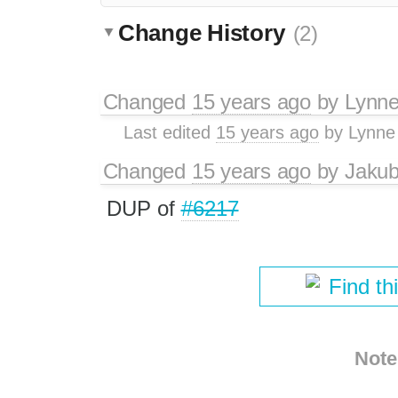
Change History
(2)
Changed
15 years ago
by
Lynn
Last edited
15 years ago
by
Lynne
Changed
15 years ago
by
Jaku
DUP of
#6217
Find th
Note