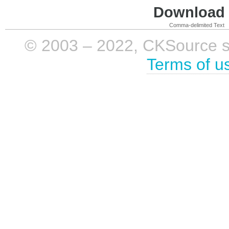
Download i
Comma-delimited Text
© 2003 – 2022, CKSource sp. 
Terms of u