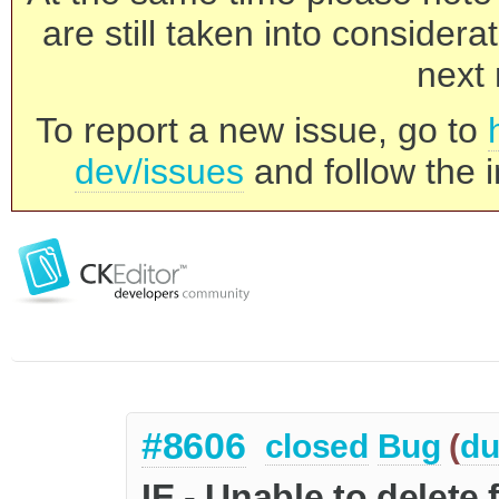
are still taken into consider
next 
To report a new issue, go to
dev/issues
and follow the i
#8606
closed
Bug
(
du
IE - Unable to delete 