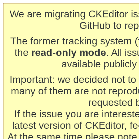
We are migrating CKEditor is
GitHub to rep
The former tracking system (th
the
read-only mode
. All is
available publicl
Important: we decided not to t
many of them are not reprod
requested 
If the issue you are interest
latest version of CKEditor, fe
At the same time please note 