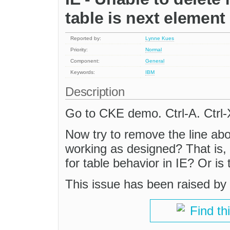
table is next element
Reported by:
Lynne Kues
Priority:
Normal
Component:
General
Keywords:
IBM
Description
Go to CKE demo. Ctrl-A. Ctrl-X
Now try to remove the line abov
working as designed? That is,
for table behavior in IE? Or is 
This issue has been raised by
Find th