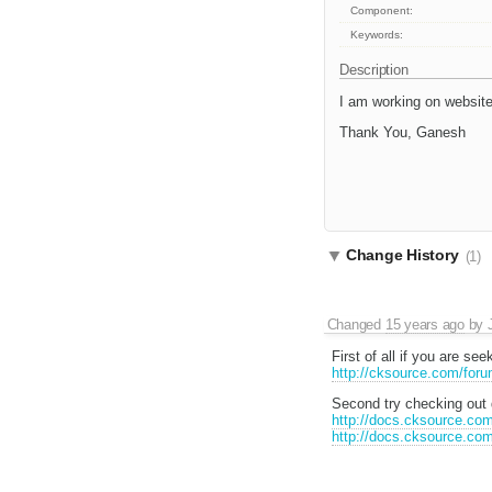
Component:
Keywords:
Description
I am working on website
Thank You, Ganesh
Change History
(1)
Changed
15 years ago
by
First of all if you are s
http://cksource.com/for
Second try checking out d
http://docs.cksource.co
http://docs.cksource.c