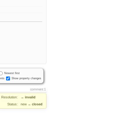
Newest first
nts
Show property changes
comment:1
Resolution:
→
invalid
Status:
new
→
closed