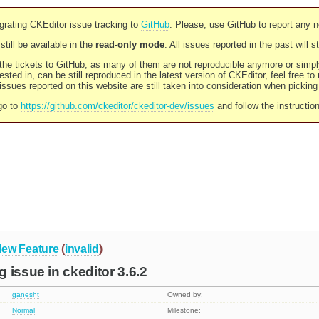
rating CKEditor issue tracking to
GitHub
. Please, use GitHub to report any 
still be available in the
read-only mode
. All issues reported in the past will 
l the tickets to GitHub, as many of them are not reproducible anymore or sim
ested in, can be still reproduced in the latest version of CKEditor, feel free to
ssues reported on this website are still taken into consideration when pickin
go to
https://github.com/ckeditor/ckeditor-dev/issues
and follow the instructio
ew Feature
(
invalid
)
 issue in ckeditor 3.6.2
ganesht
Owned by:
Normal
Milestone: