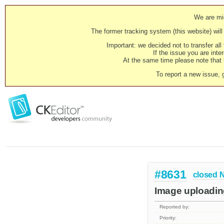
We are mig
The former tracking system (this website) will 
Important: we decided not to transfer al
If the issue you are inter
At the same time please note that i
To report a new issue, 
#8631
closed
N
Image uploading
Reported by:
Priority: