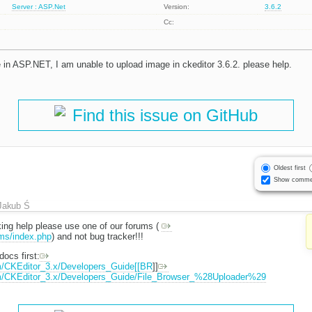
Server : ASP.Net
Version:
3.6.2
Cc:
 in ASP.NET, I am unable to upload image in ckeditor 3.6.2. please help.
Find this issue on GitHub
Oldest first
Show comme
Jakub Ś
eeking help please use one of our forums (
ums/index.php
) and not bug tracker!!!
ocs first:
m/CKEditor_3.x/Developers_Guide[[BR
]]
om/CKEditor_3.x/Developers_Guide/File_Browser_%28Uploader%29