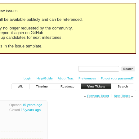
new issues.
still be available publicly and can be referenced.
ply no longer requested by the community.
 report it again on GitHub.
g up candidates for next milestones.
ns in the issue template.
Login
Help/Guide
About Trac
Preferences
Forgot your password?
Wiki
Timeline
Roadmap
View Tickets
Search
←
Previous Ticket
Next Ticket
→
Opened
15 years ago
Closed
15 years ago