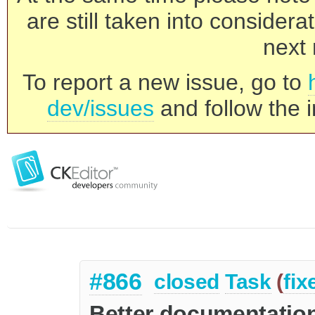
are still taken into consider
next 
To report a new issue, go to
dev/issues
and follow the i
#866
closed
Task
(
fix
Better documentation