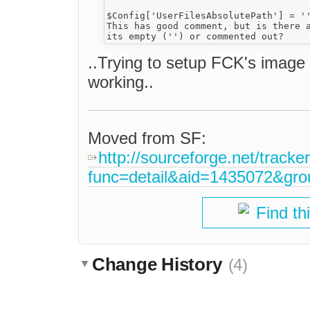
$Config['UserFilesAbsolutePath'] = ''
This has good comment, but is there a
..Trying to setup FCK's image up
working..
Moved from SF:
http://sourceforge.net/tracke
func=detail&aid=1435072&gr
Find th
Change History
(4)