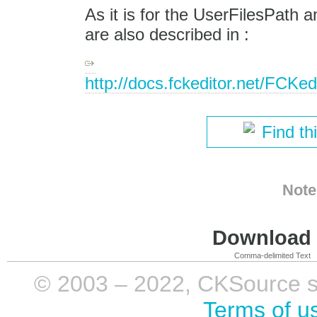
As it is for the UserFilesPath
are also described in :
http://docs.fckeditor.net/FCKe
Find th
Note
Download i
Comma-delimited Text
© 2003 – 2022, CKSource sp. 
Terms of u