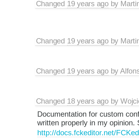
Changed
19 years ago
by
Marti
Changed
19 years ago
by
Marti
Changed
19 years ago
by
Alfon
Changed
18 years ago
by
Wojci
Documentation for custom confi
written properly in my opinion.
http://docs.fckeditor.net/FCK