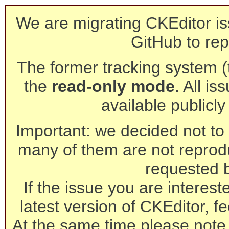
We are migrating CKEditor is
GitHub to rep
The former tracking system (th
the
read-only mode
. All is
available publicl
Important: we decided not to t
many of them are not reprod
requested 
If the issue you are interest
latest version of CKEditor, fe
At the same time please note 