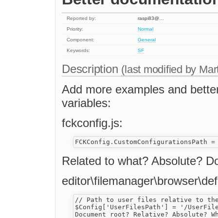
Reported by:
raspi83@…
Priority:
Normal
Component:
General
Keywords:
SF
Description
(last modified by
Mar
Add more examples and better 
variables:
fckconfig.js:
Related to what? Absolute? 
editor\filemanager\browser\def
// Path to user files relative to the
$Config['UserFilesPath'] = '/UserFile
Document root? Relative? Absolute? Wh