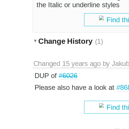
the Italic or underline styles
Find th
Change History
(1)
Changed
15 years ago
by
Jaku
DUP of
#6026
Please also have a look at
#86
Find th