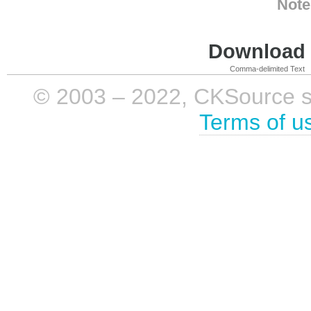
Note
Download i
Comma-delimited Text
© 2003 – 2022, CKSource sp. 
Terms of u