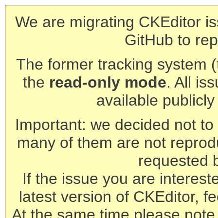
We are migrating CKEditor is
GitHub to rep
The former tracking system (th
the
read-only mode
. All is
available publicl
Important: we decided not to t
many of them are not reprod
requested 
If the issue you are interest
latest version of CKEditor, fe
At the same time please note 