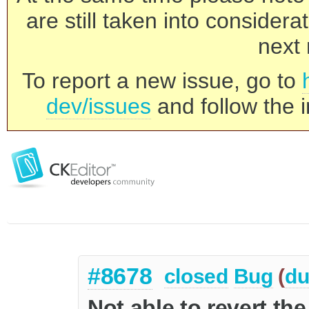
are still taken into consider
next 
To report a new issue, go to
dev/issues
and follow the i
#8678
closed
Bug
(
du
Not able to revert the