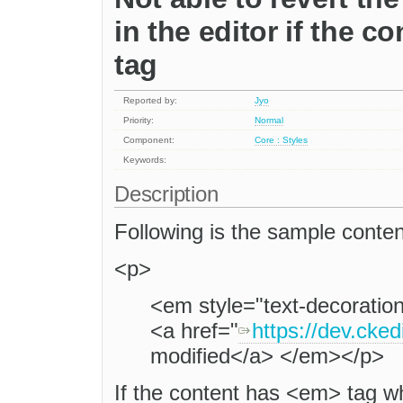
in the editor if the c
tag
Reported by:
Jyo
Priority:
Normal
Component:
Core : Styles
Keywords:
Description
Following is the sample conten
<p>
<em style="text-decoration:
<a href="
https://dev.cked
modified</a> </em></p>
If the content has <em> tag w