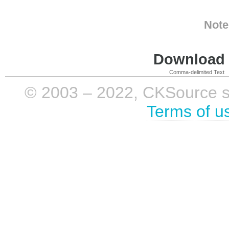
Note
Download i
Comma-delimited Text
© 2003 – 2022, CKSource sp. 
Terms of u