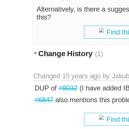
Alternatively, is there a sugg
this?
Find th
Change History
(1)
Changed
15 years ago
by
Jaku
DUP of
#8032
(I have added I
#6847
also mentions this probl
Find th