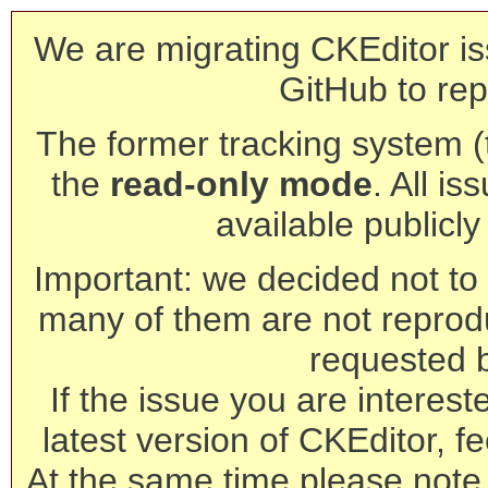
We are migrating CKEditor is
GitHub to rep
The former tracking system (th
the
read-only mode
. All is
available publicl
Important: we decided not to t
many of them are not reprod
requested 
If the issue you are interest
latest version of CKEditor, fe
At the same time please note 