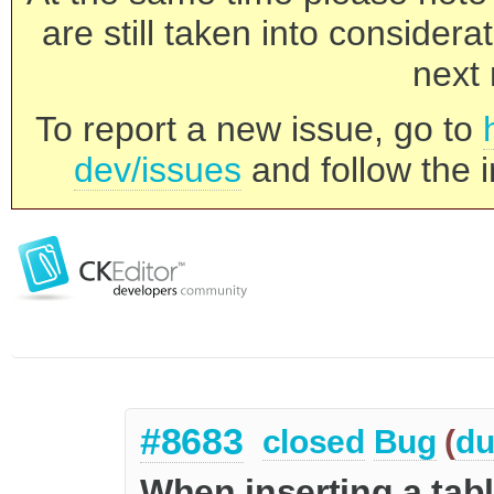
are still taken into consider
next 
To report a new issue, go to
dev/issues
and follow the i
#8683
closed
Bug
(
du
When inserting a tabl