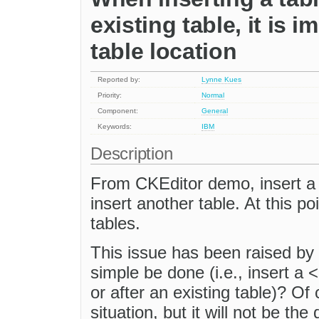
existing table, it is 
table location
Reported by:
Lynne Kues
Priority:
Normal
Component:
General
Keywords:
IBM
Description
From CKEditor demo, insert a ta
insert another table. At this po
tables.
This issue has been raised by
simple be done (i.e., insert a <
or after an existing table)? Of 
situation, but it will not be the