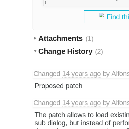
Find th
Attachments
(1)
Change History
(2)
Changed
14 years ago
by
Alfon
Proposed patch
Changed
14 years ago
by
Alfon
The patch allows to load existin
sub dialog, but instead of perfo