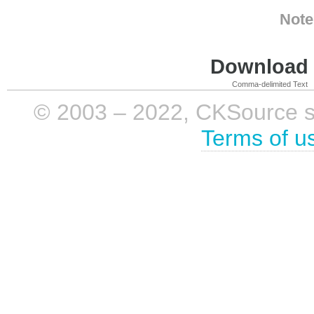
Note
Download i
Comma-delimited Text
© 2003 – 2022, CKSource sp. 
Terms of u