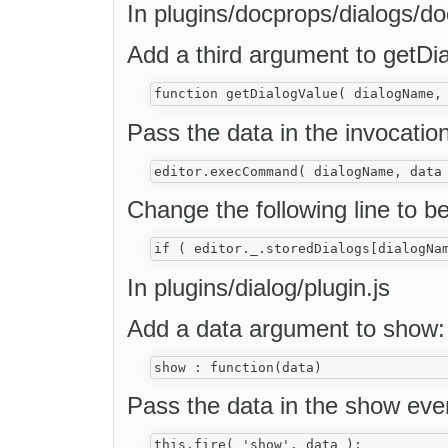
In plugins/docprops/dialogs/do
Add a third argument to getDi
Pass the data in the invocat
Change the following line to be
In plugins/dialog/plugin.js
Add a data argument to show:
Pass the data in the show eve