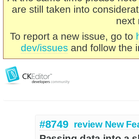
are still taken into consider
next 
To report a new issue, go to
dev/issues
and follow the i
#8749
review
New Fe
Passing data into a 