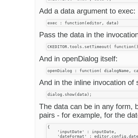
Add a data argument to exec:
Pass the data in the invocatio
And in openDialog itself:
And in the inline invocation of
The data can be in any form, b
pairs - for example, for the da
{ 

    'inputDate' : inputDate,

    'dateFormat' : editor.config.date