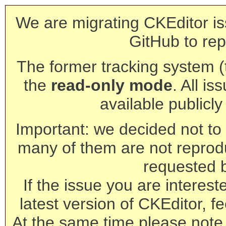
We are migrating CKEditor is
GitHub to rep
The former tracking system (th
the
read-only mode
. All is
available publicl
Important: we decided not to t
many of them are not reprod
requested 
If the issue you are interest
latest version of CKEditor, fe
At the same time please note 