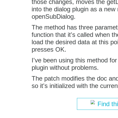
those changes, moves the get
into the dialog plugin as a new
openSubDialog.
The method has three paramete
function that it's called when th
load the desired data at this p
presses OK.
I've been using this method fo
plugin without problems.
The patch modifies the doc and 
so it's initialized with the curre
Find th