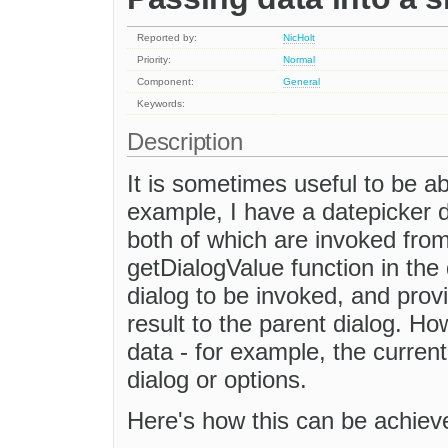
Reported by:
NicHolt
Priority:
Normal
Component:
General
Keywords:
Description
It is sometimes useful to be ab
example, I have a datepicker d
both of which are invoked from
getDialogValue function in the
dialog to be invoked, and provi
result to the parent dialog. H
data - for example, the current
dialog or options.
Here's how this can be achiev