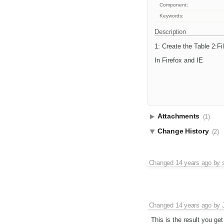
Component:
Keywords:
Description
1: Create the Table 2:Fi
In Firefox and IE
Attachments
(1)
Change History
(2)
Changed
14 years ago
by
Changed
14 years ago
by
This is the result you get