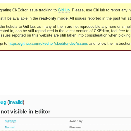
rating CKEditor issue tracking to
GitHub
. Please, use GitHub to report any 
still be available in the
read-only mode
. All issues reported in the past will 
l the tickets to GitHub, as many of them are not reproducible anymore or sim
ested in, can be still reproduced in the latest version of CKEditor, feel free to
ssues reported on this website are still taken into consideration when pickin
go to
https://github.com/ckeditor/ckeditor-dev/issues
and follow the instructio
Bug
(
invalid
)
not visible in Editor
sukanya
Owned by:
Normal
Milestone: