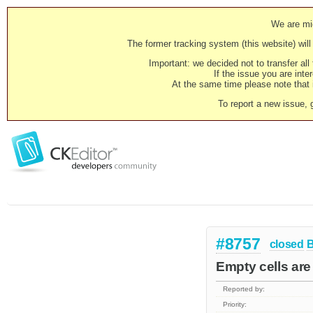
We are mig
The former tracking system (this website) will 
Important: we decided not to transfer al
If the issue you are inter
At the same time please note that i
To report a new issue, 
#8757
closed
Empty cells are 
Reported by:
Priority: