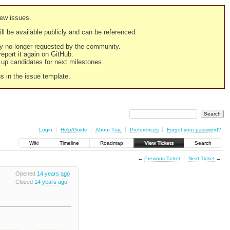
new issues.
still be available publicly and can be referenced.
ply no longer requested by the community.
 report it again on GitHub.
g up candidates for next milestones.
ns in the issue template.
Login
Help/Guide
About Trac
Preferences
Forgot your password?
Wiki
Timeline
Roadmap
View Tickets
Search
←
Previous Ticket
Next Ticket
→
Opened
14 years ago
Closed
14 years ago