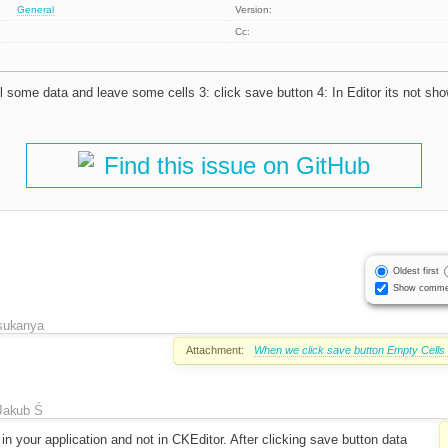
General
Version:
Cc:
ll some data and leave some cells 3: click save button 4: In Editor its not sh
Find this issue on GitHub
Oldest first
Show comme
sukanya
Attachment:
When we click save button Empty Cells a
Jakub Ś
 in your application and not in CKEditor. After clicking save button data