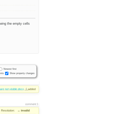
owing the empty cells
Newest first
nts
Show property changes
re not visible.docx
added
comment:1
Resolution:
→
invalid