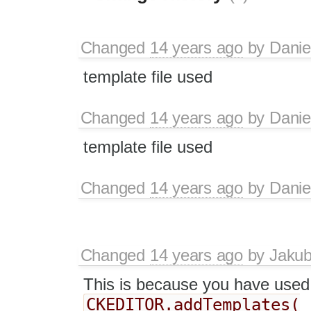
Changed
14 years ago
by
Danie
template file used
Changed
14 years ago
by
Danie
template file used
Changed
14 years ago
by
Danie
Changed
14 years ago
by
Jaku
This is because you have used
CKEDITOR.addTemplates(