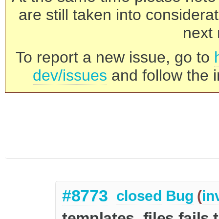
are still taken into consider
next 
To report a new issue, go to
dev/issues
and follow the i
#8773
closed
Bug
(
in
templates_files fails 