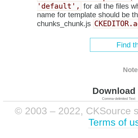
'default',
for all the files w
name for template should be the
CKEDITOR.a
chunks_chunk.js
Find t
Note
Download i
Comma-delimited Text
© 2003 – 2022, CKSource sp. 
Terms of u