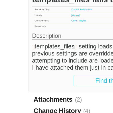
Reported by:
Daniel Sokolowski
Priority:
Normal
Component:
Core : Styles
Keywords:
Description
templates_files
setting loads 
previous settings are overridd
attempting to include are loade
I have attached them just in c
Find t
Attachments
(2)
Change History
(4)