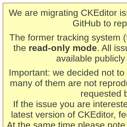
We are migrating CKEditor is
GitHub to rep
The former tracking system (th
the
read-only mode
. All is
available publicl
Important: we decided not to t
many of them are not reprod
requested 
If the issue you are interest
latest version of CKEditor, fe
At the same time please note 