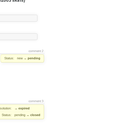
2003 skins)
comment:2
Status:
new
→
pending
comment:3
solution:
→
expired
Status:
pending
→
closed