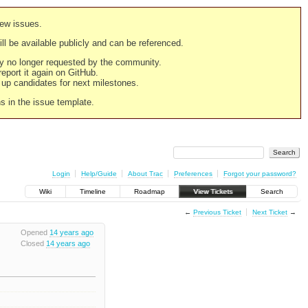
new issues.
still be available publicly and can be referenced.
ply no longer requested by the community.
 report it again on GitHub.
g up candidates for next milestones.
ns in the issue template.
Login
Help/Guide
About Trac
Preferences
Forgot your password?
Wiki
Timeline
Roadmap
View Tickets
Search
←
Previous Ticket
Next Ticket
→
Opened
14 years ago
Closed
14 years ago