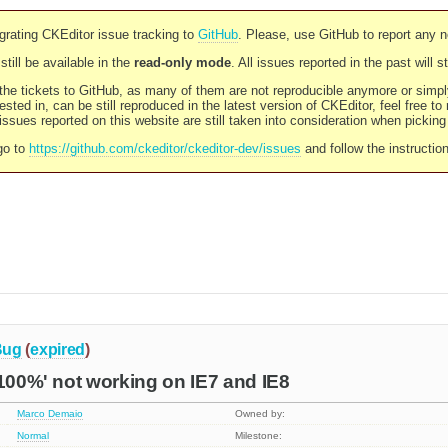
rating CKEditor issue tracking to
GitHub
. Please, use GitHub to report any 
still be available in the
read-only mode
. All issues reported in the past will 
l the tickets to GitHub, as many of them are not reproducible anymore or sim
ested in, can be still reproduced in the latest version of CKEditor, feel free to
ssues reported on this website are still taken into consideration when pickin
go to
https://github.com/ckeditor/ckeditor-dev/issues
and follow the instructio
Bug
(
expired
)
'100%' not working on IE7 and IE8
Marco Demaio
Owned by:
Normal
Milestone: