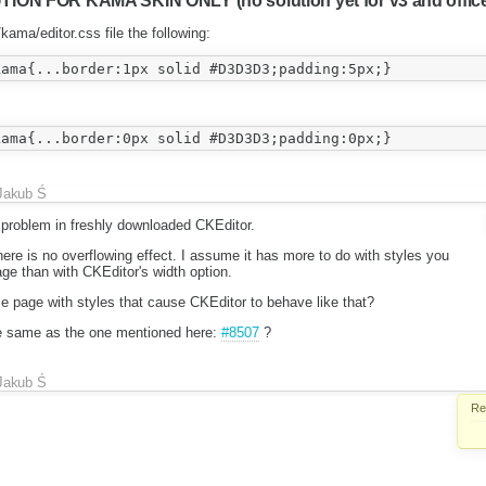
N FOR KAMA SKIN ONLY (no solution yet for v3 and office
kama/editor.css file the following:
Jakub Ś
 problem in freshly downloaded CKEditor.
re is no overflowing effect. I assume it has more to do with styles you
age than with CKEditor's width option.
 page with styles that cause CKEditor to behave like that?
he same as the one mentioned here:
#8507
?
Jakub Ś
Re