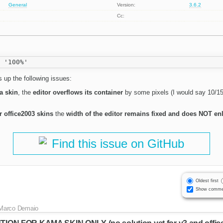
General
Version:
3.6.2
Cc:
 up the following issues:
a skin
, the
editor overflows its container
by some pixels (I would say 10/15 
r office2003 skins
the
width of the editor remains fixed and does NOT enl
Find this issue on GitHub
Oldest first
Show comme
Marco Demaio