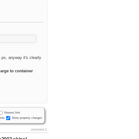
px, anyway it's clearly
arge to container
Newest first
nts
Show property changes
comment:1