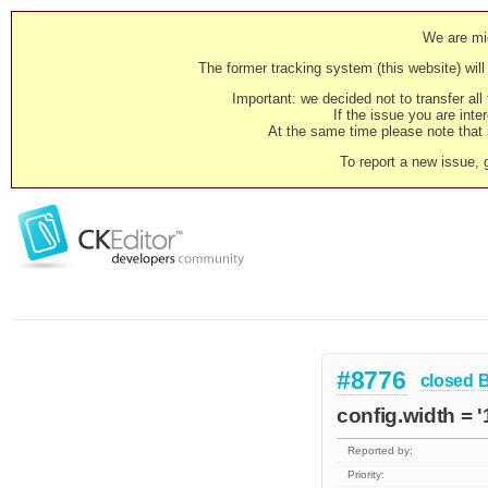
We are mig
The former tracking system (this website) will 
Important: we decided not to transfer al
If the issue you are inter
At the same time please note that i
To report a new issue, 
#8776
closed
config.width = 
Reported by:
Priority: