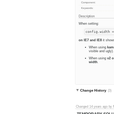
Component:
Keywords:
Description
When setting:
on IE7 and IE8
it shows
When using
kam
visible and ugly).
When using
v2 o
width
.
Change History
(3)
Changed
14 years ago
by