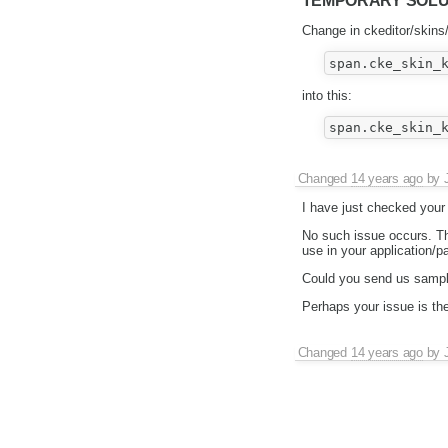
TEMPORARY SOLUTIO
Change in ckeditor/skins/
into this:
Changed
14 years ago
by
I have just checked your
No such issue occurs. The
use in your application/p
Could you send us sample
Perhaps your issue is t
Changed
14 years ago
by