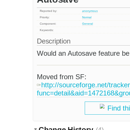
Reported by:
anonymous
Priority:
Normal
Component:
General
Keywords:
Description
Would an Autosave feature b
Moved from SF:
http://sourceforge.net/tracke
func=detail&aid=1472168&gr
Find th
Change History
(4)