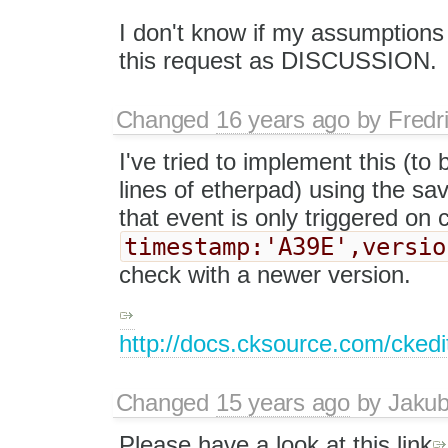
I don't know if my assumptions a
this request as DISCUSSION.
Changed
16 years ago
by
Fredr
I've tried to implement this (t
lines of etherpad) using the s
that event is only triggered on 
timestamp:'A39E',versio
check with a newer version.
http://docs.cksource.com/cke
Changed
15 years ago
by
Jaku
Please have a look at this link