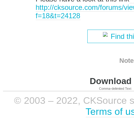
http://cksource.com/forums/vi
f=18&t=24128
Find th
Note
Download i
Comma-delimited Text
© 2003 – 2022, CKSource sp. 
Terms of u