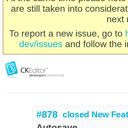
are still taken into consider
next 
To report a new issue, go to
dev/issues
and follow the i
#878
closed
New Feat
Autosave