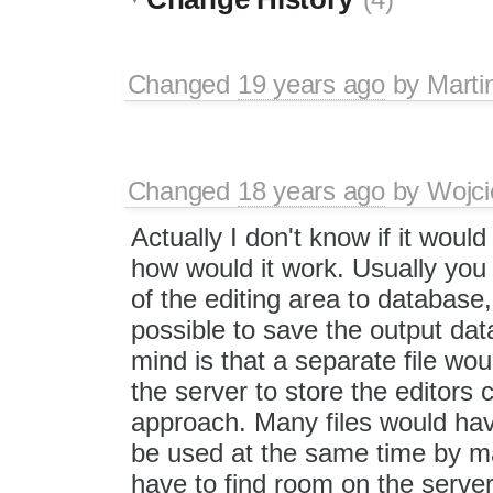
Changed
19 years ago
by
Marti
Changed
18 years ago
by
Wojci
Actually I don't know if it woul
how would it work. Usually you
of the editing area to database,
possible to save the output dat
mind is that a separate file w
the server to store the editors 
approach. Many files would hav
be used at the same time by m
have to find room on the servers