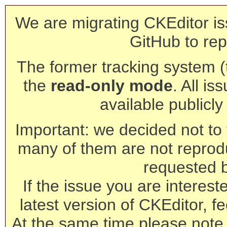
We are migrating CKEditor is
GitHub to rep
The former tracking system (th
the
read-only mode
. All is
available publicl
Important: we decided not to t
many of them are not reprod
requested 
If the issue you are interest
latest version of CKEditor, fe
At the same time please note 