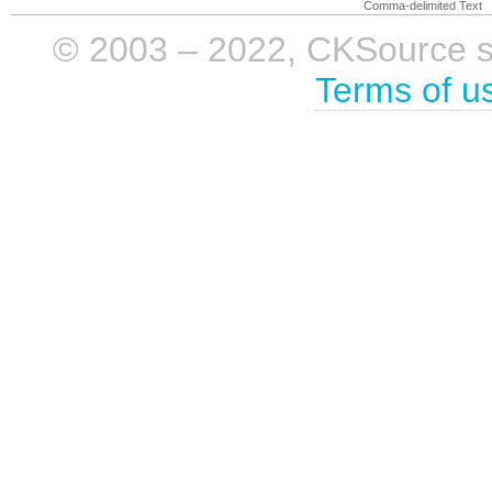
Comma-delimited Text
© 2003 – 2022, CKSource sp. 
Terms of u