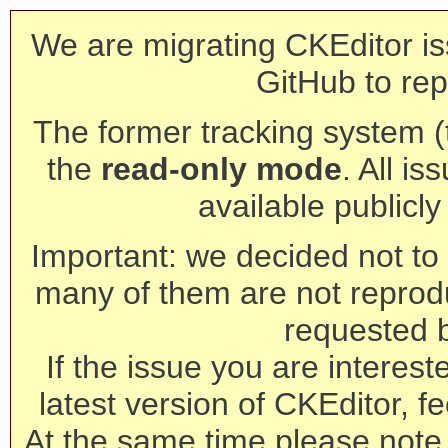
We are migrating CKEditor is
GitHub to rep
The former tracking system (th
the
read-only mode
. All is
available publicl
Important: we decided not to t
many of them are not reprod
requested 
If the issue you are interest
latest version of CKEditor, fe
At the same time please note 