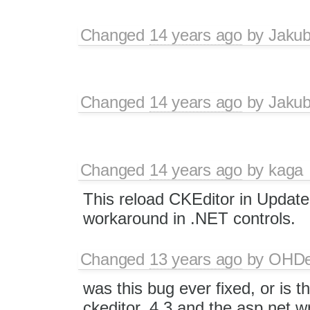
Changed
14 years ago
by
Jaku
Changed
14 years ago
by
Jaku
Changed
14 years ago
by
kaga
This reload CKEditor in UpdateP
workaround in .NET controls.
Changed
13 years ago
by
OHD
was this bug ever fixed, or is t
ckeditor_4.3 and the asp.net w