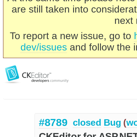
are still taken into consider
next 
To report a new issue, go to
dev/issues
and follow the i
#8789
closed
Bug
(
wo
CKEditor for ASP.NE