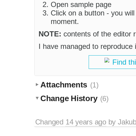
Open sample page
Click on a button - you wil
moment.
NOTE:
contents of the editor r
I have managed to reproduce i
Find th
Attachments
(1)
Change History
(6)
Changed
14 years ago
by
Jaku