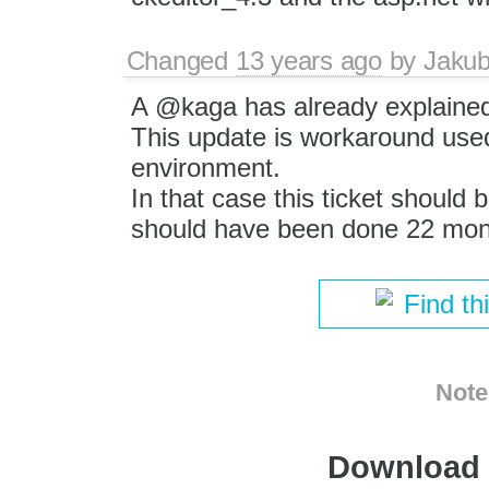
Changed
13 years ago
by
Jaku
A @kaga has already explained
This update is workaround used
environment.
In that case this ticket should 
should have been done 22 mon
Find th
Note
Download i