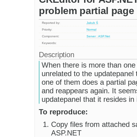
problem partial page
Reported by:
Jakub Ś
Priority:
Normal
Component:
Server : ASP.Net
Keywords:
Description
When there is more than one 
unrelated to the updatepanel 
one of them does a partial p
and reappears again. It seems
updatepanel that it resides in 
To reproduce:
Copy files from attached s
ASP.NET