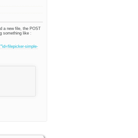
ad a new file, the POST
g something like :
d=filepicker-simple-