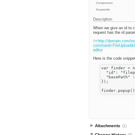
Component:
Keywords:
Description
When we give an id to ck
request has the id para
http://domain.com/in
command=FileUpload&ty
editor
Here is the code snippet
var finder = n
  "id": "filep
  "basePath" :
});

Attachments
(1)
Change History