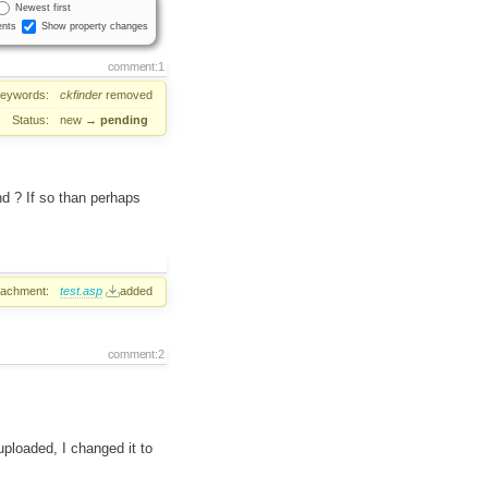
Newest first
nts
Show property changes
comment:1
eywords:
ckfinder
removed
Status:
new
→
pending
d ? If so than perhaps
tachment:
test.asp
added
comment:2
uploaded, I changed it to