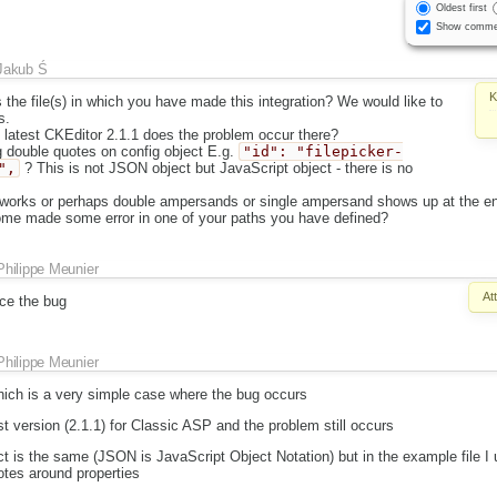
Oldest first
Show comme
Jakub Ś
K
the file(s) in which you have made this integration? We would like to
s.
 latest CKEditor 2.1.1 does the problem occur there?
 double quotes on config object E.g.
"id": "filepicker-
",
? This is not JSON object but JavaScript object - there is no
works or perhaps double ampersands or single ampersand shows up at the en
e made some error in one of your paths you have defined?
Philippe Meunier
At
ce the bug
Philippe Meunier
which is a very simple case where the bug occurs
est version (2.1.1) for Classic ASP and the problem still occurs
ct is the same (JSON is JavaScript Object Notation) but in the example file I 
tes around properties