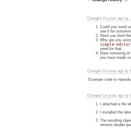
(4)
Changed
14 years ago
by
Could you send us 
see it for ourselve
Have you tried the
Why are you using
simple-editor
need for that.
Does removing id 
you have made som
Changed
14 years ago
by
Example code to reprodu
Changed
14 years ago
by
I attached a file 
I installed the lat
The resulting obje
remove double quo