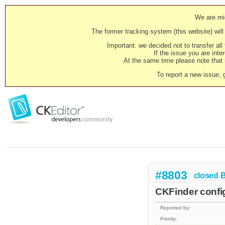
We are mig
The former tracking system (this website) will 
Important: we decided not to transfer al
If the issue you are inter
At the same time please note that i
To report a new issue, 
#8803
closed
CKFinder confi
Reported by:
Priority: