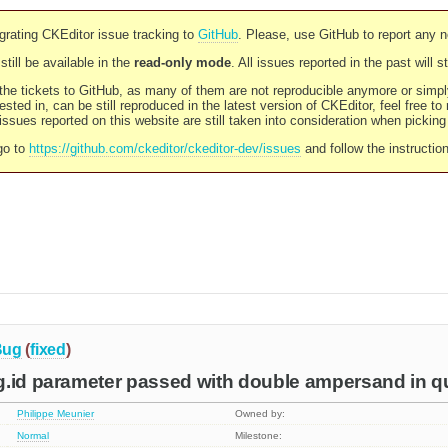
rating CKEditor issue tracking to
GitHub
. Please, use GitHub to report any 
still be available in the
read-only mode
. All issues reported in the past will 
l the tickets to GitHub, as many of them are not reproducible anymore or sim
ested in, can be still reproduced in the latest version of CKEditor, feel free to
ssues reported on this website are still taken into consideration when pickin
go to
https://github.com/ckeditor/ckeditor-dev/issues
and follow the instructio
Bug
(
fixed
)
g.id parameter passed with double ampersand in q
Philippe Meunier
Owned by:
Normal
Milestone: