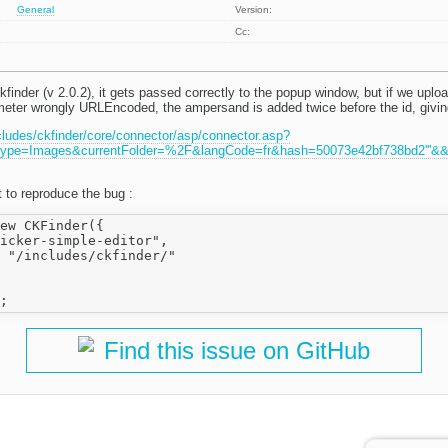
General
Version:
Cc:
finder (v 2.0.2), it gets passed correctly to the popup window, but if we uplo
meter wrongly URLEncoded, the ampersand is added twice before the id, givin
cludes/ckfinder/core/connector/asp/connector.asp?
pe=Images&currentFolder=%2F&langCode=fr&hash=50073e42bf738bd2'''&&'''i
 to reproduce the bug :
ew CKFinder({

icker-simple-editor",

 "/includes/ckfinder/"

Find this issue on GitHub