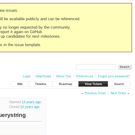
new issues.
still be available publicly and can be referenced.
ply no longer requested by the community.
 report it again on GitHub.
g up candidates for next milestones.
ns in the issue template.
Login
Help/Guide
About Trac
Preferences
Forgot your password?
Wiki
Timeline
Roadmap
View Tickets
Search
←
Previous Ticket
Next Ticket
→
Opened
14 years ago
Closed
14 years ago
uerystring